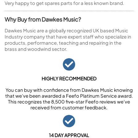
Very happy to get spares parts for a less known brand.
Why Buy from Dawkes Music?
Dawkes Music are a globally recognized UK based Music
Industry company that have expert staff who specialize in
products, performance, teaching and repairing in the
brass and woodwind sector.
HIGHLY RECOMMENDED
You can buy with confidence from Dawkes Music knowing
that we’ve been awarded a Feefo Platinum Service award.
This recognizes the 8,500 five-star Feefo reviews we’ve
received from customer feedback.
14 DAY APPROVAL