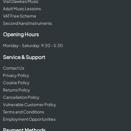
Visit Dawkes Music
Adult Music Lessons
VAT Free Scheme
Second hand Instruments
Opening Hours
Monday - Saturday: 9:30 - 5:30
Service & Support
Contact Us
Privacy Policy
Cookie Policy
Returns Policy
Cancellation Policy
Vulnerable Customer Policy
Terms and Conditions
Employment Opportunities
Payment Methods