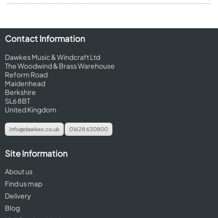
Contact Information
Dawkes Music & Windcraft Ltd
The Woodwind & Brass Warehouse
Reform Road
Maidenhead
Berkshire
SL6 8BT
United Kingdom
info@dawkes.co.uk
01628 630800
Site Information
About us
Find us map
Delivery
Blog