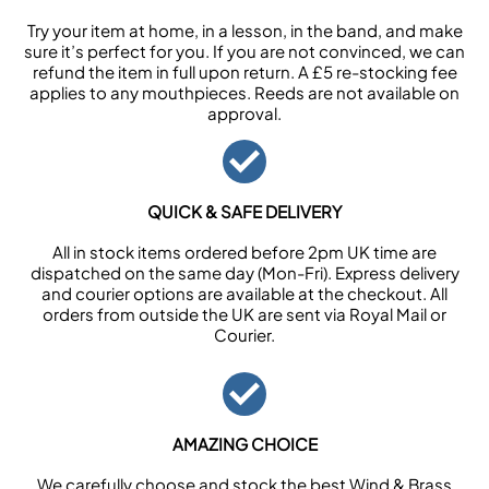
Try your item at home, in a lesson, in the band, and make
sure it’s perfect for you. If you are not convinced, we can
refund the item in full upon return. A £5 re-stocking fee
applies to any mouthpieces. Reeds are not available on
approval.
QUICK & SAFE DELIVERY
All in stock items ordered before 2pm UK time are
dispatched on the same day (Mon-Fri). Express delivery
and courier options are available at the checkout. All
orders from outside the UK are sent via Royal Mail or
Courier.
AMAZING CHOICE
We carefully choose and stock the best Wind & Brass