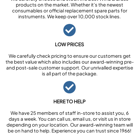
products on the market. Whether it’s the newest
consumables or official replacement spare parts for
instruments. We keep over 10,000 stock lines.
LOW PRICES
We carefully check pricing to ensure our customers get
the best value which also includes our award-winning pre-
and post-sale customer support. Our unrivalled expertise
is all part of the package.
HERE TO HELP
We have 25 members of staff in-store to assist you, 6
days a week. You can call us, email us, or visit us in store
depending on your location. Our award-winning team will
be on hand to help. Experience you can trust since 1966!