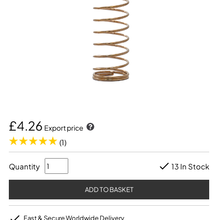
£4.26
Export price
(1)
Quantity
13 In Stock
Fast & Secure Worldwide Delivery