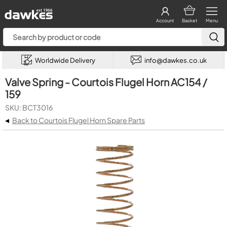
Account
Basket
Menu
Worldwide Delivery
info@dawkes.co.uk
Valve Spring - Courtois Flugel Horn AC154 /
159
SKU: BCT3016
◂
Back to Courtois Flugel Horn Spare Parts