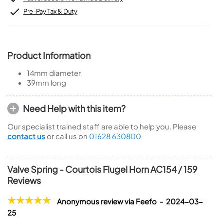
Pre-Pay Tax & Duty
Product Information
14mm diameter
39mm long
Need Help with this item?
Our specialist trained staff are able to help you. Please
contact us
or call us on
01628 630800
Valve Spring - Courtois Flugel Horn AC154 / 159
Reviews
Anonymous review via Feefo - 2024-03-
25