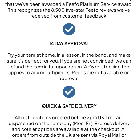
that we’ve been awarded a Feefo Platinum Service award.
This recognizes the 8,500 five-star Feefo reviews we’ve
received from customer feedback.
14 DAY APPROVAL
Try your item at home, in a lesson, in the band, and make
sure it’s perfect for you. If you are not convinced, we can
refund the item in full upon return. A £5 re-stocking fee
applies to any mouthpieces. Reeds are not available on
approval.
QUICK & SAFE DELIVERY
All in stock items ordered before 2pm UK time are
dispatched on the same day (Mon-Fri). Express delivery
and courier options are available at the checkout. All
orders from outside the UK are sent via Royal Mail or