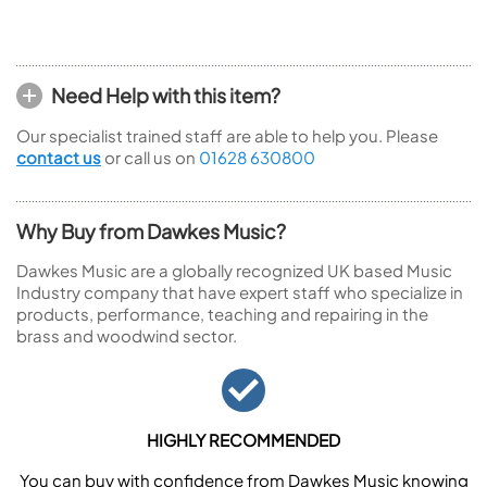
Need Help with this item?
Our specialist trained staff are able to help you. Please
contact us
or call us on
01628 630800
Why Buy from Dawkes Music?
Dawkes Music are a globally recognized UK based Music
Industry company that have expert staff who specialize in
products, performance, teaching and repairing in the
brass and woodwind sector.
HIGHLY RECOMMENDED
You can buy with confidence from Dawkes Music knowing