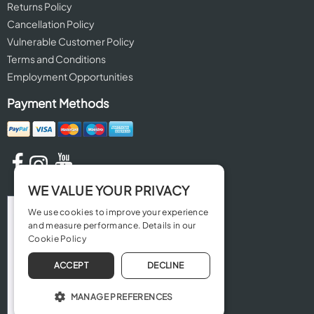
Returns Policy
Cancellation Policy
Vulnerable Customer Policy
Terms and Conditions
Employment Opportunities
Payment Methods
WE VALUE YOUR PRIVACY
We use cookies to improve your experience
and measure performance. Details in our
Cookie Policy
ACCEPT
DECLINE
MANAGE PREFERENCES