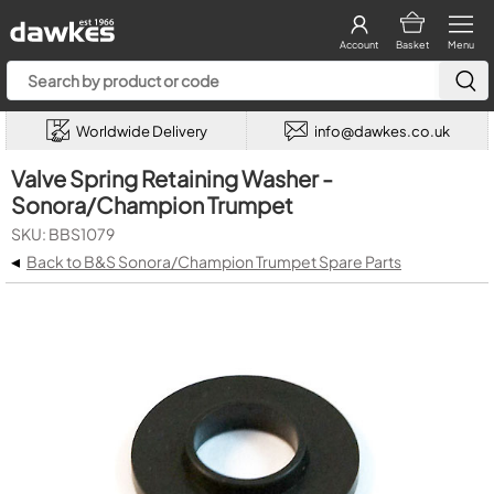
Account
Basket
Menu
Worldwide Delivery
info@dawkes.co.uk
Valve Spring Retaining Washer -
Sonora/Champion Trumpet
SKU: BBS1079
◂
Back to B&S Sonora/Champion Trumpet Spare Parts