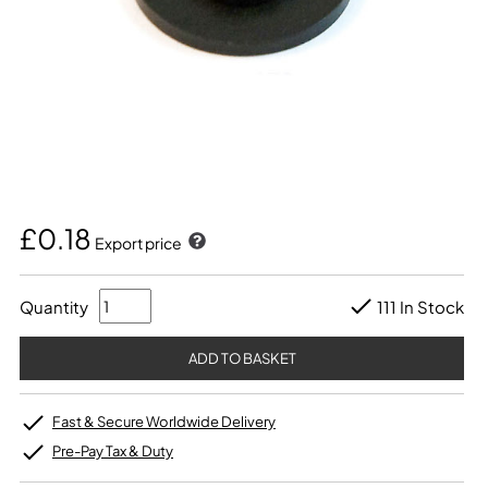
£0.18
Export price
Quantity
111 In Stock
Fast & Secure Worldwide Delivery
Pre-Pay Tax & Duty