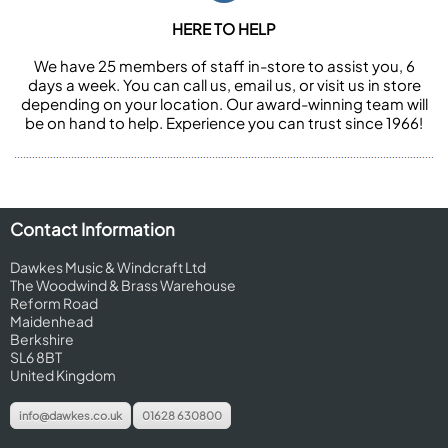
HERE TO HELP
We have 25 members of staff in-store to assist you, 6
days a week. You can call us, email us, or visit us in store
depending on your location. Our award-winning team will
be on hand to help. Experience you can trust since 1966!
Contact Information
Dawkes Music & Windcraft Ltd
The Woodwind & Brass Warehouse
Reform Road
Maidenhead
Berkshire
SL6 8BT
United Kingdom
info@dawkes.co.uk
01628 630800