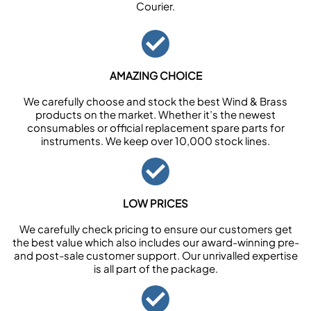
Courier.
AMAZING CHOICE
We carefully choose and stock the best Wind & Brass
products on the market. Whether it’s the newest
consumables or official replacement spare parts for
instruments. We keep over 10,000 stock lines.
LOW PRICES
We carefully check pricing to ensure our customers get
the best value which also includes our award-winning pre-
and post-sale customer support. Our unrivalled expertise
is all part of the package.