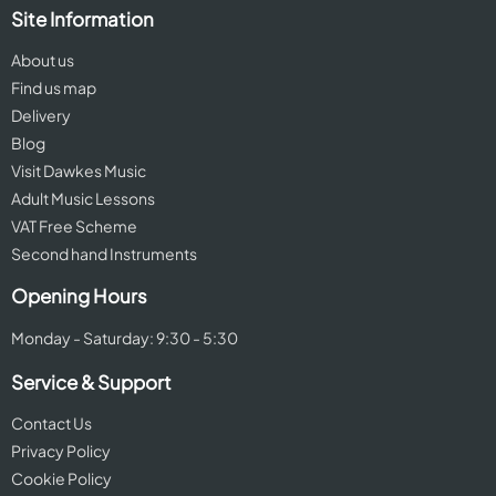
Site Information
About us
Find us map
Delivery
Blog
Visit Dawkes Music
Adult Music Lessons
VAT Free Scheme
Second hand Instruments
Opening Hours
Monday - Saturday: 9:30 - 5:30
Service & Support
Contact Us
Privacy Policy
Cookie Policy