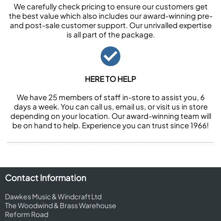
We carefully check pricing to ensure our customers get
the best value which also includes our award-winning pre-
and post-sale customer support. Our unrivalled expertise
is all part of the package.
HERE TO HELP
We have 25 members of staff in-store to assist you, 6
days a week. You can call us, email us, or visit us in store
depending on your location. Our award-winning team will
be on hand to help. Experience you can trust since 1966!
Contact Information
Dawkes Music & Windcraft Ltd
The Woodwind & Brass Warehouse
Reform Road