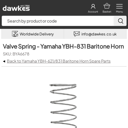
Account
Basket
Menu
Worldwide Delivery
info@dawkes.co.uk
Valve Spring - Yamaha YBH-831 Baritone Horn
SKU: BYA6678
◂
Back to Yamaha YBH-621/831 Baritone Horn Spare Parts