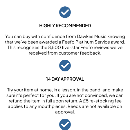
HIGHLY RECOMMENDED
You can buy with confidence from Dawkes Music knowing
that we’ve been awarded a Feefo Platinum Service award.
This recognizes the 8,500 five-star Feefo reviews we’ve
received from customer feedback.
14 DAY APPROVAL
Try your item at home, in a lesson, in the band, and make
sure it’s perfect for you. If you are not convinced, we can
refund the item in full upon return. A £5 re-stocking fee
applies to any mouthpieces. Reeds are not available on
approval.