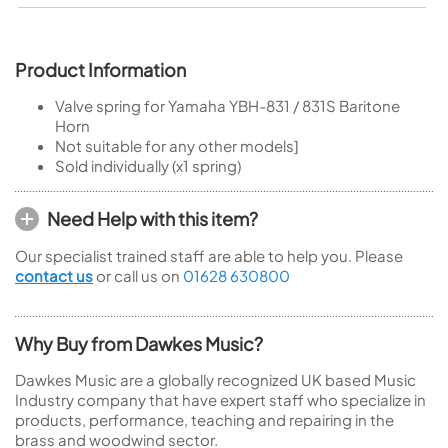
Product Information
Valve spring for Yamaha YBH-831 / 831S Baritone
Horn
Not suitable for any other models]
Sold individually (x1 spring)
Need Help with this item?
Our specialist trained staff are able to help you. Please
contact us
or call us on
01628 630800
Why Buy from Dawkes Music?
Dawkes Music are a globally recognized UK based Music
Industry company that have expert staff who specialize in
products, performance, teaching and repairing in the
brass and woodwind sector.