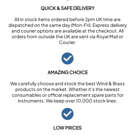
QUICK & SAFE DELIVERY
All in stock items ordered before 2pm UK time are
dispatched on the same day (Mon-Fri). Express delivery
and courier options are available at the checkout. All
orders from outside the UK are sent via Royal Mail or
Courier.
AMAZING CHOICE
We carefully choose and stock the best Wind & Brass
products on the market. Whether it’s the newest
consumables or official replacement spare parts for
instruments. We keep over 10,000 stock lines.
LOW PRICES