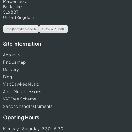
Maidenhead
Berkshire
SL6 8BT
United Kingdom
info@dawkes.co.uk
01628 630800
Site Information
About us
Find us map
Delivery
Blog
Visit Dawkes Music
Adult Music Lessons
VAT Free Scheme
Second hand Instruments
Opening Hours
Monday - Saturday: 9:30 - 5:30