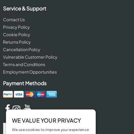
Service & Support
Contact Us
Privacy Policy
Cookie Policy
Returns Policy
Cancellation Policy
Vulnerable Customer Policy
Terms and Conditions
Employment Opportunities
Payment Methods
WE VALUE YOUR PRIVACY
We use cookies to improve your experience