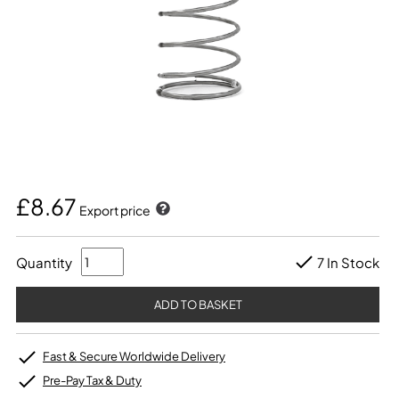
£8.67
Export price
Quantity
7 In Stock
Fast & Secure Worldwide Delivery
Pre-Pay Tax & Duty