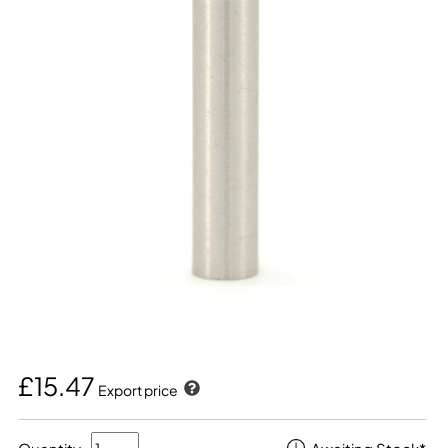
£15.47
Export price