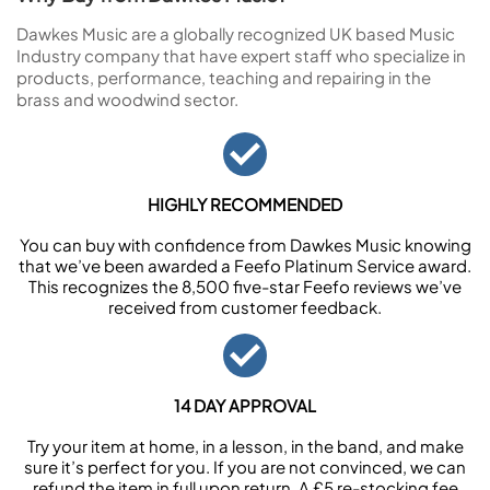
Dawkes Music are a globally recognized UK based Music
Industry company that have expert staff who specialize in
products, performance, teaching and repairing in the
brass and woodwind sector.
HIGHLY RECOMMENDED
You can buy with confidence from Dawkes Music knowing
that we’ve been awarded a Feefo Platinum Service award.
This recognizes the 8,500 five-star Feefo reviews we’ve
received from customer feedback.
14 DAY APPROVAL
Try your item at home, in a lesson, in the band, and make
sure it’s perfect for you. If you are not convinced, we can
refund the item in full upon return. A £5 re-stocking fee