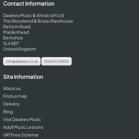
Contact Information
Dawkes Music & Windcraft Ltd
The Woodwind & Brass Warehouse
Reform Road
Maidenhead
Berkshire
SL6 8BT
United Kingdom
info@dawkes.co.uk
01628 630800
Site Information
About us
Find us map
Delivery
Blog
Visit Dawkes Music
Adult Music Lessons
VAT Free Scheme