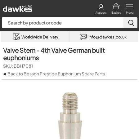
Account
Basket
Menu
Worldwide Delivery
info@dawkes.co.uk
Valve Stem - 4th Valve German built
euphoniums
SKU: BBH7081
◂
Back to Besson Prestige Euphonium Spare Parts