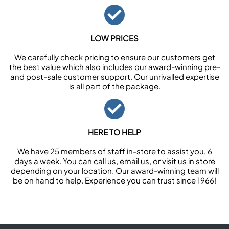
LOW PRICES
We carefully check pricing to ensure our customers get
the best value which also includes our award-winning pre-
and post-sale customer support. Our unrivalled expertise
is all part of the package.
HERE TO HELP
We have 25 members of staff in-store to assist you, 6
days a week. You can call us, email us, or visit us in store
depending on your location. Our award-winning team will
be on hand to help. Experience you can trust since 1966!