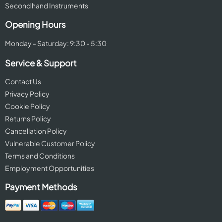
Second hand Instruments
Opening Hours
Monday - Saturday: 9:30 - 5:30
Service & Support
Contact Us
Privacy Policy
Cookie Policy
Returns Policy
Cancellation Policy
Vulnerable Customer Policy
Terms and Conditions
Employment Opportunities
Payment Methods