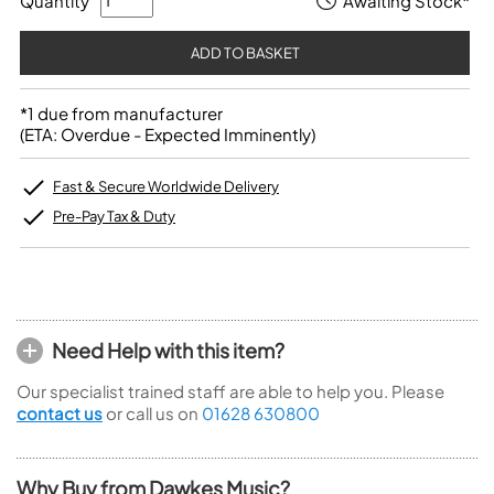
Quantity
Awaiting Stock*
*1 due from manufacturer
(ETA: Overdue - Expected Imminently)
Fast & Secure Worldwide Delivery
Pre-Pay Tax & Duty
Need Help with this item?
Our specialist trained staff are able to help you. Please
contact us
or call us on
01628 630800
Why Buy from Dawkes Music?