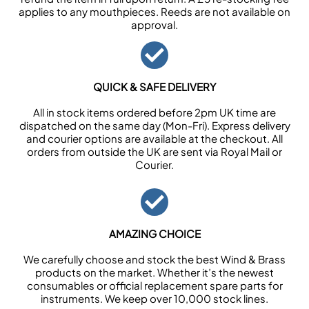
applies to any mouthpieces. Reeds are not available on
approval.
QUICK & SAFE DELIVERY
All in stock items ordered before 2pm UK time are
dispatched on the same day (Mon-Fri). Express delivery
and courier options are available at the checkout. All
orders from outside the UK are sent via Royal Mail or
Courier.
AMAZING CHOICE
We carefully choose and stock the best Wind & Brass
products on the market. Whether it’s the newest
consumables or official replacement spare parts for
instruments. We keep over 10,000 stock lines.