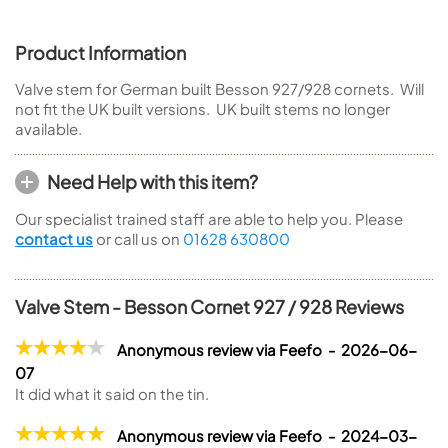
Product Information
Valve stem for German built Besson 927/928 cornets. Will
not fit the UK built versions. UK built stems no longer
available.
Need Help with this item?
Our specialist trained staff are able to help you. Please
contact us
or call us on
01628 630800
Valve Stem - Besson Cornet 927 / 928 Reviews
Anonymous review via Feefo - 2026-06-
07
It did what it said on the tin.
Anonymous review via Feefo - 2024-03-