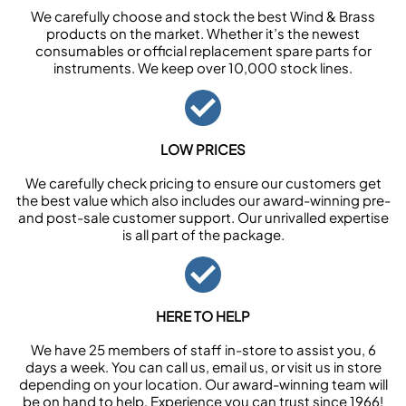
We carefully choose and stock the best Wind & Brass
products on the market. Whether it’s the newest
consumables or official replacement spare parts for
instruments. We keep over 10,000 stock lines.
LOW PRICES
We carefully check pricing to ensure our customers get
the best value which also includes our award-winning pre-
and post-sale customer support. Our unrivalled expertise
is all part of the package.
HERE TO HELP
We have 25 members of staff in-store to assist you, 6
days a week. You can call us, email us, or visit us in store
depending on your location. Our award-winning team will
be on hand to help. Experience you can trust since 1966!