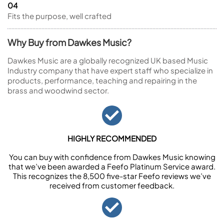
04
Fits the purpose, well crafted
Why Buy from Dawkes Music?
Dawkes Music are a globally recognized UK based Music
Industry company that have expert staff who specialize in
products, performance, teaching and repairing in the
brass and woodwind sector.
HIGHLY RECOMMENDED
You can buy with confidence from Dawkes Music knowing
that we’ve been awarded a Feefo Platinum Service award.
This recognizes the 8,500 five-star Feefo reviews we’ve
received from customer feedback.