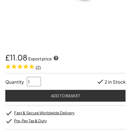
£11.08
Export price
(2)
Quantity
2 In Stock
Fast & Secure Worldwide Delivery
Pre-Pay Tax & Duty