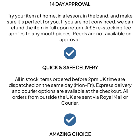
14 DAY APPROVAL
Try your item at home, in a lesson, in the band, and make
sure it’s perfect for you. If you are not convinced, we can
refund the item in full upon return. A £5 re-stocking fee
applies to any mouthpieces. Reeds are not available on
approval.
QUICK & SAFE DELIVERY
All in stock items ordered before 2pm UK time are
dispatched on the same day (Mon-Fri). Express delivery
and courier options are available at the checkout. All
orders from outside the UK are sent via Royal Mail or
Courier.
AMAZING CHOICE