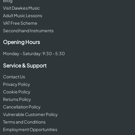
Blog
Visit Dawkes Music
Adult Music Lessons
VAT Free Scheme
Second hand Instruments
Opening Hours
Monday - Saturday: 9:30 - 5:30
Service & Support
Contact Us
Privacy Policy
Cookie Policy
Returns Policy
Cancellation Policy
Vulnerable Customer Policy
Terms and Conditions
Employment Opportunities