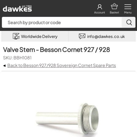
Account
Basket
Menu
Worldwide Delivery
info@dawkes.co.uk
Valve Stem - Besson Cornet 927 / 928
SKU: BBH1081
◂
Back to Besson 927/928 Sovereign Cornet Spare Parts