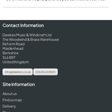
Contact Information
Dawkes Music & Windcraft Ltd
The Woodwind & Brass Warehouse
Reform Road
Maidenhead
Berkshire
SL6 8BT
United Kingdom
info@dawkes.co.uk
01628 630800
Site Information
About us
Find us map
Delivery