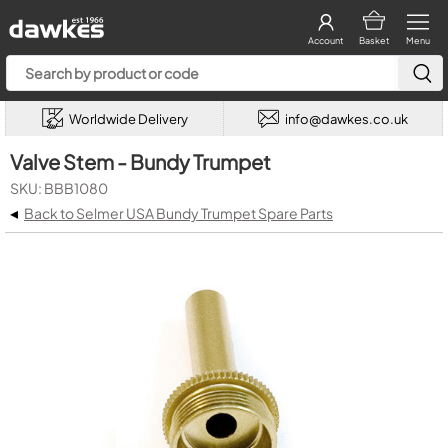
Account
Basket
Menu
Worldwide Delivery
info@dawkes.co.uk
Valve Stem - Bundy Trumpet
SKU: BBB1080
◂
Back to Selmer USA Bundy Trumpet Spare Parts