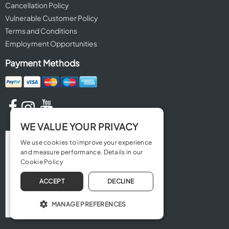
Cancellation Policy
Vulnerable Customer Policy
Terms and Conditions
Employment Opportunities
Payment Methods
WE VALUE YOUR PRIVACY
We use cookies to improve your experience
and measure performance. Details in our
Cookie Policy
ACCEPT
DECLINE
MANAGE PREFERENCES
OPERATE THE WEBSITE