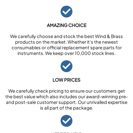
AMAZING CHOICE
We carefully choose and stock the best Wind & Brass
products on the market. Whether it’s the newest
consumables or official replacement spare parts for
instruments. We keep over 10,000 stock lines.
LOW PRICES
We carefully check pricing to ensure our customers get
the best value which also includes our award-winning pre-
and post-sale customer support. Our unrivalled expertise
is all part of the package.