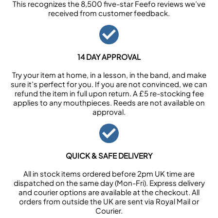
This recognizes the 8,500 five-star Feefo reviews we’ve
received from customer feedback.
14 DAY APPROVAL
Try your item at home, in a lesson, in the band, and make
sure it’s perfect for you. If you are not convinced, we can
refund the item in full upon return. A £5 re-stocking fee
applies to any mouthpieces. Reeds are not available on
approval.
QUICK & SAFE DELIVERY
All in stock items ordered before 2pm UK time are
dispatched on the same day (Mon-Fri). Express delivery
and courier options are available at the checkout. All
orders from outside the UK are sent via Royal Mail or
Courier.