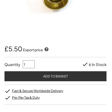
£5.50
Export price
Quantity
6 In Stock
Fast & Secure Worldwide Delivery
Pre-Pay Tax & Duty