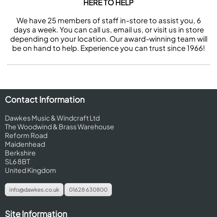
HERE TO HELP
We have 25 members of staff in-store to assist you, 6
days a week. You can call us, email us, or visit us in store
depending on your location. Our award-winning team will
be on hand to help. Experience you can trust since 1966!
Contact Information
Dawkes Music & Windcraft Ltd
The Woodwind & Brass Warehouse
Reform Road
Maidenhead
Berkshire
SL6 8BT
United Kingdom
info@dawkes.co.uk
01628 630800
Site Information