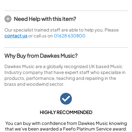
Need Help with this item?
Our specialist trained staff are able to help you. Please
contact us
or call us on
01628 630800
Why Buy from Dawkes Music?
Dawkes Music are a globally recognized UK based Music
Industry company that have expert staff who specialize in
products, performance, teaching and repairing in the
brass and woodwind sector.
HIGHLY RECOMMENDED
You can buy with confidence from Dawkes Music knowing
that we’ve been awarded a Feefo Platinum Service award.