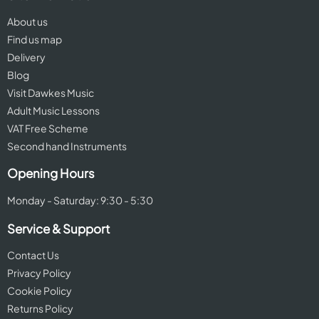
About us
Find us map
Delivery
Blog
Visit Dawkes Music
Adult Music Lessons
VAT Free Scheme
Second hand Instruments
Opening Hours
Monday - Saturday: 9:30 - 5:30
Service & Support
Contact Us
Privacy Policy
Cookie Policy
Returns Policy