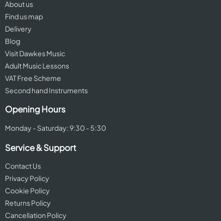
About us
Find us map
Delivery
Blog
Visit Dawkes Music
Adult Music Lessons
VAT Free Scheme
Second hand Instruments
Opening Hours
Monday - Saturday: 9:30 - 5:30
Service & Support
Contact Us
Privacy Policy
Cookie Policy
Returns Policy
Cancellation Policy