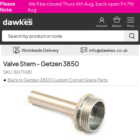
Please
We'll be closed Thurs 6th Aug, back open Fri 7th
Note:
Aug
Account
Basket
Menu
Worldwide Delivery
info@dawkes.co.uk
Valve Stem - Getzen 3850
SKU: BGT1081
◂
Back to Getzen 3850 Custom Cornet Spare Parts