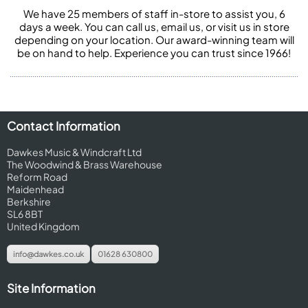
We have 25 members of staff in-store to assist you, 6
days a week. You can call us, email us, or visit us in store
depending on your location. Our award-winning team will
be on hand to help. Experience you can trust since 1966!
Contact Information
Dawkes Music & Windcraft Ltd
The Woodwind & Brass Warehouse
Reform Road
Maidenhead
Berkshire
SL6 8BT
United Kingdom
info@dawkes.co.uk
01628 630800
Site Information