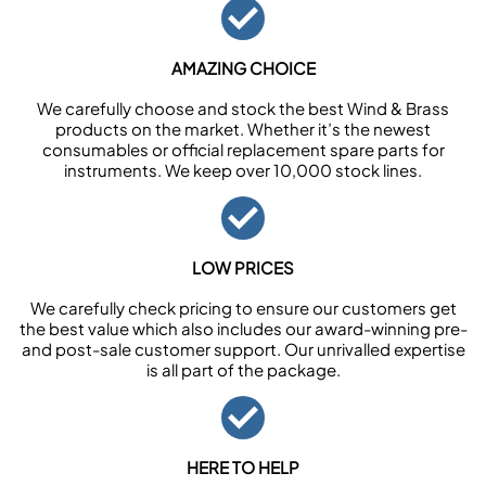
AMAZING CHOICE
We carefully choose and stock the best Wind & Brass
products on the market. Whether it’s the newest
consumables or official replacement spare parts for
instruments. We keep over 10,000 stock lines.
LOW PRICES
We carefully check pricing to ensure our customers get
the best value which also includes our award-winning pre-
and post-sale customer support. Our unrivalled expertise
is all part of the package.
HERE TO HELP