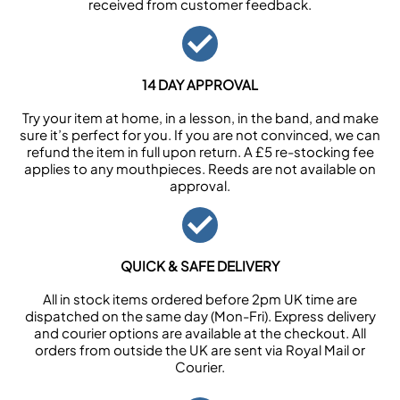
received from customer feedback.
14 DAY APPROVAL
Try your item at home, in a lesson, in the band, and make
sure it’s perfect for you. If you are not convinced, we can
refund the item in full upon return. A £5 re-stocking fee
applies to any mouthpieces. Reeds are not available on
approval.
QUICK & SAFE DELIVERY
All in stock items ordered before 2pm UK time are
dispatched on the same day (Mon-Fri). Express delivery
and courier options are available at the checkout. All
orders from outside the UK are sent via Royal Mail or
Courier.