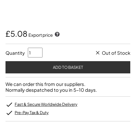
£5.08
Export price
Quantity
Out of Stock
We can order this from our suppliers.
Normally despatched to you in 5-10 days.
Fast & Secure Worldwide Delivery
Pre-Pay Tax & Duty