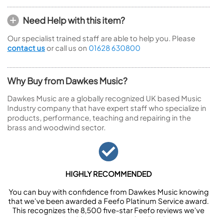
Need Help with this item?
Our specialist trained staff are able to help you. Please
contact us
or call us on
01628 630800
Why Buy from Dawkes Music?
Dawkes Music are a globally recognized UK based Music
Industry company that have expert staff who specialize in
products, performance, teaching and repairing in the
brass and woodwind sector.
HIGHLY RECOMMENDED
You can buy with confidence from Dawkes Music knowing
that we’ve been awarded a Feefo Platinum Service award.
This recognizes the 8,500 five-star Feefo reviews we’ve