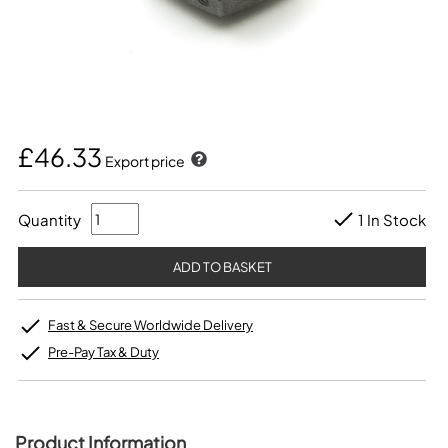
£46.33
Export price
Quantity
1 In Stock
Fast & Secure Worldwide Delivery
Pre-Pay Tax & Duty
Product Information