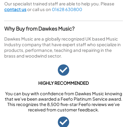
Our specialist trained staff are able to help you. Please
contact us
or call us on
01628 630800
Why Buy from Dawkes Music?
Dawkes Music are a globally recognized UK based Music
Industry company that have expert staff who specialize in
products, performance, teaching and repairing in the
brass and woodwind sector.
HIGHLY RECOMMENDED
You can buy with confidence from Dawkes Music knowing
that we’ve been awarded a Feefo Platinum Service award.
This recognizes the 8,500 five-star Feefo reviews we’ve
received from customer feedback.