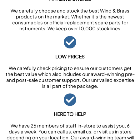
We carefully choose and stock the best Wind & Brass
products on the market. Whether it’s the newest
consumables or official replacement spare parts for
instruments. We keep over 10,000 stock lines.
LOW PRICES
We carefully check pricing to ensure our customers get
the best value which also includes our award-winning pre-
and post-sale customer support. Our unrivalled expertise
is all part of the package.
HERE TO HELP
We have 25 members of staff in-store to assist you, 6
days a week. You can call us, email us, or visit us in store
depending on your location. Our award-winning team will