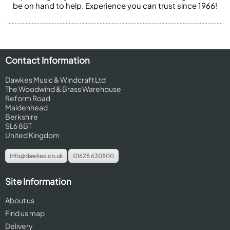
be on hand to help. Experience you can trust since 1966!
Contact Information
Dawkes Music & Windcraft Ltd
The Woodwind & Brass Warehouse
Reform Road
Maidenhead
Berkshire
SL6 8BT
United Kingdom
info@dawkes.co.uk
01628 630800
Site Information
About us
Find us map
Delivery