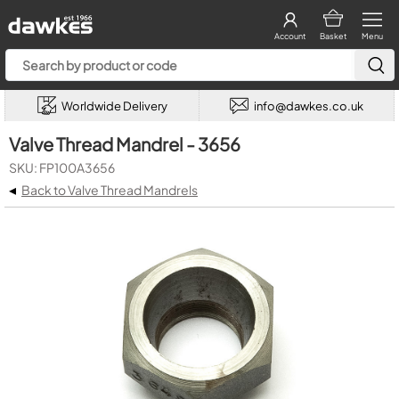
Account
Basket
Menu
Worldwide Delivery
info@dawkes.co.uk
Valve Thread Mandrel - 3656
SKU: FP100A3656
◂
Back to Valve Thread Mandrels