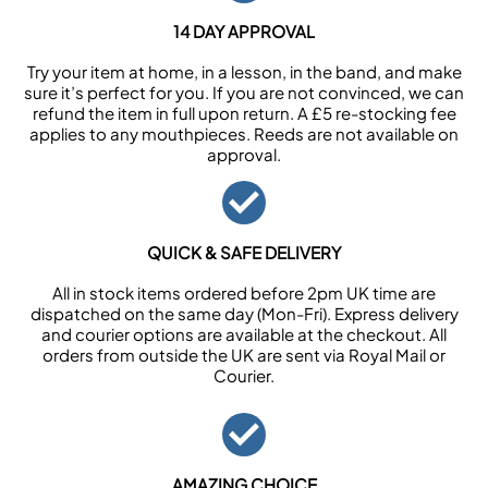
14 DAY APPROVAL
Try your item at home, in a lesson, in the band, and make
sure it’s perfect for you. If you are not convinced, we can
refund the item in full upon return. A £5 re-stocking fee
applies to any mouthpieces. Reeds are not available on
approval.
QUICK & SAFE DELIVERY
All in stock items ordered before 2pm UK time are
dispatched on the same day (Mon-Fri). Express delivery
and courier options are available at the checkout. All
orders from outside the UK are sent via Royal Mail or
Courier.
AMAZING CHOICE