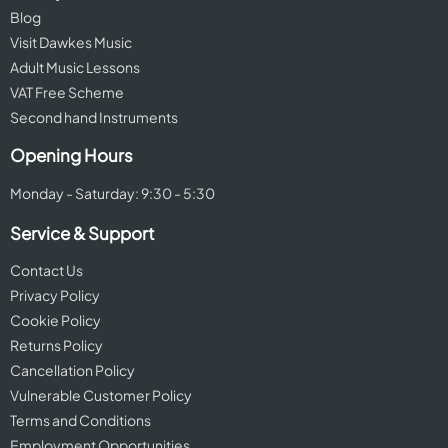
Blog
Visit Dawkes Music
Adult Music Lessons
VAT Free Scheme
Second hand Instruments
Opening Hours
Monday - Saturday: 9:30 - 5:30
Service & Support
Contact Us
Privacy Policy
Cookie Policy
Returns Policy
Cancellation Policy
Vulnerable Customer Policy
Terms and Conditions
Employment Opportunities