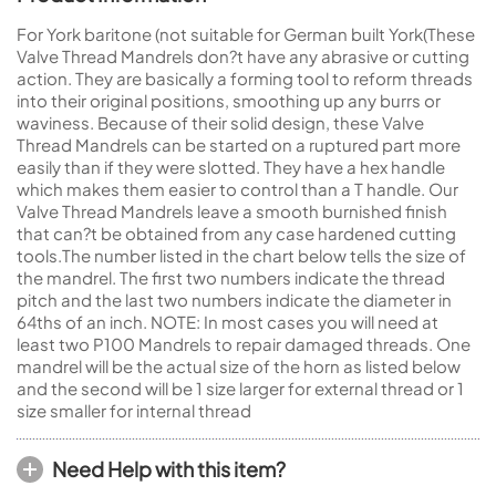
For York baritone (not suitable for German built York(These
Valve Thread Mandrels don?t have any abrasive or cutting
action. They are basically a forming tool to reform threads
into their original positions, smoothing up any burrs or
waviness. Because of their solid design, these Valve
Thread Mandrels can be started on a ruptured part more
easily than if they were slotted. They have a hex handle
which makes them easier to control than a T handle. Our
Valve Thread Mandrels leave a smooth burnished finish
that can?t be obtained from any case hardened cutting
tools.The number listed in the chart below tells the size of
the mandrel. The first two numbers indicate the thread
pitch and the last two numbers indicate the diameter in
64ths of an inch. NOTE: In most cases you will need at
least two P100 Mandrels to repair damaged threads. One
mandrel will be the actual size of the horn as listed below
and the second will be 1 size larger for external thread or 1
size smaller for internal thread
Need Help with this item?