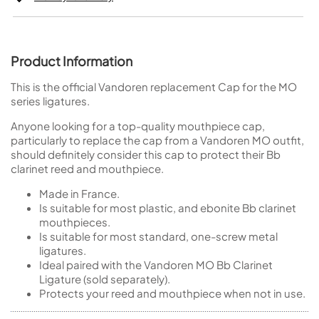
Product Information
This is the official Vandoren replacement Cap for the MO
series ligatures.
Anyone looking for a top-quality mouthpiece cap,
particularly to replace the cap from a Vandoren MO outfit,
should definitely consider this cap to protect their Bb
clarinet reed and mouthpiece.
Made in France.
Is suitable for most plastic, and ebonite Bb clarinet
mouthpieces.
Is suitable for most standard, one-screw metal
ligatures.
Ideal paired with the Vandoren MO Bb Clarinet
Ligature (sold separately).
Protects your reed and mouthpiece when not in use.