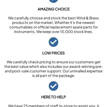
AMAZING CHOICE
We carefully choose and stock the best Wind & Brass
products on the market. Whether it’s the newest
consumables or official replacement spare parts for
instruments. We keep over 10,000 stock lines.
LOW PRICES
We carefully check pricing to ensure our customers get
the best value which also includes our award-winning pre-
and post-sale customer support. Our unrivalled expertise
is all part of the package.
HERE TO HELP
We have 25 members of staff in-store to assist you, 6