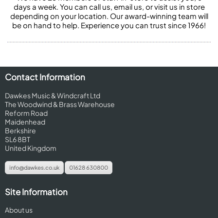
days a week. You can call us, email us, or visit us in store
depending on your location. Our award-winning team will
be on hand to help. Experience you can trust since 1966!
Contact Information
Dawkes Music & Windcraft Ltd
The Woodwind & Brass Warehouse
Reform Road
Maidenhead
Berkshire
SL6 8BT
United Kingdom
info@dawkes.co.uk
01628 630800
Site Information
About us