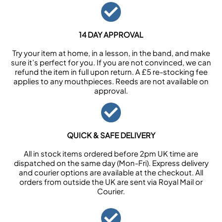
14 DAY APPROVAL
Try your item at home, in a lesson, in the band, and make
sure it’s perfect for you. If you are not convinced, we can
refund the item in full upon return. A £5 re-stocking fee
applies to any mouthpieces. Reeds are not available on
approval.
QUICK & SAFE DELIVERY
All in stock items ordered before 2pm UK time are
dispatched on the same day (Mon-Fri). Express delivery
and courier options are available at the checkout. All
orders from outside the UK are sent via Royal Mail or
Courier.