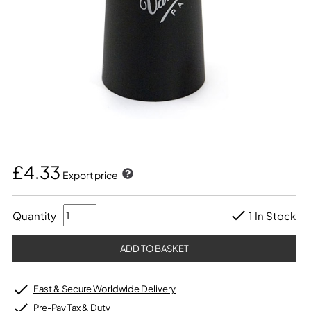
£4.33
Export price
Quantity
1 In Stock
Fast & Secure Worldwide Delivery
Pre-Pay Tax & Duty