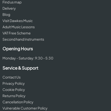
Find us map
Delivery
Blog
Visit Dawkes Music
Adult Music Lessons
VAT Free Scheme
Second hand Instruments
Opening Hours
Monday - Saturday: 9:30 - 5:30
Service & Support
Contact Us
Privacy Policy
Cookie Policy
Returns Policy
Cancellation Policy
Vulnerable Customer Policy