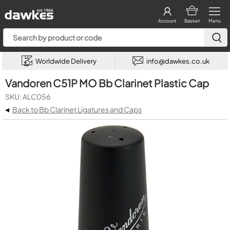
Account
Basket
Menu
Worldwide Delivery
info@dawkes.co.uk
Vandoren C51P MO Bb Clarinet Plastic Cap
SKU: ALC056
◂
Back to Bb Clarinet Ligatures and Caps