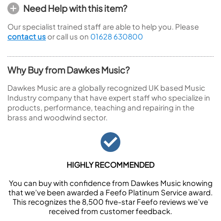
Need Help with this item?
Our specialist trained staff are able to help you. Please
contact us
or call us on
01628 630800
Why Buy from Dawkes Music?
Dawkes Music are a globally recognized UK based Music
Industry company that have expert staff who specialize in
products, performance, teaching and repairing in the
brass and woodwind sector.
HIGHLY RECOMMENDED
You can buy with confidence from Dawkes Music knowing
that we’ve been awarded a Feefo Platinum Service award.
This recognizes the 8,500 five-star Feefo reviews we’ve
received from customer feedback.