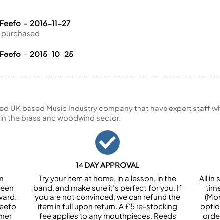
 Feefo - 2016-11-27
ve purchased
 Feefo - 2015-10-25
ed UK based Music Industry company that have expert staff who
 in the brass and woodwind sector.
14 DAY APPROVAL
om
Try your item at home, in a lesson, in the
All i
been
band, and make sure it’s perfect for you. If
tim
ward.
you are not convinced, we can refund the
(Mon
Feefo
item in full upon return. A £5 re-stocking
optio
omer
fee applies to any mouthpieces. Reeds
orde