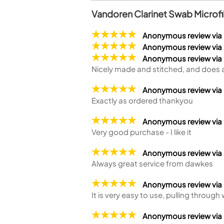
Vandoren Clarinet Swab Micro
Anonymous review via
Anonymous review via
Anonymous review vi
Nicely made and stitched, and does a
Anonymous review via
Exactly as ordered thankyou
Anonymous review via
Very good purchase - I like it
Anonymous review via
Always great service from dawkes
Anonymous review via
It is very easy to use, pulling through
Anonymous review vi