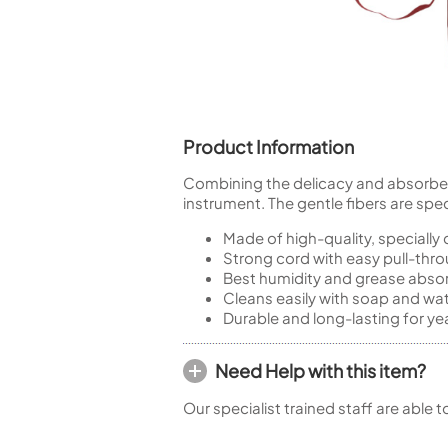
Piccolo
Bass Flute
Plastic Flute
BASSOONS
Bassoon
Product Information
FIFES
Fife
Combining the delicacy and absorbency
instrument. The gentle fibers are spec
Made of high-quality, specially
Strong cord with easy pull-thr
Best humidity and grease absor
Sale Woodwind
Cleans easily with soap and wa
Durable and long-lasting for yea
Need Help with this item?
Our specialist trained staff are able 