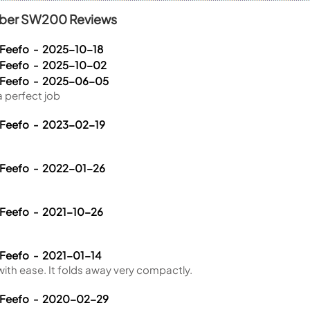
fiber SW200 Reviews
 Feefo - 2025-10-18
 Feefo - 2025-10-02
a Feefo - 2025-06-05
 perfect job
 Feefo - 2023-02-19
 Feefo - 2022-01-26
 Feefo - 2021-10-26
 Feefo - 2021-01-14
 with ease. It folds away very compactly.
a Feefo - 2020-02-29