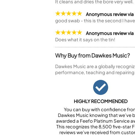
It cleans and dries the bore very well.
Anonymous review via
good swab - this is the second I ha
Anonymous review via
Does what it says on the tin!
Why Buy from Dawkes Music?
Dawkes Music are a globally recogniz
performance, teaching and repairing
HIGHLY RECOMMENDED
You can buy with confidence fr
Dawkes Music knowing that we’ve 
awarded a Feefo Platinum Service a
This recognizes the 8,500 five-star 
reviews we’ve received from cust