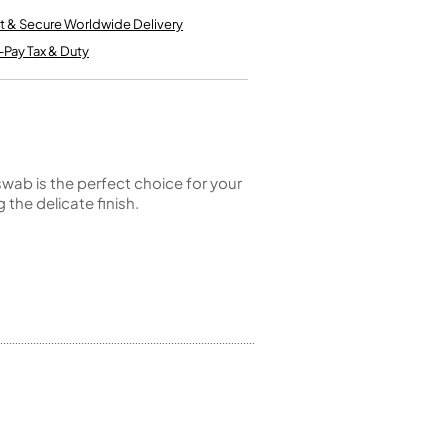
Kinder French Horns
Vices and Anvils
t & Secure Worldwide Delivery
-Pay Tax & Duty
EUPHONIUMS
3 Valve Euphoniums
4 Valve Euphoniums
TENOR HORNS
swab is the perfect choice for your
Tenor Horn
 the delicate finish.
FLUGEL HORNS
Flugel Horn