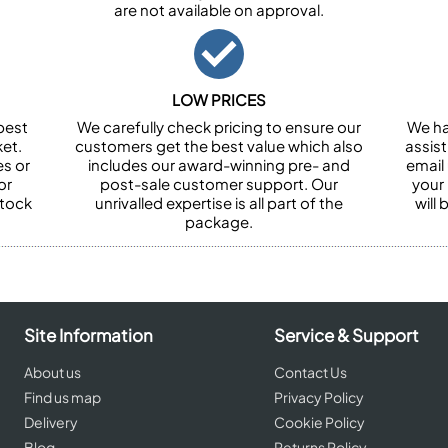
are not available on approval.
LOW PRICES
best
We carefully check pricing to ensure our
We ha
et.
customers get the best value which also
assist
es or
includes our award-winning pre- and
email 
or
post-sale customer support. Our
your
stock
unrivalled expertise is all part of the
will
package.
Site Information
Service & Support
About us
Contact Us
Find us map
Privacy Policy
Delivery
Cookie Policy
Blog
Returns Policy