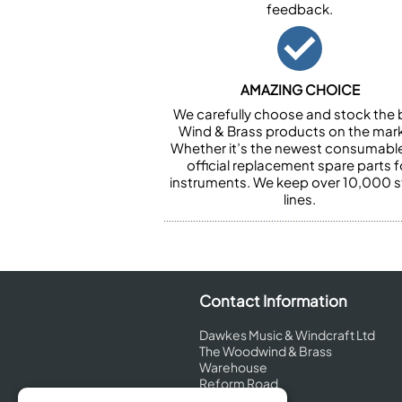
feedback.
AMAZING CHOICE
We carefully choose and stock the 
Wind & Brass products on the mark
Whether it’s the newest consumabl
official replacement spare parts f
instruments. We keep over 10,000 
lines.
Contact Information
Dawkes Music & Windcraft Ltd
The Woodwind & Brass
Warehouse
Reform Road
Maidenhead