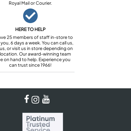
Royal Mail or Courier.
HERE TO HELP
ve 25 members of staff in-store to
 you, 6 days a week. You can call us,
us, or visit us in store depending on
 location. Our award-winning team
 be on hand to help. Experience you
can trust since 1966!