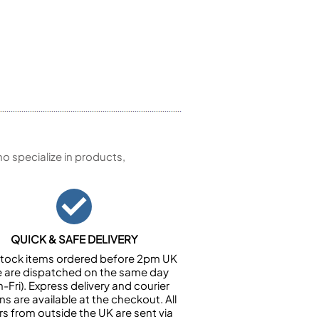
 specialize in products,
QUICK & SAFE DELIVERY
n stock items ordered before 2pm UK
e are dispatched on the same day
-Fri). Express delivery and courier
ns are available at the checkout. All
rs from outside the UK are sent via