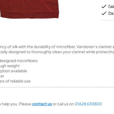
Unidentified Brass Parts
Levelling and Straightening
Tenor Recorder
Cornet in Eb
Batteries
Leak Detection
Fas
Treble Recorder
Bugle
MusicMedic Pads
Bass Recorder
MusicMedic Single Pads
Pre
MusicMedic Pad-Sets
OBOES
BARITONE HORNS
Oboe
3 Valve Baritone Horns
4 Valve Baritone Horns
COR ANGLAIS
TUBAS
Cor Anglais
 of silk with the durability of microfiber, Vandoren’s clarinet 
3 Valve Tubas
ially designed to thoroughly clean your clarinet while protecting
4 Valve Tubas
 designed microfibers
ough weight
ption available
Sale Brass
ter
rs of reliable use
to help you. Please
contact us
or call us on
01628 630800