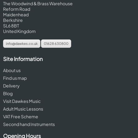
The Woodwind & Brass Warehouse
Reform Road
Maidenhead
Berkshire
SL6 8BT
United Kingdom
info@dawkes.co.uk
01628 630800
Site Information
About us
Find us map
Delivery
Blog
Visit Dawkes Music
Adult Music Lessons
VAT Free Scheme
Second hand Instruments
Opening Hours