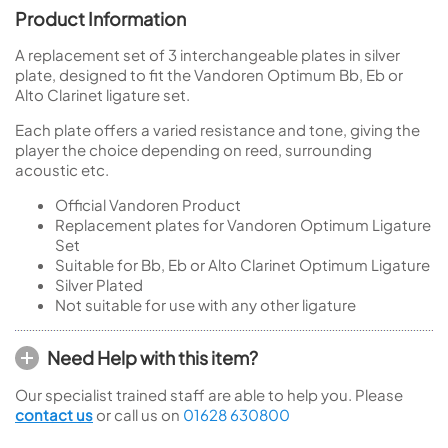
Product Information
A replacement set of 3 interchangeable plates in silver
plate, designed to fit the Vandoren Optimum Bb, Eb or
Alto Clarinet ligature set.
Each plate offers a varied resistance and tone, giving the
player the choice depending on reed, surrounding
acoustic etc.
Official Vandoren Product
Replacement plates for Vandoren Optimum Ligature
Set
Suitable for Bb, Eb or Alto Clarinet Optimum Ligature
Silver Plated
Not suitable for use with any other ligature
Need Help with this item?
Our specialist trained staff are able to help you. Please
contact us
or call us on
01628 630800