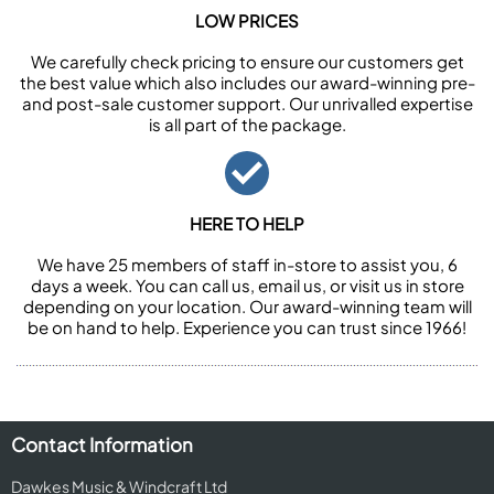
LOW PRICES
We carefully check pricing to ensure our customers get
the best value which also includes our award-winning pre-
and post-sale customer support. Our unrivalled expertise
is all part of the package.
HERE TO HELP
We have 25 members of staff in-store to assist you, 6
days a week. You can call us, email us, or visit us in store
depending on your location. Our award-winning team will
be on hand to help. Experience you can trust since 1966!
Contact Information
Dawkes Music & Windcraft Ltd