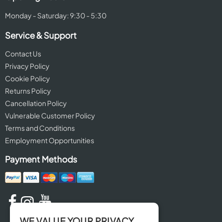
Monday - Saturday: 9:30 - 5:30
Service & Support
Contact Us
Privacy Policy
Cookie Policy
Returns Policy
Cancellation Policy
Vulnerable Customer Policy
Terms and Conditions
Employment Opportunities
Payment Methods
WE VALUE YOUR PRIVACY