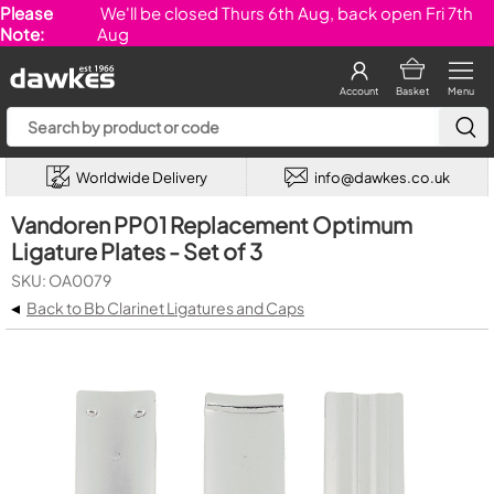
Please
We'll be closed Thurs 6th Aug, back open Fri 7th
Note:
Aug
Account
Basket
Menu
Worldwide Delivery
info@dawkes.co.uk
Vandoren PP01 Replacement Optimum
Ligature Plates - Set of 3
SKU: OA0079
◂
Back to Bb Clarinet Ligatures and Caps