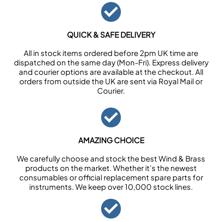
QUICK & SAFE DELIVERY
All in stock items ordered before 2pm UK time are
dispatched on the same day (Mon-Fri). Express delivery
and courier options are available at the checkout. All
orders from outside the UK are sent via Royal Mail or
Courier.
AMAZING CHOICE
We carefully choose and stock the best Wind & Brass
products on the market. Whether it’s the newest
consumables or official replacement spare parts for
instruments. We keep over 10,000 stock lines.