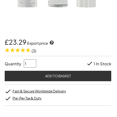
£23.29
Export price
(3)
Quantity
1 In Stock
Fast & Secure Worldwide Delivery
Pre-Pay Tax & Duty