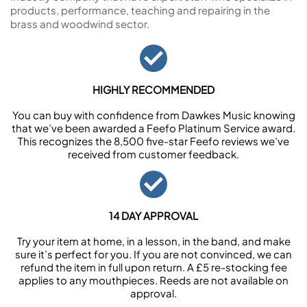
products, performance, teaching and repairing in the
brass and woodwind sector.
HIGHLY RECOMMENDED
You can buy with confidence from Dawkes Music knowing
that we’ve been awarded a Feefo Platinum Service award.
This recognizes the 8,500 five-star Feefo reviews we’ve
received from customer feedback.
14 DAY APPROVAL
Try your item at home, in a lesson, in the band, and make
sure it’s perfect for you. If you are not convinced, we can
refund the item in full upon return. A £5 re-stocking fee
applies to any mouthpieces. Reeds are not available on
approval.