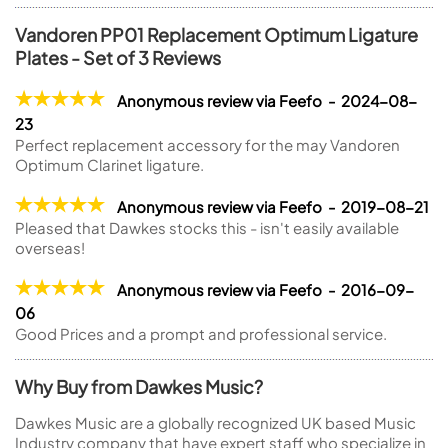
Vandoren PP01 Replacement Optimum Ligature
Plates - Set of 3 Reviews
Anonymous review via Feefo - 2024-08-
23
Perfect replacement accessory for the may Vandoren
Optimum Clarinet ligature.
Anonymous review via Feefo - 2019-08-21
Pleased that Dawkes stocks this - isn't easily available
overseas!
Anonymous review via Feefo - 2016-09-
06
Good Prices and a prompt and professional service.
Why Buy from Dawkes Music?
Dawkes Music are a globally recognized UK based Music
Industry company that have expert staff who specialize in