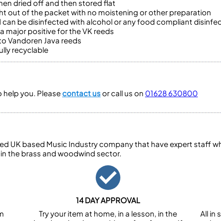
en dried off and then stored flat
t out of the packet with no moistening or other preparation
 can be disinfected with alcohol or any food compliant disinfe
 major positive for the VK reeds
 to Vandoren Java reeds
lly recyclable
to help you. Please
contact us
or call us on
01628 630800
ed UK based Music Industry company that have expert staff who
 in the brass and woodwind sector.
14 DAY APPROVAL
om
Try your item at home, in a lesson, in the
All i