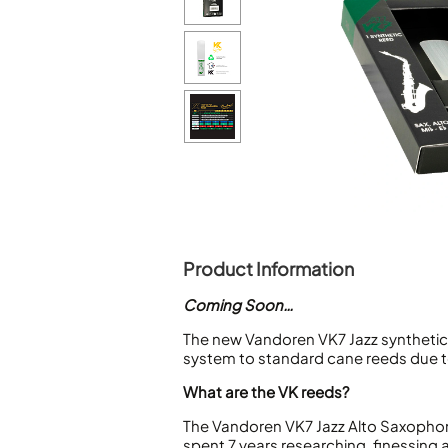
Piccolo
Bass Flute
Plastic Flute
BASSOONS
Bassoon
FIFES
Fife
Product Information
Sale Woodwind
Coming Soon…
The new Vandoren VK7 Jazz synthetic 
system to standard cane reeds due to
What are the VK reeds?
The Vandoren VK7 Jazz Alto Saxophon
spent 7 years researching, finessing