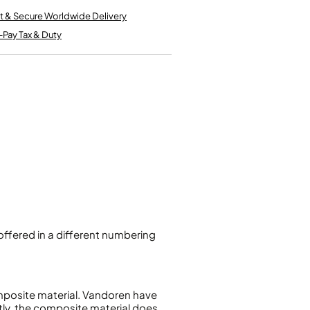
Kinder French Horns
Vices and Anvils
t & Secure Worldwide Delivery
-Pay Tax & Duty
EUPHONIUMS
3 Valve Euphoniums
4 Valve Euphoniums
TENOR HORNS
Tenor Horn
FLUGEL HORNS
Flugel Horn
ffered in a different numbering
mposite material. Vandoren have
tly, the composite material does