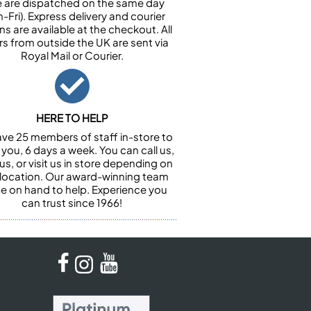
e are dispatched on the same day
-Fri). Express delivery and courier
ns are available at the checkout. All
rs from outside the UK are sent via
Royal Mail or Courier.
HERE TO HELP
ve 25 members of staff in-store to
 you, 6 days a week. You can call us,
us, or visit us in store depending on
 location. Our award-winning team
 be on hand to help. Experience you
can trust since 1966!