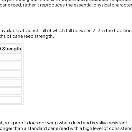
 cane reed, rather it reproduces the essential physical character
vailable at launch, all of which fall between 2-3 in the traditio
hs of cane reed strength.
d Strength
nt, rot-proof, does not warp when dried and is saliva resistant
longer than a standard cane reed with a high level of consisten