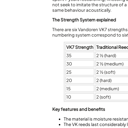
not seek to imitate the structure of a
same behaviour acoustically.
The Strength System explained
There are six Vandoren VK7 strengths a
numbering system correspond to sixt
VK7 Strength
Traditional Ree
35
2 ½ (hard)
30
2 ½ (medium)
25
2 ½ (soft)
20
2 (hard)
15
2 (medium)
10
2 (soft)
Key features and benefits
The material is moisture resista
The VK reeds last considerably 