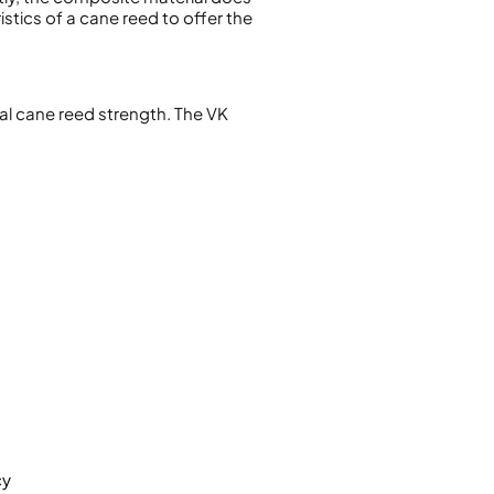
istics of a cane reed to offer the
nal cane reed strength. The VK
cy