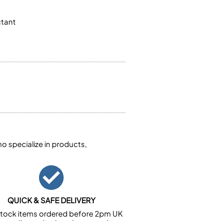
ctant
 specialize in products,
QUICK & SAFE DELIVERY
n stock items ordered before 2pm UK