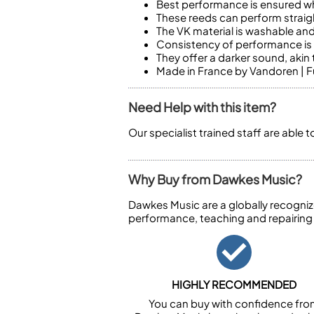
Best performance is ensured wh
These reeds can perform straigh
The VK material is washable and
Consistency of performance is a
They offer a darker sound, akin
Made in France by Vandoren | Fu
Need Help with this item?
Our specialist trained staff are able 
Why Buy from Dawkes Music?
Dawkes Music are a globally recogniz
performance, teaching and repairing
HIGHLY RECOMMENDED
You can buy with confidence fr