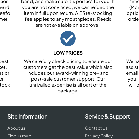
been
band, and make sure it’s perfect for you. If
tim
ward.
you are not convinced, we can refund the
(Mon
Feefo
item in full upon return. A £5 re-stocking
optio
omer
fee applies to any mouthpieces. Reeds
orde
are not available on approval.
LOW PRICES
best
We carefully check pricing to ensure our
We ha
et.
customers get the best value which also
assist
es or
includes our award-winning pre- and
email 
or
post-sale customer support. Our
your
stock
unrivalled expertise is all part of the
will
package.
Site Information
Service & Support
About us
Contact Us
Find us map
Privacy Policy