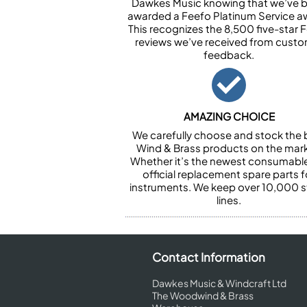
Dawkes Music knowing that we’ve 
awarded a Feefo Platinum Service a
This recognizes the 8,500 five-star 
reviews we’ve received from cust
feedback.
AMAZING CHOICE
We carefully choose and stock the 
Wind & Brass products on the mark
Whether it’s the newest consumabl
official replacement spare parts f
instruments. We keep over 10,000 
lines.
Contact Information
Dawkes Music & Windcraft Ltd
The Woodwind & Brass