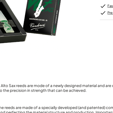
Unidentified Brass Parts
Levelling and Straightening
Tenor Recorder
Cornet in Eb
Batteries
Fas
Leak Detection
Treble Recorder
Bugle
MusicMedic Pads
Bass Recorder
Pre
MusicMedic Single Pads
MusicMedic Pad-Sets
OBOES
BARITONE HORNS
Oboe
3 Valve Baritone Horns
4 Valve Baritone Horns
COR ANGLAIS
TUBAS
Cor Anglais
3 Valve Tubas
4 Valve Tubas
Sale Brass
Alto Sax reeds are mode of a newly designed material and are o
 the precision in strength that can be achieved.
e reeds are made of a specially developed (and patented) co
 and perfecting the material structure and production. Importan