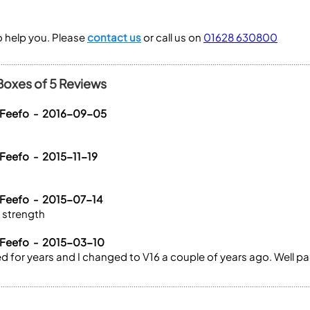
to help you. Please
contact us
or call us on
01628 630800
Boxes of 5 Reviews
 Feefo - 2016-09-05
 Feefo - 2015-11-19
 Feefo - 2015-07-14
e strength
 Feefo - 2015-03-10
 for years and I changed to V16 a couple of years ago. Well pa