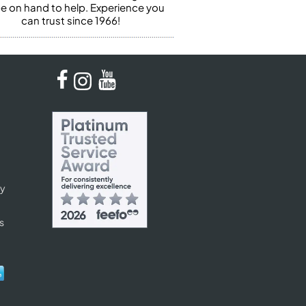
 be on hand to help. Experience you
can trust since 1966!
cy
s