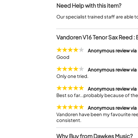
Need Help with this item?
Our specialist trained staff are able 
Vandoren V16 Tenor Sax Reed : 
Anonymous review via
Good
Anonymous review via
Only one tried.
Anonymous review via
Best so far...probably because of th
Anonymous review via
Vandoren have been my favourite reed
consistent.
Why Buy from Dawkes Music?