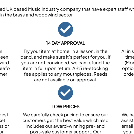
ed UK based Music Industry company that have expert staff who
 in the brass and woodwind sector.
14 DAY APPROVAL
om
Try your item at home, in a lesson, in the
All i
been
band, and make sure it’s perfect for you. If
tim
ward.
you are not convinced, we can refund the
(Mon
Feefo
item in full upon return. A £5 re-stocking
optio
omer
fee applies to any mouthpieces. Reeds
orde
are not available on approval.
LOW PRICES
best
We carefully check pricing to ensure our
We ha
et.
customers get the best value which also
assist
es or
includes our award-winning pre- and
email 
or
post-sale customer support. Our
your