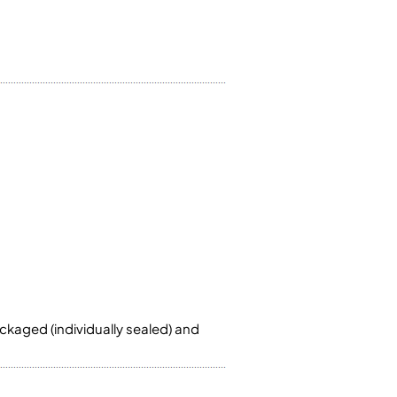
ckaged (individually sealed) and