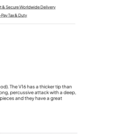
Kinder French Horns
Vices and Anvils
t & Secure Worldwide Delivery
-Pay Tax & Duty
EUPHONIUMS
3 Valve Euphoniums
4 Valve Euphoniums
TENOR HORNS
Tenor Horn
FLUGEL HORNS
Flugel Horn
). The V16 has a thicker tip than
rong, percussive attack with a deep,
hpieces and they have a great