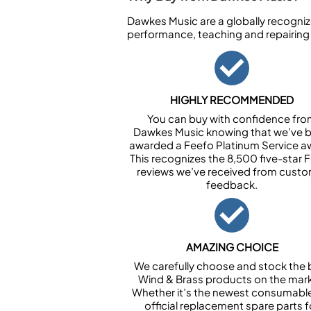
Dawkes Music are a globally recogniz
performance, teaching and repairing
HIGHLY RECOMMENDED
You can buy with confidence fr
Dawkes Music knowing that we’ve 
awarded a Feefo Platinum Service a
This recognizes the 8,500 five-star 
reviews we’ve received from cust
feedback.
AMAZING CHOICE
We carefully choose and stock the 
Wind & Brass products on the mark
Whether it’s the newest consumabl
official replacement spare parts f