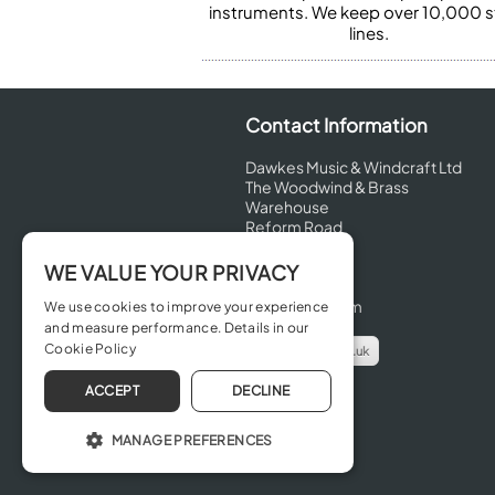
instruments. We keep over 10,000 
lines.
Contact Information
Dawkes Music & Windcraft Ltd
The Woodwind & Brass
Warehouse
Reform Road
Maidenhead
Berkshire
WE VALUE YOUR PRIVACY
SL6 8BT
United Kingdom
We use cookies to improve your experience
and measure performance. Details in our
Cookie Policy
info@dawkes.co.uk
01628 630800
ACCEPT
DECLINE
MANAGE PREFERENCES
OPERATE THE WEBSITE