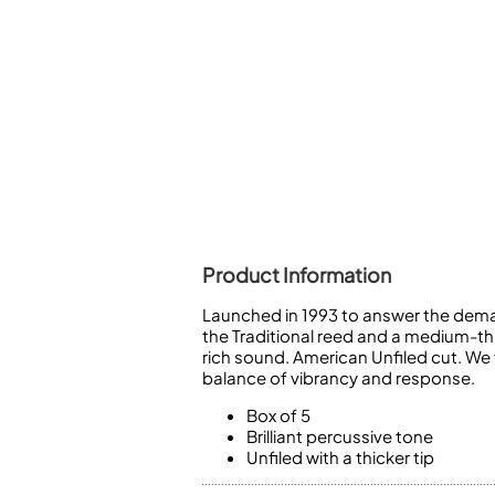
Piccolo
Bass Flute
Plastic Flute
BASSOONS
Bassoon
FIFES
Fife
Product Information
Launched in 1993 to answer the deman
Sale Woodwind
the Traditional reed and a medium-thi
rich sound. American Unfiled cut. We
balance of vibrancy and response.
Box of 5
Brilliant percussive tone
Unfiled with a thicker tip