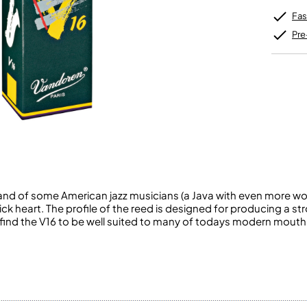
Unidentified Brass Parts
Levelling and Straightening
Tenor Recorder
Cornet in Eb
Batteries
Fas
Leak Detection
Treble Recorder
Bugle
MusicMedic Pads
Bass Recorder
Pre
MusicMedic Single Pads
MusicMedic Pad-Sets
OBOES
BARITONE HORNS
Oboe
3 Valve Baritone Horns
4 Valve Baritone Horns
COR ANGLAIS
TUBAS
Cor Anglais
3 Valve Tubas
4 Valve Tubas
d of some American jazz musicians (a Java with even more wood
Sale Brass
ck heart. The profile of the reed is designed for producing a st
 find the V16 to be well suited to many of todays modern mout