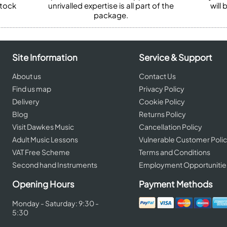
stock
unrivalled expertise is all part of the
will
package.
Site Information
Service & Support
About us
Contact Us
Find us map
Privacy Policy
Delivery
Cookie Policy
Blog
Returns Policy
Visit Dawkes Music
Cancellation Policy
Adult Music Lessons
Vulnerable Customer Poli
VAT Free Scheme
Terms and Conditions
Second hand Instruments
Employment Opportunitie
Opening Hours
Payment Methods
Monday - Saturday: 9:30 -
5:30