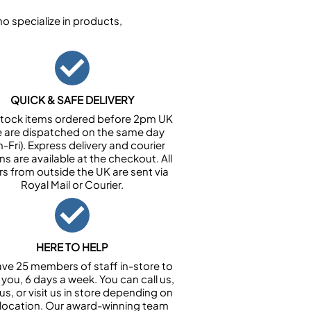
 specialize in products,
QUICK & SAFE DELIVERY
n stock items ordered before 2pm UK
e are dispatched on the same day
-Fri). Express delivery and courier
ns are available at the checkout. All
rs from outside the UK are sent via
Royal Mail or Courier.
HERE TO HELP
ve 25 members of staff in-store to
 you, 6 days a week. You can call us,
us, or visit us in store depending on
 location. Our award-winning team