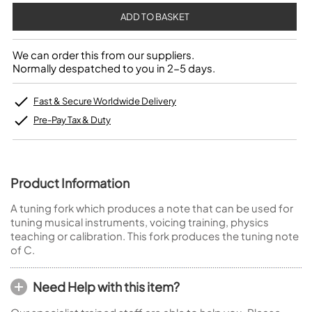
We can order this from our suppliers.
Normally despatched to you in 2-5 days.
Fast & Secure Worldwide Delivery
Pre-Pay Tax & Duty
Product Information
A tuning fork which produces a note that can be used for
tuning musical instruments, voicing training, physics
teaching or calibration. This fork produces the tuning note
of C.
Need Help with this item?