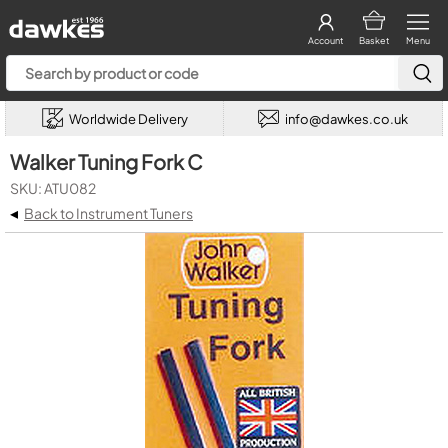
Account
Basket
Menu
Worldwide Delivery
info@dawkes.co.uk
Walker Tuning Fork C
SKU: ATU082
◂
Back to Instrument Tuners