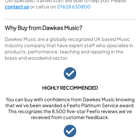
Our specialist trained staff are able to help you. Please
contact us
or call us on
01628 630800
Why Buy from Dawkes Music?
Dawkes Music are a globally recognized UK based Music
Industry company that have expert staff who specialize in
products, performance, teaching and repairing in the
brass and woodwind sector.
HIGHLY RECOMMENDED
You can buy with confidence from Dawkes Music knowing
that we’ve been awarded a Feefo Platinum Service award.
This recognizes the 8,500 five-star Feefo reviews we’ve
received from customer feedback.