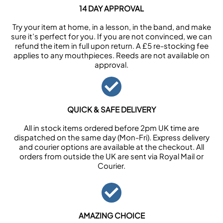
14 DAY APPROVAL
Try your item at home, in a lesson, in the band, and make
sure it’s perfect for you. If you are not convinced, we can
refund the item in full upon return. A £5 re-stocking fee
applies to any mouthpieces. Reeds are not available on
approval.
QUICK & SAFE DELIVERY
All in stock items ordered before 2pm UK time are
dispatched on the same day (Mon-Fri). Express delivery
and courier options are available at the checkout. All
orders from outside the UK are sent via Royal Mail or
Courier.
AMAZING CHOICE