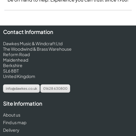
Contact Information
Dawkes Music & Windcraft Ltd
The Woodwind & Brass Warehouse
Reform Road
Maidenhead
Berkshire
SL6 8BT
United Kingdom
info@dawkes.co.uk
01628 630800
Site Information
About us
Find us map
Delivery