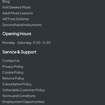
Blog
Visit Dawkes Music
Adult Music Lessons
VAT Free Scheme
Second hand Instruments
Opening Hours
Monday - Saturday: 9:30 - 5:30
Service & Support
Contact Us
Privacy Policy
Cookie Policy
Returns Policy
Cancellation Policy
Vulnerable Customer Policy
Terms and Conditions
Employment Opportunities