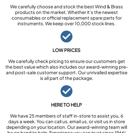
We carefully choose and stock the best Wind & Brass
products on the market. Whether it’s the newest
consumables or official replacement spare parts for
instruments. We keep over 10,000 stock lines.
LOW PRICES
We carefully check pricing to ensure our customers get
the best value which also includes our award-winning pre-
and post-sale customer support. Our unrivalled expertise
is all part of the package.
HERE TO HELP
We have 25 members of staff in-store to assist you, 6
days a week. You can call us, email us, or visit us in store
depending on your location. Our award-winning team will
be on hand to help. Experience you can trust since 1966!