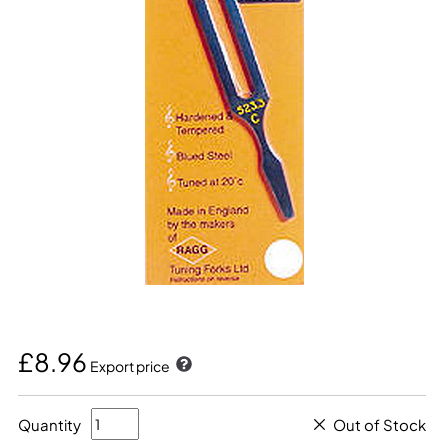
£8.96
Export price
Quantity
Out of Stock