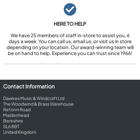
HERE TO HELP
We have 25 members of staff in-store to assist you, 6
days a week. You can call us, email us, or visit us in store
depending on your location. Our award-winning team will
be on hand to help. Experience you can trust since 1966!
Contact Information
Dawkes Music & Windcraft Ltd
The Woodwind & Brass Warehouse
Reform Road
Maidenhead
Berkshire
SL6 8BT
United Kingdom