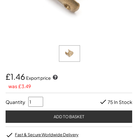
£1.46
Export price
was £3.49
Quantity
75 In Stock
Fast & Secure Worldwide Delivery