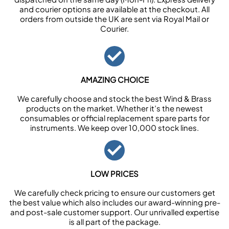
and courier options are available at the checkout. All
orders from outside the UK are sent via Royal Mail or
Courier.
AMAZING CHOICE
We carefully choose and stock the best Wind & Brass
products on the market. Whether it’s the newest
consumables or official replacement spare parts for
instruments. We keep over 10,000 stock lines.
LOW PRICES
We carefully check pricing to ensure our customers get
the best value which also includes our award-winning pre-
and post-sale customer support. Our unrivalled expertise
is all part of the package.