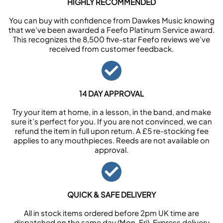
HIGHLY RECOMMENDED
You can buy with confidence from Dawkes Music knowing
that we’ve been awarded a Feefo Platinum Service award.
This recognizes the 8,500 five-star Feefo reviews we’ve
received from customer feedback.
14 DAY APPROVAL
Try your item at home, in a lesson, in the band, and make
sure it’s perfect for you. If you are not convinced, we can
refund the item in full upon return. A £5 re-stocking fee
applies to any mouthpieces. Reeds are not available on
approval.
QUICK & SAFE DELIVERY
All in stock items ordered before 2pm UK time are
dispatched on the same day (Mon-Fri). Express delivery