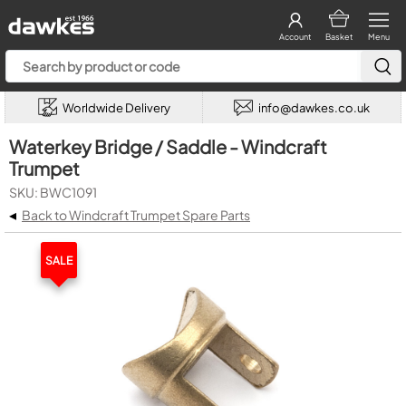
Account
Basket
Menu
Worldwide Delivery
info@dawkes.co.uk
Waterkey Bridge / Saddle - Windcraft
Trumpet
SKU: BWC1091
◂
Back to Windcraft Trumpet Spare Parts
SALE