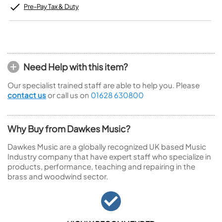
Pre-Pay Tax & Duty
Need Help with this item?
Our specialist trained staff are able to help you. Please
contact us
or call us on
01628 630800
Why Buy from Dawkes Music?
Dawkes Music are a globally recognized UK based Music
Industry company that have expert staff who specialize in
products, performance, teaching and repairing in the
brass and woodwind sector.