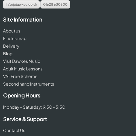
info@dawkes.co.uk
01628 630800
Site Information
About us
Find us map
Delivery
Blog
Visit Dawkes Music
Adult Music Lessons
VAT Free Scheme
Second hand Instruments
Opening Hours
Monday - Saturday: 9:30 - 5:30
Service & Support
Contact Us