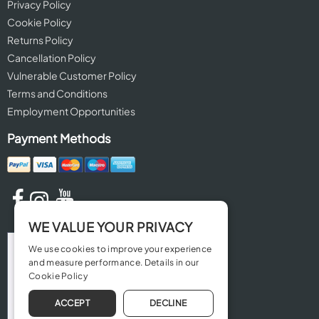
Privacy Policy
Cookie Policy
Returns Policy
Cancellation Policy
Vulnerable Customer Policy
Terms and Conditions
Employment Opportunities
Payment Methods
WE VALUE YOUR PRIVACY
We use cookies to improve your experience
and measure performance. Details in our
Cookie Policy
ACCEPT
DECLINE