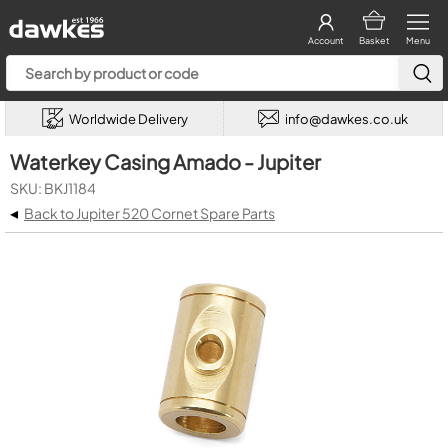
Account
Basket
Menu
Worldwide Delivery
info@dawkes.co.uk
Waterkey Casing Amado - Jupiter
SKU: BKJ1184
◂
Back to Jupiter 520 Cornet Spare Parts