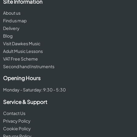
Site Information
About us
Find us map
Delivery
Blog
Visit Dawkes Music
Adult Music Lessons
VAT Free Scheme
Second hand Instruments
Opening Hours
Monday - Saturday: 9:30 - 5:30
Service & Support
Contact Us
Privacy Policy
Cookie Policy
Returns Policy