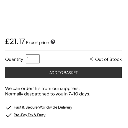
£21.17
Export price
Quantity
Out of Stock
We can order this from our suppliers.
Normally despatched to you in 7-10 days.
Fast & Secure Worldwide Delivery
Pre-Pay Tax & Duty