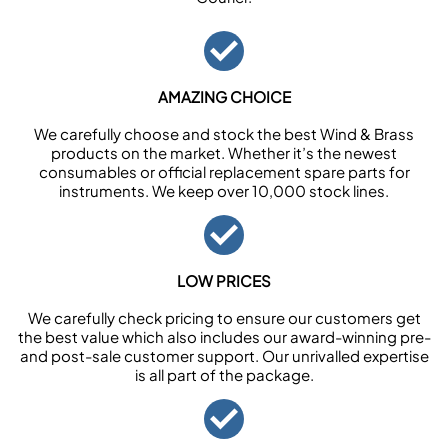
AMAZING CHOICE
We carefully choose and stock the best Wind & Brass
products on the market. Whether it’s the newest
consumables or official replacement spare parts for
instruments. We keep over 10,000 stock lines.
LOW PRICES
We carefully check pricing to ensure our customers get
the best value which also includes our award-winning pre-
and post-sale customer support. Our unrivalled expertise
is all part of the package.