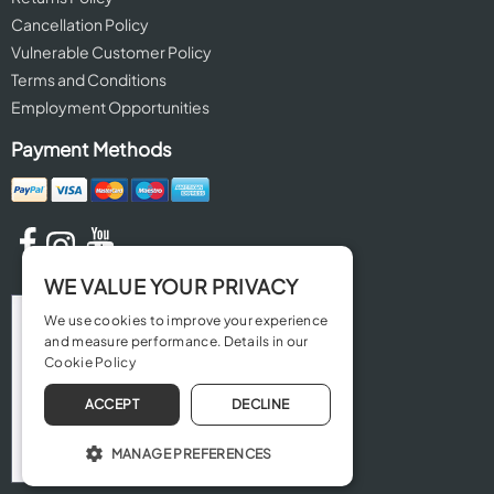
Cancellation Policy
Vulnerable Customer Policy
Terms and Conditions
Employment Opportunities
Payment Methods
WE VALUE YOUR PRIVACY
We use cookies to improve your experience
and measure performance. Details in our
Cookie Policy
ACCEPT
DECLINE
MANAGE PREFERENCES