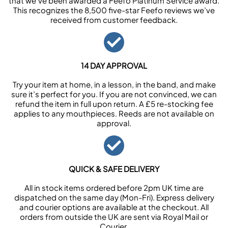
that we’ve been awarded a Feefo Platinum Service award.
This recognizes the 8,500 five-star Feefo reviews we’ve
received from customer feedback.
14 DAY APPROVAL
Try your item at home, in a lesson, in the band, and make
sure it’s perfect for you. If you are not convinced, we can
refund the item in full upon return. A £5 re-stocking fee
applies to any mouthpieces. Reeds are not available on
approval.
QUICK & SAFE DELIVERY
All in stock items ordered before 2pm UK time are
dispatched on the same day (Mon-Fri). Express delivery
and courier options are available at the checkout. All
orders from outside the UK are sent via Royal Mail or
Courier.