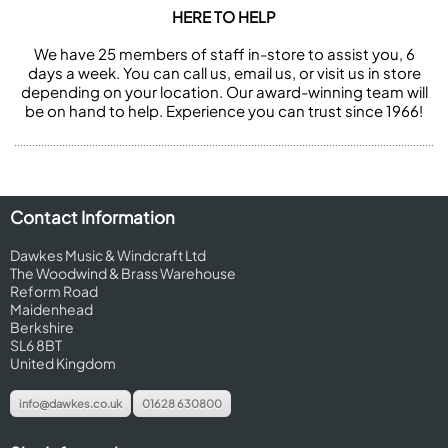
HERE TO HELP
We have 25 members of staff in-store to assist you, 6
days a week. You can call us, email us, or visit us in store
depending on your location. Our award-winning team will
be on hand to help. Experience you can trust since 1966!
Contact Information
Dawkes Music & Windcraft Ltd
The Woodwind & Brass Warehouse
Reform Road
Maidenhead
Berkshire
SL6 8BT
United Kingdom
info@dawkes.co.uk
01628 630800