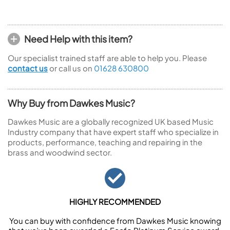
Need Help with this item?
Our specialist trained staff are able to help you. Please
contact us
or call us on
01628 630800
Why Buy from Dawkes Music?
Dawkes Music are a globally recognized UK based Music
Industry company that have expert staff who specialize in
products, performance, teaching and repairing in the
brass and woodwind sector.
HIGHLY RECOMMENDED
You can buy with confidence from Dawkes Music knowing