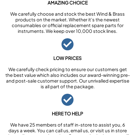
AMAZING CHOICE
We carefully choose and stock the best Wind & Brass
products on the market. Whether it’s the newest
consumables or official replacement spare parts for
instruments. We keep over 10,000 stock lines.
LOW PRICES
We carefully check pricing to ensure our customers get
the best value which also includes our award-winning pre-
and post-sale customer support. Our unrivalled expertise
is all part of the package.
HERE TO HELP
We have 25 members of staff in-store to assist you, 6
days a week. You can call us, email us, or visit us in store