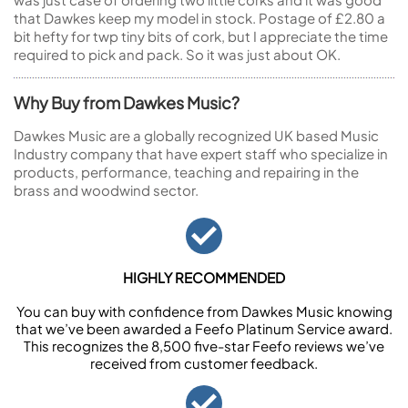
that Dawkes keep my model in stock. Postage of £2.80 a
bit hefty for twp tiny bits of cork, but I appreciate the time
required to pick and pack. So it was just about OK.
Why Buy from Dawkes Music?
Dawkes Music are a globally recognized UK based Music
Industry company that have expert staff who specialize in
products, performance, teaching and repairing in the
brass and woodwind sector.
HIGHLY RECOMMENDED
You can buy with confidence from Dawkes Music knowing
that we’ve been awarded a Feefo Platinum Service award.
This recognizes the 8,500 five-star Feefo reviews we’ve
received from customer feedback.