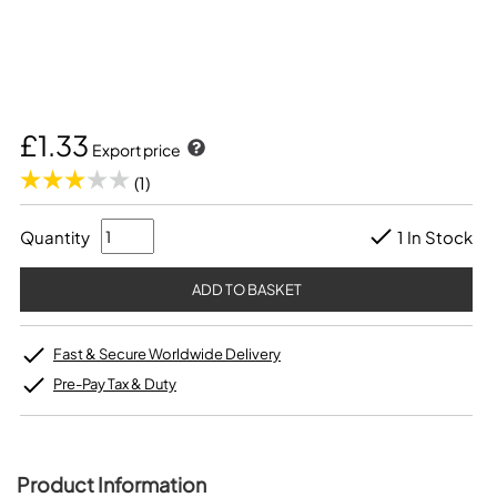
£1.33
Export price
(1)
Quantity
1 In Stock
Fast & Secure Worldwide Delivery
Pre-Pay Tax & Duty
Product Information