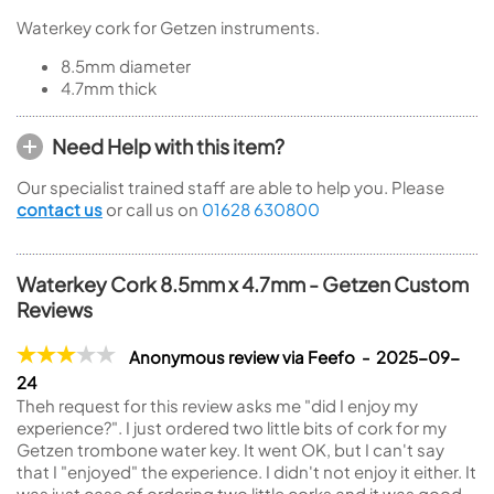
Waterkey cork for Getzen instruments.
8.5mm diameter
4.7mm thick
Need Help with this item?
Our specialist trained staff are able to help you. Please
contact us
or call us on
01628 630800
Waterkey Cork 8.5mm x 4.7mm - Getzen Custom
Reviews
Anonymous review via Feefo - 2025-09-
24
Theh request for this review asks me "did I enjoy my
experience?". I just ordered two little bits of cork for my
Getzen trombone water key. It went OK, but I can't say
that I "enjoyed" the experience. I didn't not enjoy it either. It
was just case of ordering two little corks and it was good