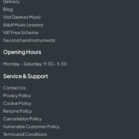
Delivery
Blog
Visit Dawkes Music
Adult Music Lessons
VAT Free Scheme
Second hand Instruments
Opening Hours
Monday - Saturday: 9:30 - 5:30
Service & Support
Contact Us
Privacy Policy
Cookie Policy
Returns Policy
Cancellation Policy
Vulnerable Customer Policy
Terms and Conditions