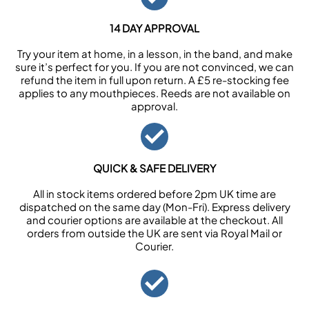
14 DAY APPROVAL
Try your item at home, in a lesson, in the band, and make
sure it’s perfect for you. If you are not convinced, we can
refund the item in full upon return. A £5 re-stocking fee
applies to any mouthpieces. Reeds are not available on
approval.
QUICK & SAFE DELIVERY
All in stock items ordered before 2pm UK time are
dispatched on the same day (Mon-Fri). Express delivery
and courier options are available at the checkout. All
orders from outside the UK are sent via Royal Mail or
Courier.