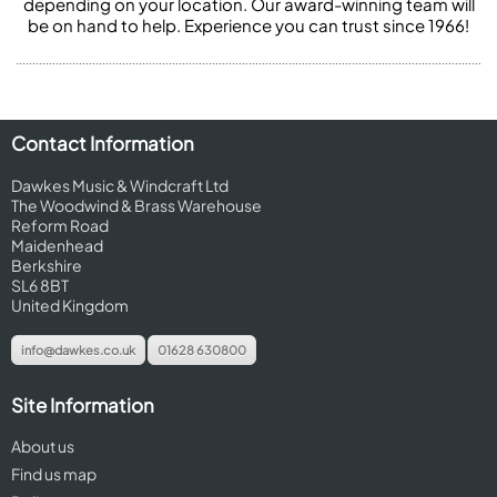
depending on your location. Our award-winning team will
be on hand to help. Experience you can trust since 1966!
Contact Information
Dawkes Music & Windcraft Ltd
The Woodwind & Brass Warehouse
Reform Road
Maidenhead
Berkshire
SL6 8BT
United Kingdom
info@dawkes.co.uk
01628 630800
Site Information
About us
Find us map