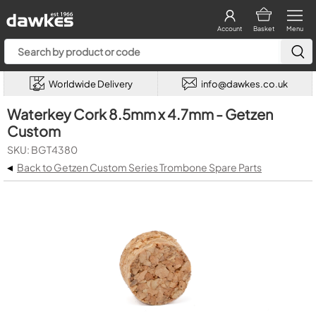
Account
Basket
Menu
Worldwide Delivery
info@dawkes.co.uk
Waterkey Cork 8.5mm x 4.7mm - Getzen
Custom
SKU: BGT4380
◂
Back to Getzen Custom Series Trombone Spare Parts