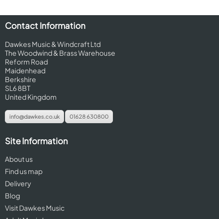
Contact Information
Dawkes Music & Windcraft Ltd
The Woodwind & Brass Warehouse
Reform Road
Maidenhead
Berkshire
SL6 8BT
United Kingdom
info@dawkes.co.uk
01628 630800
Site Information
About us
Find us map
Delivery
Blog
Visit Dawkes Music