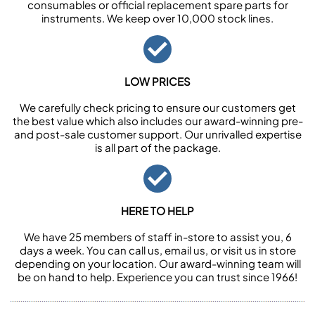
consumables or official replacement spare parts for
instruments. We keep over 10,000 stock lines.
LOW PRICES
We carefully check pricing to ensure our customers get
the best value which also includes our award-winning pre-
and post-sale customer support. Our unrivalled expertise
is all part of the package.
HERE TO HELP
We have 25 members of staff in-store to assist you, 6
days a week. You can call us, email us, or visit us in store
depending on your location. Our award-winning team will
be on hand to help. Experience you can trust since 1966!