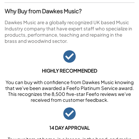
Why Buy from Dawkes Music?
Dawkes Music are a globally recognized UK based Music
Industry company that have expert staff who specialize in
products, performance, teaching and repairing in the
brass and woodwind sector.
HIGHLY RECOMMENDED
You can buy with confidence from Dawkes Music knowing
that we’ve been awarded a Feefo Platinum Service award.
This recognizes the 8,500 five-star Feefo reviews we’ve
received from customer feedback.
14 DAY APPROVAL