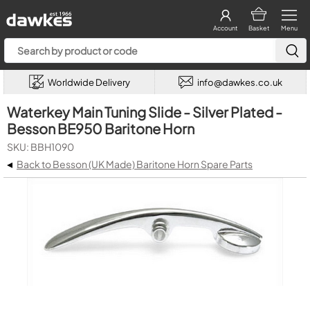
Account
Basket
Menu
Worldwide Delivery
info@dawkes.co.uk
Waterkey Main Tuning Slide - Silver Plated -
Besson BE950 Baritone Horn
SKU: BBH1090
◂
Back to Besson (UK Made) Baritone Horn Spare Parts