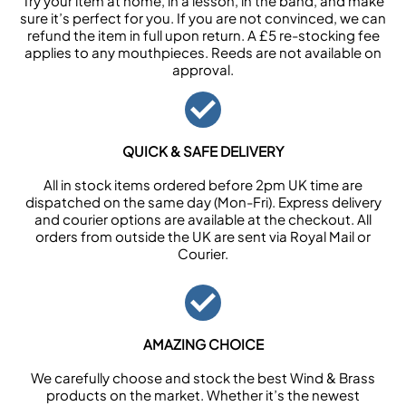
Try your item at home, in a lesson, in the band, and make
sure it’s perfect for you. If you are not convinced, we can
refund the item in full upon return. A £5 re-stocking fee
applies to any mouthpieces. Reeds are not available on
approval.
QUICK & SAFE DELIVERY
All in stock items ordered before 2pm UK time are
dispatched on the same day (Mon-Fri). Express delivery
and courier options are available at the checkout. All
orders from outside the UK are sent via Royal Mail or
Courier.
AMAZING CHOICE
We carefully choose and stock the best Wind & Brass
products on the market. Whether it’s the newest