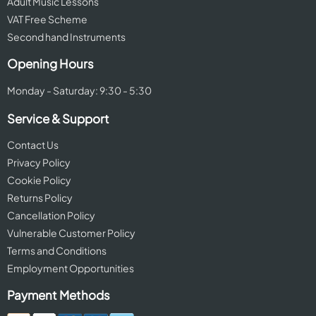
Adult Music Lessons
VAT Free Scheme
Second hand Instruments
Opening Hours
Monday - Saturday: 9:30 - 5:30
Service & Support
Contact Us
Privacy Policy
Cookie Policy
Returns Policy
Cancellation Policy
Vulnerable Customer Policy
Terms and Conditions
Employment Opportunities
Payment Methods