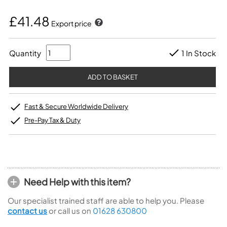
£41.48
Export price
Quantity
1 In Stock
Fast & Secure Worldwide Delivery
Pre-Pay Tax & Duty
Need Help with this item?
Our specialist trained staff are able to help you. Please
contact us
or call us on
01628 630800