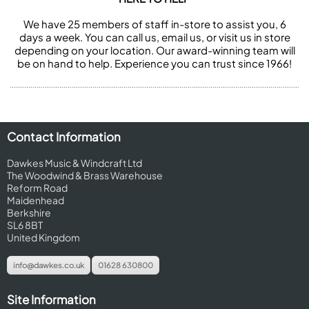
We have 25 members of staff in-store to assist you, 6
days a week. You can call us, email us, or visit us in store
depending on your location. Our award-winning team will
be on hand to help. Experience you can trust since 1966!
Contact Information
Dawkes Music & Windcraft Ltd
The Woodwind & Brass Warehouse
Reform Road
Maidenhead
Berkshire
SL6 8BT
United Kingdom
info@dawkes.co.uk
01628 630800
Site Information