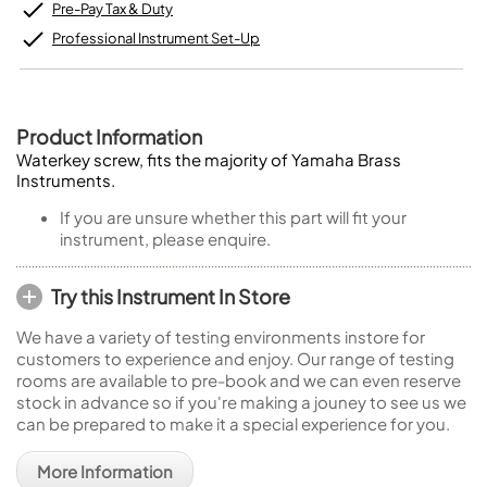
Pre-Pay Tax & Duty
Professional Instrument Set-Up
Product Information
Waterkey screw, fits the majority of Yamaha Brass
Instruments.
If you are unsure whether this part will fit your
instrument, please enquire.
Try this Instrument In Store
We have a variety of testing environments instore for
customers to experience and enjoy. Our range of testing
rooms are available to pre-book and we can even reserve
stock in advance so if you're making a jouney to see us we
can be prepared to make it a special experience for you.
More Information