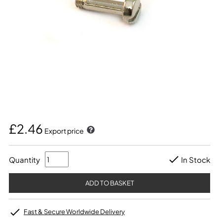
£2.46
Export price
Quantity
In Stock
Fast & Secure Worldwide Delivery