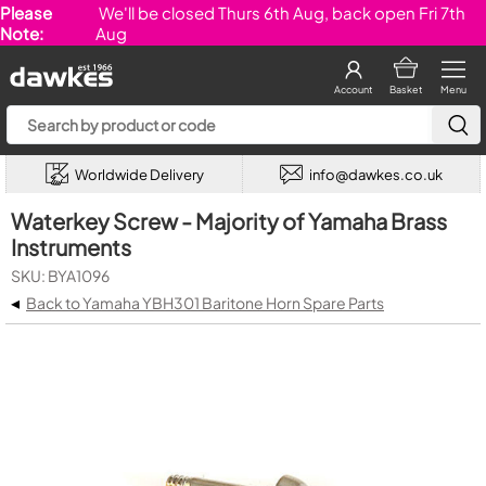
Please
We'll be closed Thurs 6th Aug, back open Fri 7th
Note:
Aug
Account
Basket
Menu
Worldwide Delivery
info@dawkes.co.uk
Waterkey Screw - Majority of Yamaha Brass
Instruments
SKU: BYA1096
◂
Back to Yamaha YBH301 Baritone Horn Spare Parts