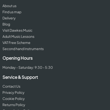
About us
Find us map
Delivery
Blog
Visit Dawkes Music
Adult Music Lessons
VAT Free Scheme
Second hand Instruments
Opening Hours
Monday - Saturday: 9:30 - 5:30
Service & Support
Contact Us
Privacy Policy
Cookie Policy
Returns Policy