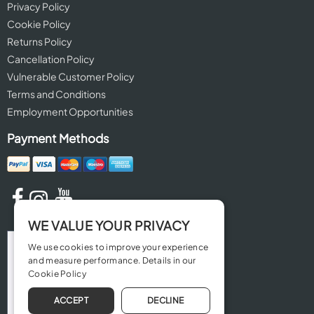
Privacy Policy
Cookie Policy
Returns Policy
Cancellation Policy
Vulnerable Customer Policy
Terms and Conditions
Employment Opportunities
Payment Methods
WE VALUE YOUR PRIVACY
We use cookies to improve your experience
and measure performance. Details in our
Cookie Policy
ACCEPT
DECLINE