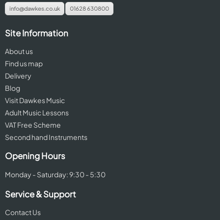
info@dawkes.co.uk
01628 630800
Site Information
About us
Find us map
Delivery
Blog
Visit Dawkes Music
Adult Music Lessons
VAT Free Scheme
Second hand Instruments
Opening Hours
Monday - Saturday: 9:30 - 5:30
Service & Support
Contact Us