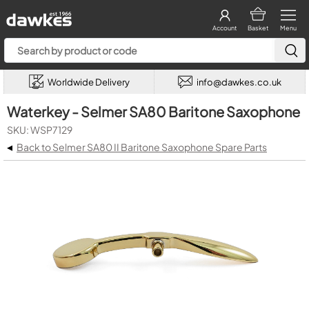
Account
Basket
Menu
Worldwide Delivery
info@dawkes.co.uk
Waterkey - Selmer SA80 Baritone Saxophone
SKU: WSP7129
◂
Back to Selmer SA80 II Baritone Saxophone Spare Parts