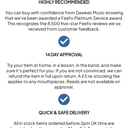
HIGHLY RECOMMENDED
You can buy with confidence from Dawkes Music knowing
that we’ve been awarded a Feefo Platinum Service award.
This recognizes the 8,500 five-star Feefo reviews we’ve
received from customer feedback.
14 DAY APPROVAL
Try your item at home, in a lesson, in the band, and make
sure it’s perfect for you. If you are not convinced, we can
refund the item in full upon return. A £5 re-stocking fee
applies to any mouthpieces. Reeds are not available on
approval.
QUICK & SAFE DELIVERY
All in stock items ordered before 2pm UK time are