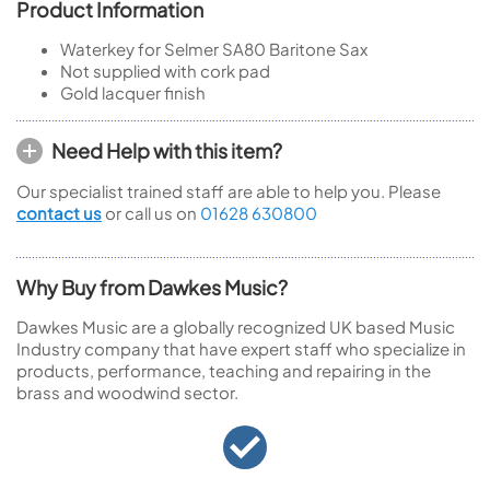
Product Information
Waterkey for Selmer SA80 Baritone Sax
Not supplied with cork pad
Gold lacquer finish
Need Help with this item?
Our specialist trained staff are able to help you. Please
contact us
or call us on
01628 630800
Why Buy from Dawkes Music?
Dawkes Music are a globally recognized UK based Music
Industry company that have expert staff who specialize in
products, performance, teaching and repairing in the
brass and woodwind sector.