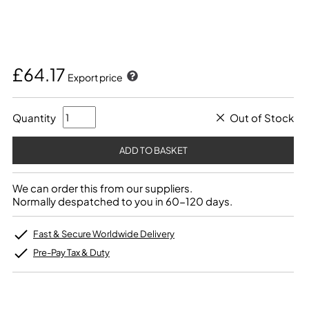
£64.17
Export price
Quantity
Out of Stock
We can order this from our suppliers.
Normally despatched to you in 60-120 days.
Fast & Secure Worldwide Delivery
Pre-Pay Tax & Duty