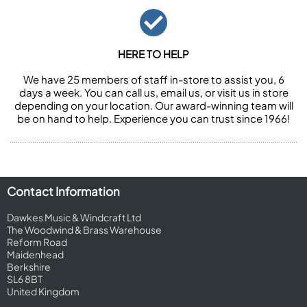
HERE TO HELP
We have 25 members of staff in-store to assist you, 6
days a week. You can call us, email us, or visit us in store
depending on your location. Our award-winning team will
be on hand to help. Experience you can trust since 1966!
Contact Information
Dawkes Music & Windcraft Ltd
The Woodwind & Brass Warehouse
Reform Road
Maidenhead
Berkshire
SL6 8BT
United Kingdom