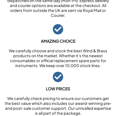
dispatched on the same day (Mon-Fri). Express delivery
and courier options are available at the checkout. All
orders from outside the UK are sent via Royal Mail or
Courier.
AMAZING CHOICE
We carefully choose and stock the best Wind & Brass
products on the market. Whether it’s the newest
consumables or official replacement spare parts for
instruments. We keep over 10,000 stock lines.
LOW PRICES
We carefully check pricing to ensure our customers get
the best value which also includes our award-winning pre-
and post-sale customer support. Our unrivalled expertise
is all part of the package.