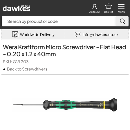
Account
Basket
Menu
Worldwide Delivery
info@dawkes.co.uk
Wera Kraftform Micro Screwdriver - Flat Head
- 0.20 x 1.2 x 40mm
SKU: GVL203
◂
Back to Screwdrivers