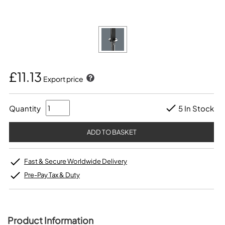
£11.13
Export price
Quantity
5 In Stock
Fast & Secure Worldwide Delivery
Pre-Pay Tax & Duty
Product Information