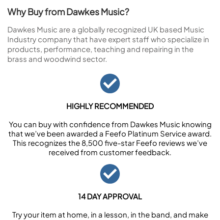
Why Buy from Dawkes Music?
Dawkes Music are a globally recognized UK based Music
Industry company that have expert staff who specialize in
products, performance, teaching and repairing in the
brass and woodwind sector.
HIGHLY RECOMMENDED
You can buy with confidence from Dawkes Music knowing
that we’ve been awarded a Feefo Platinum Service award.
This recognizes the 8,500 five-star Feefo reviews we’ve
received from customer feedback.
14 DAY APPROVAL
Try your item at home, in a lesson, in the band, and make