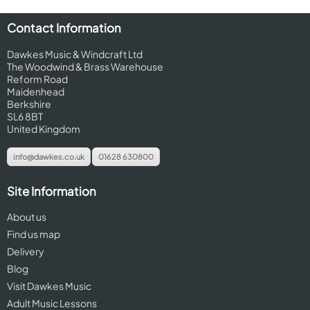
Contact Information
Dawkes Music & Windcraft Ltd
The Woodwind & Brass Warehouse
Reform Road
Maidenhead
Berkshire
SL6 8BT
United Kingdom
info@dawkes.co.uk
01628 630800
Site Information
About us
Find us map
Delivery
Blog
Visit Dawkes Music
Adult Music Lessons