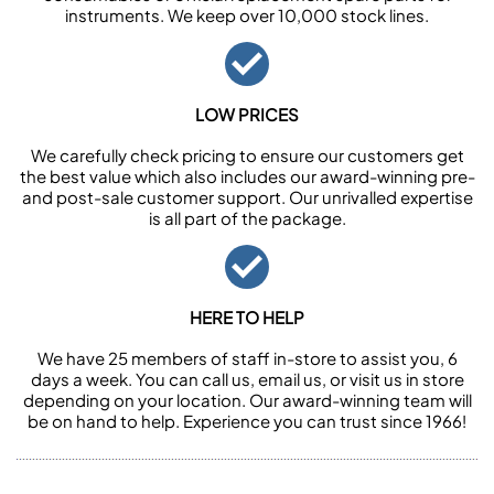
instruments. We keep over 10,000 stock lines.
LOW PRICES
We carefully check pricing to ensure our customers get
the best value which also includes our award-winning pre-
and post-sale customer support. Our unrivalled expertise
is all part of the package.
HERE TO HELP
We have 25 members of staff in-store to assist you, 6
days a week. You can call us, email us, or visit us in store
depending on your location. Our award-winning team will
be on hand to help. Experience you can trust since 1966!