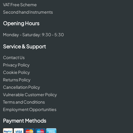
VAT Free Scheme
Second hand Instruments
Opening Hours
Monday - Saturday: 9:30 - 5:30
Service & Support
Contact Us
Privacy Policy
Cookie Policy
Returns Policy
Cancellation Policy
Vulnerable Customer Policy
Terms and Conditions
Employment Opportunities
Payment Methods