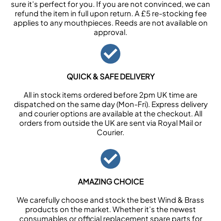
sure it’s perfect for you. If you are not convinced, we can
refund the item in full upon return. A £5 re-stocking fee
applies to any mouthpieces. Reeds are not available on
approval.
QUICK & SAFE DELIVERY
All in stock items ordered before 2pm UK time are
dispatched on the same day (Mon-Fri). Express delivery
and courier options are available at the checkout. All
orders from outside the UK are sent via Royal Mail or
Courier.
AMAZING CHOICE
We carefully choose and stock the best Wind & Brass
products on the market. Whether it’s the newest
consumables or official replacement spare parts for