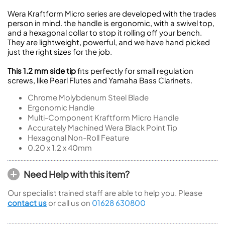
Wera Kraftform Micro series are developed with the trades
person in mind. the handle is ergonomic, with a swivel top,
and a hexagonal collar to stop it rolling off your bench.
They are lightweight, powerful, and we have hand picked
just the right sizes for the job.
This 1.2 mm side tip
fits perfectly for small regulation
screws, like Pearl Flutes and Yamaha Bass Clarinets.
Chrome Molybdenum Steel Blade
Ergonomic Handle
Multi-Component Kraftform Micro Handle
Accurately Machined Wera Black Point Tip
Hexagonal Non-Roll Feature
0.20 x 1.2 x 40mm
Need Help with this item?
Our specialist trained staff are able to help you. Please
contact us
or call us on
01628 630800