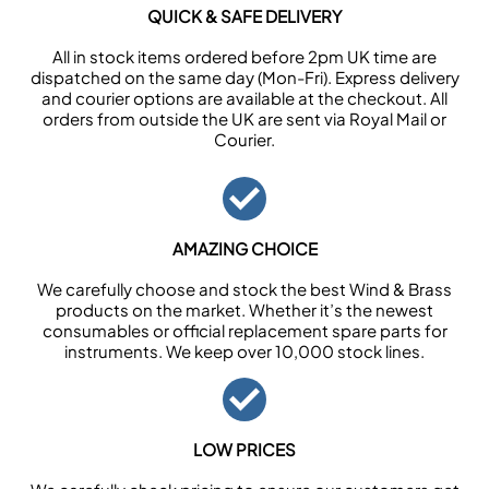
QUICK & SAFE DELIVERY
All in stock items ordered before 2pm UK time are
dispatched on the same day (Mon-Fri). Express delivery
and courier options are available at the checkout. All
orders from outside the UK are sent via Royal Mail or
Courier.
AMAZING CHOICE
We carefully choose and stock the best Wind & Brass
products on the market. Whether it’s the newest
consumables or official replacement spare parts for
instruments. We keep over 10,000 stock lines.
LOW PRICES