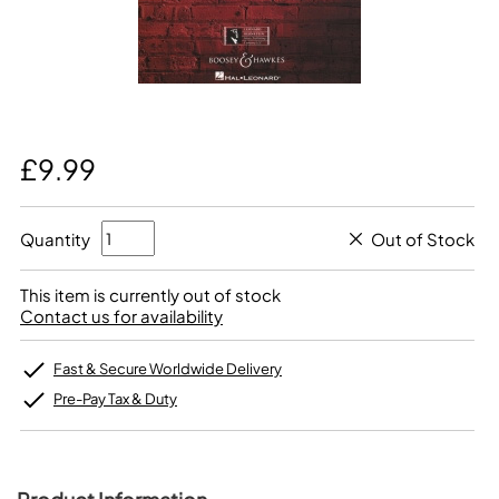
£9.99
Quantity
Out of Stock
This item is currently out of stock
Contact us for availability
Fast & Secure Worldwide Delivery
Pre-Pay Tax & Duty