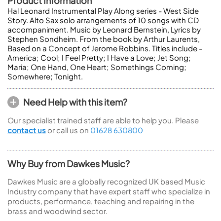
Product Information
Hal Leonard Instrumental Play Along series - West Side
Story. Alto Sax solo arrangements of 10 songs with CD
accompaniment. Music by Leonard Bernstein, Lyrics by
Stephen Sondheim. From the book by Arthur Laurents,
Based on a Concept of Jerome Robbins. Titles include -
America; Cool; I Feel Pretty; I Have a Love; Jet Song;
Maria; One Hand, One Heart; Somethings Coming;
Somewhere; Tonight.
Need Help with this item?
Our specialist trained staff are able to help you. Please
contact us
or call us on
01628 630800
Why Buy from Dawkes Music?
Dawkes Music are a globally recognized UK based Music
Industry company that have expert staff who specialize in
products, performance, teaching and repairing in the
brass and woodwind sector.