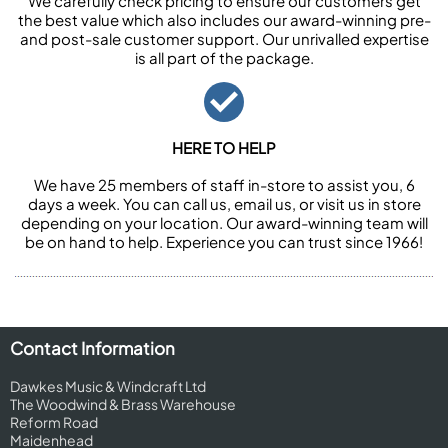
We carefully check pricing to ensure our customers get
the best value which also includes our award-winning pre-
and post-sale customer support. Our unrivalled expertise
is all part of the package.
HERE TO HELP
We have 25 members of staff in-store to assist you, 6
days a week. You can call us, email us, or visit us in store
depending on your location. Our award-winning team will
be on hand to help. Experience you can trust since 1966!
Contact Information
Dawkes Music & Windcraft Ltd
The Woodwind & Brass Warehouse
Reform Road
Maidenhead