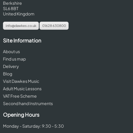
Berkshire
SL6 8BT
United Kingdom
info@dawkes.co.uk
01628 630800
Site Information
About us
Find us map
Delivery
Blog
Visit Dawkes Music
Adult Music Lessons
VAT Free Scheme
Second hand Instruments
Opening Hours
Monday - Saturday: 9:30 - 5:30