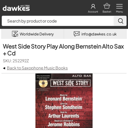
Account
Basket
Menu
Worldwide Delivery
info@dawkes.co.uk
West Side Story Play Along Bernstein Alto Sax
+ Cd
SKU: 252292Z
◂
Back to Saxophone Music Books