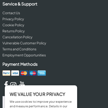
Service & Support
Contact Us
Privacy Policy
Cookie Policy
Returns Policy
Cancellation Policy
Vulnerable Customer Policy
Terms and Conditions
Employment Opportunities
Payment Methods
WE VALUE YOUR PRIVACY
We use cookies to improve your experience
and measure performance. Details in our