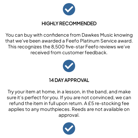
HIGHLY RECOMMENDED
You can buy with confidence from Dawkes Music knowing
that we’ve been awarded a Feefo Platinum Service award.
This recognizes the 8,500 five-star Feefo reviews we’ve
received from customer feedback.
14 DAY APPROVAL
Try your item at home, in a lesson, in the band, and make
sure it’s perfect for you. If you are not convinced, we can
refund the item in full upon return. A £5 re-stocking fee
applies to any mouthpieces. Reeds are not available on
approval.