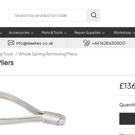
Accessories
Parts & Tools
Repair Supplies
Workshop
info@dawkes.co.uk
+44 1628 630800
g Tools
Whole Spring Removing Pliers
SAXOPHONES
BRASS
BRASS SPARE PARTS
BRASS SUPPLIES
WOODWIND MAINTENANCE
INFORMATION
PRODUCT INFORMATION
TRUMPETS
USED BRASS
MUSICAL ACCESSORIES
REPAIR TOOLS
GENERAL SUPPLIES
BRASS REPAIRS
PURCHAS
TEACHE
liers
Alto Saxophone
Trumpet accessories
Baritone Horn
Small Brass
Clarinet care
Blog
Best Jazz Music Instruments
Trumpet
Used Trumpet
Metronomes
Bench Motor
Abrasives
Instrument Repairs
Assis
Benefi
Tenor Saxophone
Cornet accessories
Cornet
Low Brass
Wooden Instrument care
Find us map
Best Classical Music Instruments
Plastic Trumpet
Used Trombone
Musical Gifts
Bench Tools
Adhesives
Brass Repairs
Financ
Teache
Baritone Saxophone
Trombone accessories
Eb Soprano Cornet
Mouthpiece Care
About Dawkes Music
Best Swing Music Instruments
Trumpet in Eb
Used Cornet
Conductor Batons
Burnishers
Blades
Repair Appointments
Instr
£13
PUPIL 
Rotor Supplies
Soprano Saxophone
French Horn accessories
Euphonium
Saxophone care
Appointment System
Best Salsa Music Instruments
Trumpet in C
Used French Horn
Music Stand Accessories
Cutting
Case Parts
Instr
Brass Springs
Sopranino Saxophone
Tenor Horn accessories
Flugel Horn
Flute care
Selling Your Instrument
Best Orchestral Music Instruments
Piccolo Trumpet
Used Tenor Horn
Kazoos, Whistles &
Dent Removal
Cleaning
How to
Music 
Harmonicas
Service Kits
Plastic Saxophone
Flugelhorn accessories
French Horn
Oboe care
Best Concert Music Instruments
Used Baritone Horn
Taps, Dies & Drills
Crack Repair
Dawke
Music Cases
Quanti
Waterkey Parts
Wind Synthesisers
Baritone Horn accessories
Sousaphone
Bassoon care
Used Flugel Horn
Expanders and Swedging
Cork
Music Stands
Trumpet Tubing
Euphonium accessories
Tenor Horn
DIY Instrument Repairs
Used Euphonium
Extracting Tools
Felt
RECORDERS
CORNETS
Instrument Tuners
Tuba accessories
Trombone
Used Tuba
Files
Oils & Greases
Music Stand Lights
Sousaphone accessories
Trumpet
Hand Tools
Tool Kits
Sopranino Recorder
Cornet
Music Stand Cases
Tuba
Holding Jigs
Descant Recorder
Cornet in C
Sale Brass
Music Stand Spares
MUSICMEDIC