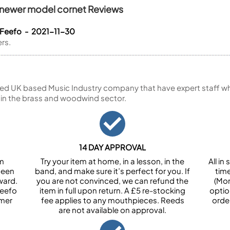
K newer model cornet Reviews
 Feefo - 2021-11-30
ers.
ed UK based Music Industry company that have expert staff who
 in the brass and woodwind sector.
14 DAY APPROVAL
om
Try your item at home, in a lesson, in the
All i
been
band, and make sure it’s perfect for you. If
tim
ward.
you are not convinced, we can refund the
(Mon
Feefo
item in full upon return. A £5 re-stocking
optio
omer
fee applies to any mouthpieces. Reeds
orde
are not available on approval.