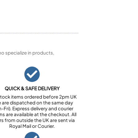
 specialize in products,
QUICK & SAFE DELIVERY
n stock items ordered before 2pm UK
e are dispatched on the same day
-Fri). Express delivery and courier
ns are available at the checkout. All
rs from outside the UK are sent via
Royal Mail or Courier.