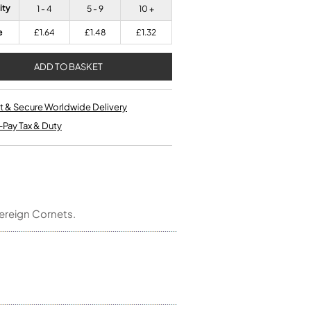
Kinder French Horns
ity
1 - 4
5 - 9
10 +
Vices and Anvils
e
£1.64
£1.48
£1.32
EUPHONIUMS
3 Valve Euphoniums
4 Valve Euphoniums
t & Secure Worldwide Delivery
TENOR HORNS
-Pay Tax & Duty
Tenor Horn
FLUGEL HORNS
Flugel Horn
ereign Cornets.