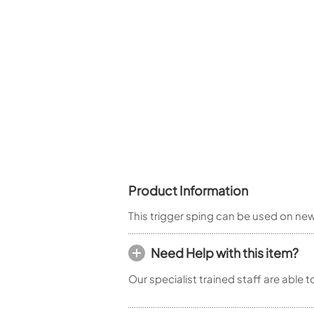
Piccolo
Bass Flute
Plastic Flute
BASSOONS
Bassoon
FIFES
Fife
Product Information
Sale Woodwind
This trigger sping can be used on n
Need Help with this item?
Our specialist trained staff are able 