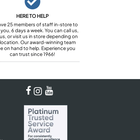
HERE TO HELP
ve 25 members of staff in-store to
 you, 6 days a week. You can call us,
us, or visit us in store depending on
 location. Our award-winning team
 be on hand to help. Experience you
can trust since 1966!