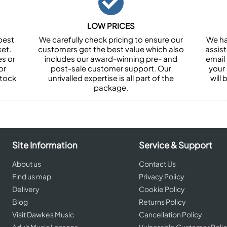
LOW PRICES
best
We carefully check pricing to ensure our
We ha
et.
customers get the best value which also
assist
es or
includes our award-winning pre- and
email 
or
post-sale customer support. Our
your
stock
unrivalled expertise is all part of the
will
package.
Site Information
Service & Support
About us
Contact Us
Find us map
Privacy Policy
Delivery
Cookie Policy
Blog
Returns Policy
Visit Dawkes Music
Cancellation Policy