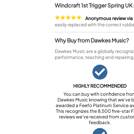
Windcraft 1st Trigger Spring U
Anonymous review via
easily replaced with the correct rubb
Why Buy from Dawkes Music?
Dawkes Music are a globally recogniz
performance, teaching and repairing
HIGHLY RECOMMENDED
You can buy with confidence fr
Dawkes Music knowing that we’ve 
awarded a Feefo Platinum Service a
This recognizes the 8,500 five-star 
reviews we’ve received from cust
feedback.