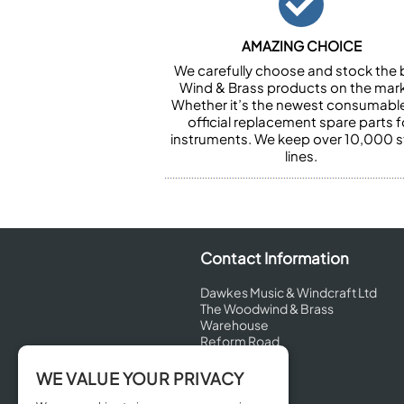
AMAZING CHOICE
We carefully choose and stock the 
Wind & Brass products on the mark
Whether it’s the newest consumabl
official replacement spare parts f
instruments. We keep over 10,000 
lines.
Contact Information
Dawkes Music & Windcraft Ltd
The Woodwind & Brass
Warehouse
Reform Road
Maidenhead
Berkshire
WE VALUE YOUR PRIVACY
SL6 8BT