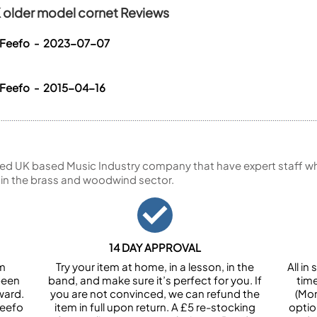
K older model cornet Reviews
a Feefo - 2023-07-07
 Feefo - 2015-04-16
ed UK based Music Industry company that have expert staff who
 in the brass and woodwind sector.
14 DAY APPROVAL
om
Try your item at home, in a lesson, in the
All i
been
band, and make sure it’s perfect for you. If
tim
ward.
you are not convinced, we can refund the
(Mon
Feefo
item in full upon return. A £5 re-stocking
optio