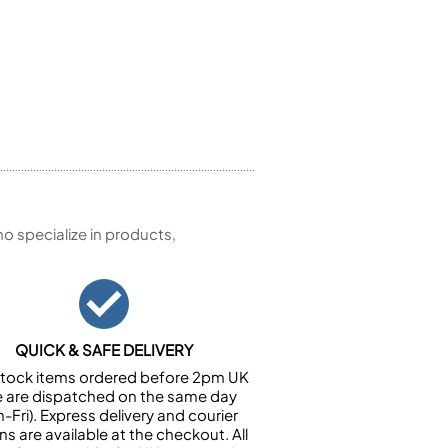
 specialize in products,
QUICK & SAFE DELIVERY
n stock items ordered before 2pm UK
e are dispatched on the same day
-Fri). Express delivery and courier
ns are available at the checkout. All