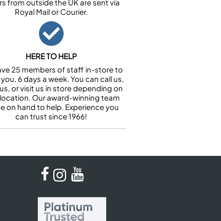
rs from outside the UK are sent via
Royal Mail or Courier.
HERE TO HELP
ve 25 members of staff in-store to
 you, 6 days a week. You can call us,
us, or visit us in store depending on
 location. Our award-winning team
 be on hand to help. Experience you
can trust since 1966!