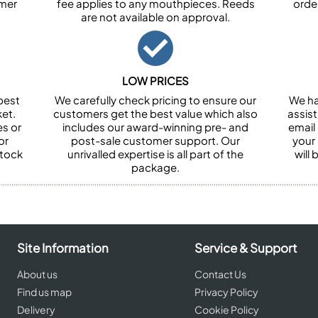
omer
fee applies to any mouthpieces. Reeds
orde
are not available on approval.
LOW PRICES
best
We carefully check pricing to ensure our
We ha
et.
customers get the best value which also
assist
es or
includes our award-winning pre- and
email 
or
post-sale customer support. Our
your
stock
unrivalled expertise is all part of the
will
package.
Site Information
Service & Support
About us
Contact Us
Find us map
Privacy Policy
Delivery
Cookie Policy