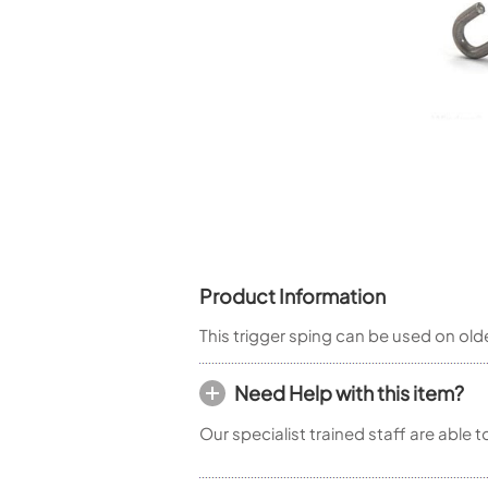
Piccolo
Bass Flute
Plastic Flute
BASSOONS
Bassoon
FIFES
Fife
Product Information
Sale Woodwind
This trigger sping can be used on o
Need Help with this item?
Our specialist trained staff are able 