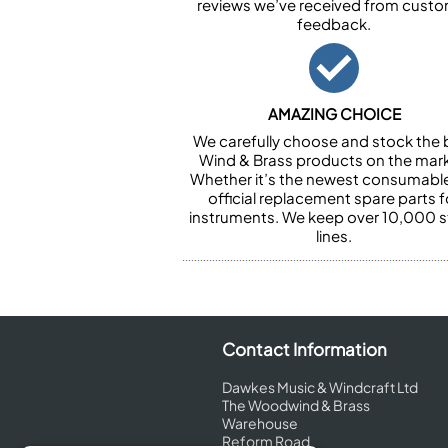
reviews we’ve received from cust
feedback.
AMAZING CHOICE
We carefully choose and stock the 
Wind & Brass products on the mark
Whether it’s the newest consumabl
official replacement spare parts f
instruments. We keep over 10,000 
lines.
Contact Information
Dawkes Music & Windcraft Ltd
The Woodwind & Brass
Warehouse
Reform Road