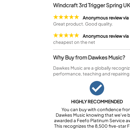
Windcraft 3rd Trigger Spring U
Anonymous review vi
Great product. Good quality.
Anonymous review via
cheapest on the net
Why Buy from Dawkes Music?
Dawkes Music are a globally recogniz
performance, teaching and repairing
HIGHLY RECOMMENDED
You can buy with confidence fr
Dawkes Music knowing that we’ve 
awarded a Feefo Platinum Service a
This recognizes the 8,500 five-star 