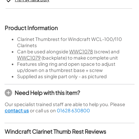
Product Information
Clarinet Thumbrest for Windcraft WCL-100/110
Clarinets
Can be used alongside
WWC1078
(screw) and
WWC1079
(backplate) to make complete unit
Features sling ring and open space to adjust
up/down on a thumbrest base + screw
Supplied as single part only - as pictured
Need Help with this item?
Our specialist trained staff are able to help you. Please
contact us
or call us on
01628 630800
Windcraft Clarinet Thumb Rest Reviews