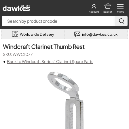
Account
Basket
Menu
Worldwide Delivery
info@dawkes.co.uk
Windcraft Clarinet Thumb Rest
SKU: WWC1077
◂
Back to Windcraft Series 1 Clarinet Spare Parts