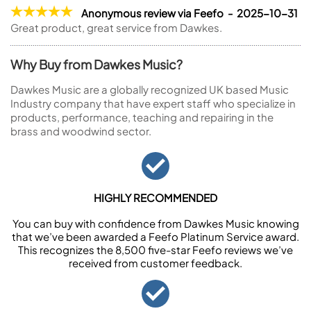
Anonymous review via Feefo - 2025-10-31
Great product, great service from Dawkes.
Why Buy from Dawkes Music?
Dawkes Music are a globally recognized UK based Music
Industry company that have expert staff who specialize in
products, performance, teaching and repairing in the
brass and woodwind sector.
HIGHLY RECOMMENDED
You can buy with confidence from Dawkes Music knowing
that we’ve been awarded a Feefo Platinum Service award.
This recognizes the 8,500 five-star Feefo reviews we’ve
received from customer feedback.