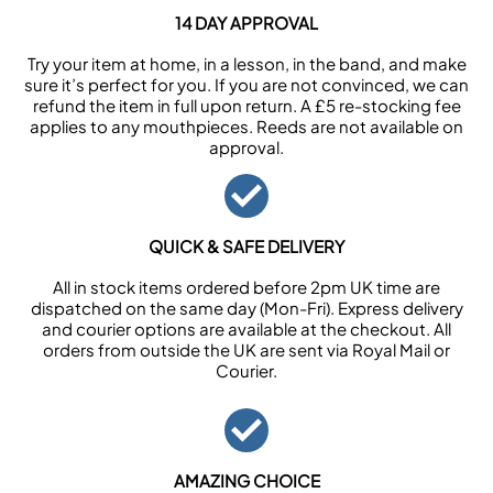
14 DAY APPROVAL
Try your item at home, in a lesson, in the band, and make
sure it’s perfect for you. If you are not convinced, we can
refund the item in full upon return. A £5 re-stocking fee
applies to any mouthpieces. Reeds are not available on
approval.
QUICK & SAFE DELIVERY
All in stock items ordered before 2pm UK time are
dispatched on the same day (Mon-Fri). Express delivery
and courier options are available at the checkout. All
orders from outside the UK are sent via Royal Mail or
Courier.
AMAZING CHOICE