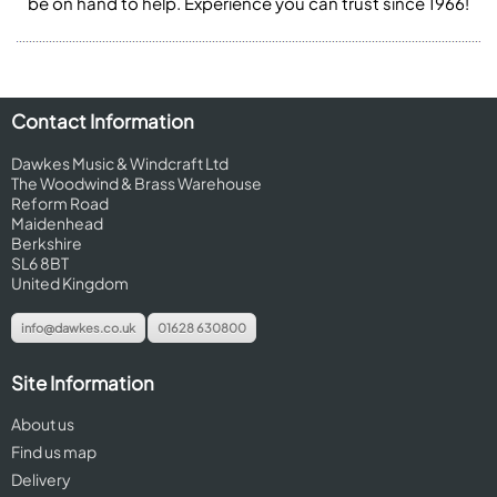
be on hand to help. Experience you can trust since 1966!
Contact Information
Dawkes Music & Windcraft Ltd
The Woodwind & Brass Warehouse
Reform Road
Maidenhead
Berkshire
SL6 8BT
United Kingdom
info@dawkes.co.uk
01628 630800
Site Information
About us
Find us map
Delivery