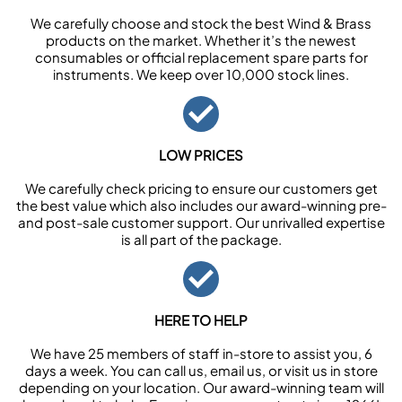
We carefully choose and stock the best Wind & Brass
products on the market. Whether it’s the newest
consumables or official replacement spare parts for
instruments. We keep over 10,000 stock lines.
LOW PRICES
We carefully check pricing to ensure our customers get
the best value which also includes our award-winning pre-
and post-sale customer support. Our unrivalled expertise
is all part of the package.
HERE TO HELP
We have 25 members of staff in-store to assist you, 6
days a week. You can call us, email us, or visit us in store
depending on your location. Our award-winning team will