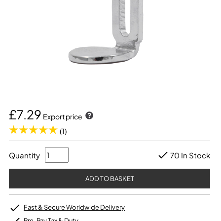
£7.29
Export price
(1)
Quantity
70 In Stock
Fast & Secure Worldwide Delivery
Pre-Pay Tax & Duty