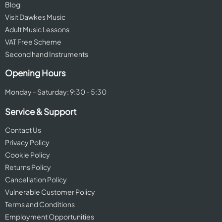
Blog
Visit Dawkes Music
Adult Music Lessons
VAT Free Scheme
Second hand Instruments
Opening Hours
Monday - Saturday: 9:30 - 5:30
Service & Support
Contact Us
Privacy Policy
Cookie Policy
Returns Policy
Cancellation Policy
Vulnerable Customer Policy
Terms and Conditions
Employment Opportunities