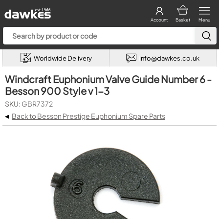
Account
Basket
Menu
Worldwide Delivery
info@dawkes.co.uk
Windcraft Euphonium Valve Guide Number 6 -
Besson 900 Style v 1-3
SKU: GBR7372
◂
Back to Besson Prestige Euphonium Spare Parts