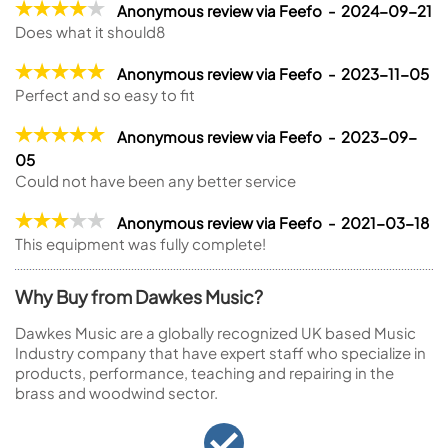
Anonymous review via Feefo - 2024-09-21
Does what it should8
Anonymous review via Feefo - 2023-11-05
Perfect and so easy to fit
Anonymous review via Feefo - 2023-09-
05
Could not have been any better service
Anonymous review via Feefo - 2021-03-18
This equipment was fully complete!
Why Buy from Dawkes Music?
Dawkes Music are a globally recognized UK based Music
Industry company that have expert staff who specialize in
products, performance, teaching and repairing in the
brass and woodwind sector.