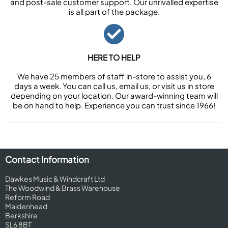
and post-sale customer support. Our unrivalled expertise
is all part of the package.
HERE TO HELP
We have 25 members of staff in-store to assist you, 6
days a week. You can call us, email us, or visit us in store
depending on your location. Our award-winning team will
be on hand to help. Experience you can trust since 1966!
Contact Information
Dawkes Music & Windcraft Ltd
The Woodwind & Brass Warehouse
Reform Road
Maidenhead
Berkshire
SL6 8BT