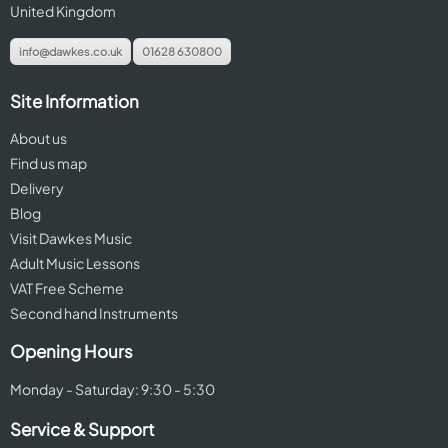
United Kingdom
info@dawkes.co.uk
01628 630800
Site Information
About us
Find us map
Delivery
Blog
Visit Dawkes Music
Adult Music Lessons
VAT Free Scheme
Second hand Instruments
Opening Hours
Monday - Saturday: 9:30 - 5:30
Service & Support