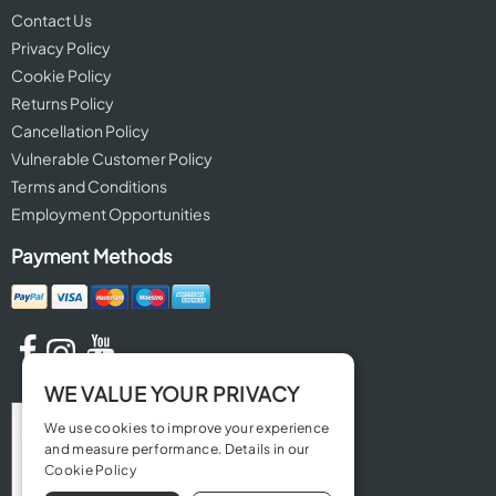
Contact Us
Privacy Policy
Cookie Policy
Returns Policy
Cancellation Policy
Vulnerable Customer Policy
Terms and Conditions
Employment Opportunities
Payment Methods
WE VALUE YOUR PRIVACY
We use cookies to improve your experience
and measure performance. Details in our
Cookie Policy