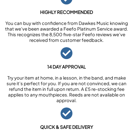
HIGHLY RECOMMENDED
You can buy with confidence from Dawkes Music knowing
that we’ve been awarded a Feefo Platinum Service award.
This recognizes the 8,500 five-star Feefo reviews we’ve
received from customer feedback.
14 DAY APPROVAL
Try your item at home, in a lesson, in the band, and make
sure it’s perfect for you. If you are not convinced, we can
refund the item in full upon return. A £5 re-stocking fee
applies to any mouthpieces. Reeds are not available on
approval.
QUICK & SAFE DELIVERY