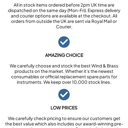
All in stock items ordered before 2pm UK time are
dispatched on the same day (Mon-Fri). Express delivery
and courier options are available at the checkout. All
orders from outside the UK are sent via Royal Mail or
Courier.
AMAZING CHOICE
We carefully choose and stock the best Wind & Brass
products on the market. Whether it’s the newest
consumables or official replacement spare parts for
instruments. We keep over 10,000 stock lines.
LOW PRICES
We carefully check pricing to ensure our customers get
the best value which also includes our award-winning pre-