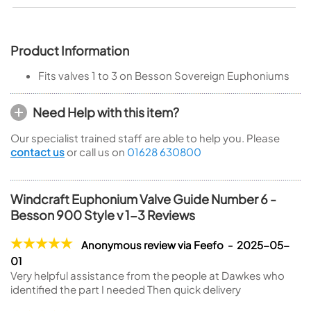
Product Information
Fits valves 1 to 3 on Besson Sovereign Euphoniums
Need Help with this item?
Our specialist trained staff are able to help you. Please
contact us
or call us on
01628 630800
Windcraft Euphonium Valve Guide Number 6 -
Besson 900 Style v 1-3 Reviews
Anonymous review via Feefo - 2025-05-
01
Very helpful assistance from the people at Dawkes who
identified the part I needed Then quick delivery