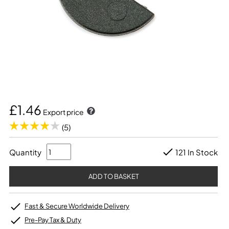
£1.46
Export price
(5)
Quantity
121 In Stock
Fast & Secure Worldwide Delivery
Pre-Pay Tax & Duty