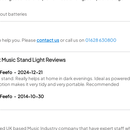
out batteries
to help you. Please
contact us
or call us on
01628 630800
 Music Stand Light Reviews
 Feefo - 2024-12-21
c stand. Really helps at home in dark evenings. Ideal as powere
option makes it very tidy and very portable. Recommended
 Feefo - 2014-10-30
ed UK based Music Industry company that have expert staff who