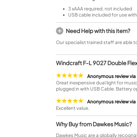
3 xAAA required, not included
USB cable included for use with
Need Help with this item?
Our specialist trained staff are able 
Windcraft F-L 9027 Double Flex
Anonymous review via
Great inexpensive dual light for musi
plugged in with USB Cable. Battery 
Anonymous review via
Excellent value.
Why Buy from Dawkes Music?
Dawkes Music are a globally recogniz