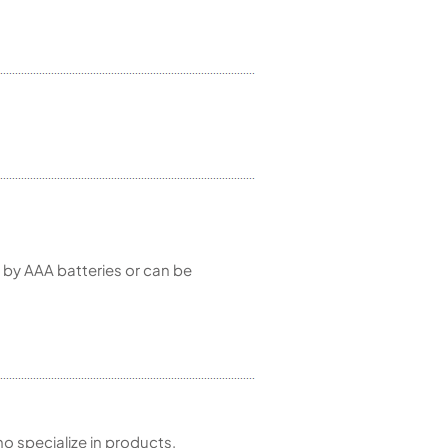
d by AAA batteries or can be
 specialize in products,