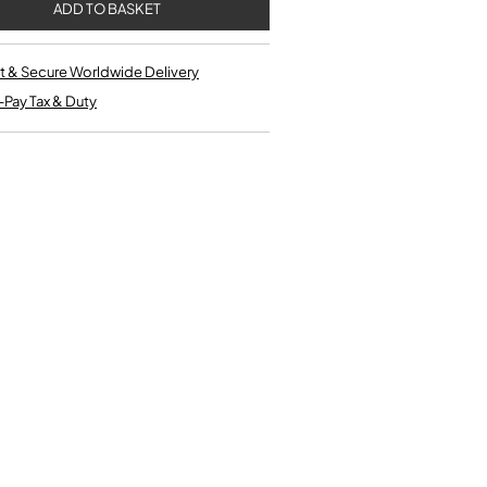
Single French Horns
Tenon Replacement
Full Double French Horns
Valve Tools
Kinder French Horns
Vices and Anvils
t & Secure Worldwide Delivery
-Pay Tax & Duty
EUPHONIUMS
3 Valve Euphoniums
4 Valve Euphoniums
TENOR HORNS
Tenor Horn
FLUGEL HORNS
Flugel Horn