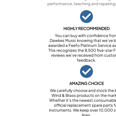
performance, teaching and repairing
HIGHLY RECOMMENDED
You can buy with confidence fr
Dawkes Music knowing that we’ve 
awarded a Feefo Platinum Service a
This recognizes the 8,500 five-star 
reviews we’ve received from cust
feedback.
AMAZING CHOICE
We carefully choose and stock the 
Wind & Brass products on the mark
Whether it’s the newest consumabl
official replacement spare parts f
instruments. We keep over 10,000 
lines.