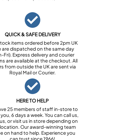
QUICK & SAFE DELIVERY
n stock items ordered before 2pm UK
e are dispatched on the same day
-Fri). Express delivery and courier
ns are available at the checkout. All
rs from outside the UK are sent via
Royal Mail or Courier.
HERE TO HELP
ve 25 members of staff in-store to
 you, 6 days a week. You can call us,
us, or visit us in store depending on
 location. Our award-winning team
 be on hand to help. Experience you
can trust since 1966!