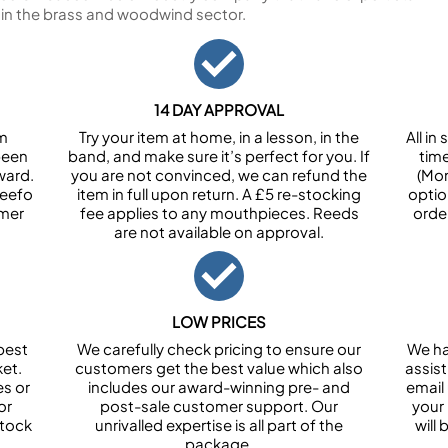
 in the brass and woodwind sector.
14 DAY APPROVAL
om
Try your item at home, in a lesson, in the
All i
been
band, and make sure it’s perfect for you. If
tim
ward.
you are not convinced, we can refund the
(Mon
Feefo
item in full upon return. A £5 re-stocking
optio
omer
fee applies to any mouthpieces. Reeds
orde
are not available on approval.
LOW PRICES
best
We carefully check pricing to ensure our
We ha
et.
customers get the best value which also
assist
es or
includes our award-winning pre- and
email 
or
post-sale customer support. Our
your
stock
unrivalled expertise is all part of the
will
package.