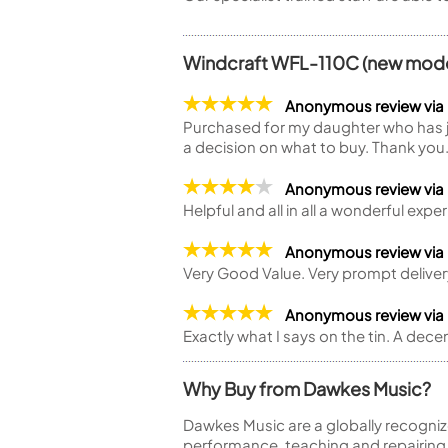
Windcraft WFL-110C (new model
Anonymous review vi
Purchased for my daughter who has jus
a decision on what to buy. Thank you
Anonymous review via
Helpful and all in all a wonderful expe
Anonymous review vi
Very Good Value. Very prompt deliver
Anonymous review via
Exactly what I says on the tin. A dece
Why Buy from Dawkes Music?
Dawkes Music are a globally recogniz
performance, teaching and repairing