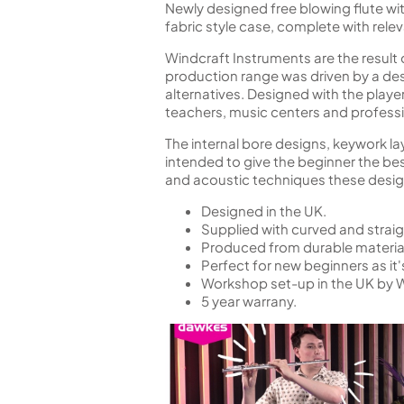
Newly designed free blowing flute wit
fabric style case, complete with rele
Windcraft Instruments are the resul
production range was driven by a desi
alternatives. Designed with the playe
teachers, music centers and professio
The internal bore designs, keywork lay
intended to give the beginner the be
and acoustic techniques these design 
Designed in the UK.
Supplied with curved and straig
Produced from durable materials
Perfect for new beginners as it's
Workshop set-up in the UK by 
5 year warrany.