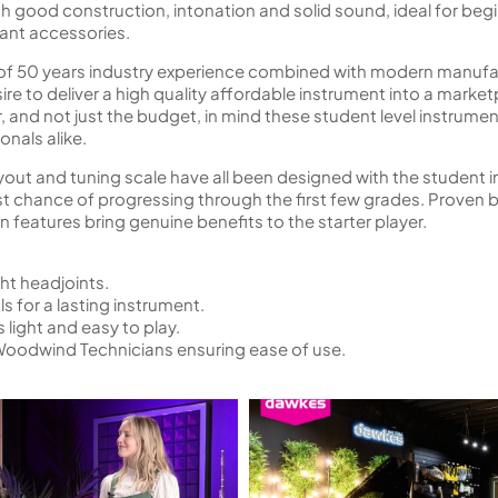
h good construction, intonation and solid sound, ideal for begi
vant accessories.
t of 50 years industry experience combined with modern manuf
re to deliver a high quality affordable instrument into a marke
r, and not just the budget, in mind these student level instrum
nals alike.
out and tuning scale have all been designed with the student in 
st chance of progressing through the first few grades. Prove
features bring genuine benefits to the starter player.
ht headjoints.
 for a lasting instrument.
 light and easy to play.
Woodwind Technicians ensuring ease of use.