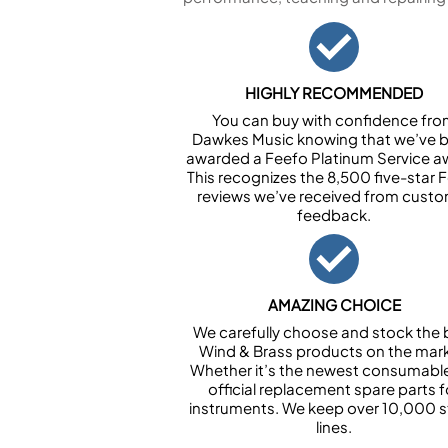
HIGHLY RECOMMENDED
You can buy with confidence fr
Dawkes Music knowing that we’ve 
awarded a Feefo Platinum Service a
This recognizes the 8,500 five-star 
reviews we’ve received from cust
feedback.
AMAZING CHOICE
We carefully choose and stock the 
Wind & Brass products on the mark
Whether it’s the newest consumabl
official replacement spare parts f
instruments. We keep over 10,000 
lines.