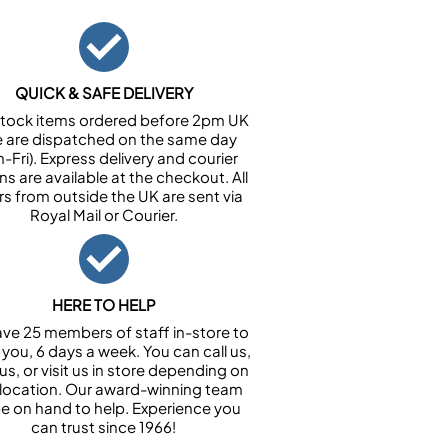
QUICK & SAFE DELIVERY
n stock items ordered before 2pm UK
e are dispatched on the same day
-Fri). Express delivery and courier
ns are available at the checkout. All
rs from outside the UK are sent via
Royal Mail or Courier.
HERE TO HELP
ve 25 members of staff in-store to
 you, 6 days a week. You can call us,
us, or visit us in store depending on
 location. Our award-winning team
 be on hand to help. Experience you
can trust since 1966!