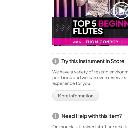
Try this Instrument In Store
We have a variety of testing environm
pre-book and we can even reserve sto
experience for you.
More Information
Need Help with this item?
Our specialist trained staff are able 