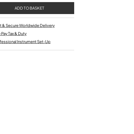
Single French Horns
Tenon Replacement
Full Double French Horns
Valve Tools
Kinder French Horns
Vices and Anvils
t & Secure Worldwide Delivery
-Pay Tax & Duty
EUPHONIUMS
fessional Instrument Set-Up
3 Valve Euphoniums
4 Valve Euphoniums
TENOR HORNS
Tenor Horn
FLUGEL HORNS
Flugel Horn