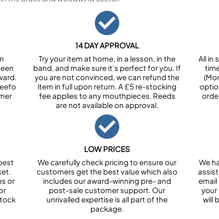
14 DAY APPROVAL
om
Try your item at home, in a lesson, in the
All i
been
band, and make sure it’s perfect for you. If
tim
ward.
you are not convinced, we can refund the
(Mon
Feefo
item in full upon return. A £5 re-stocking
optio
omer
fee applies to any mouthpieces. Reeds
orde
are not available on approval.
LOW PRICES
best
We carefully check pricing to ensure our
We ha
et.
customers get the best value which also
assist
es or
includes our award-winning pre- and
email 
or
post-sale customer support. Our
your
stock
unrivalled expertise is all part of the
will
package.