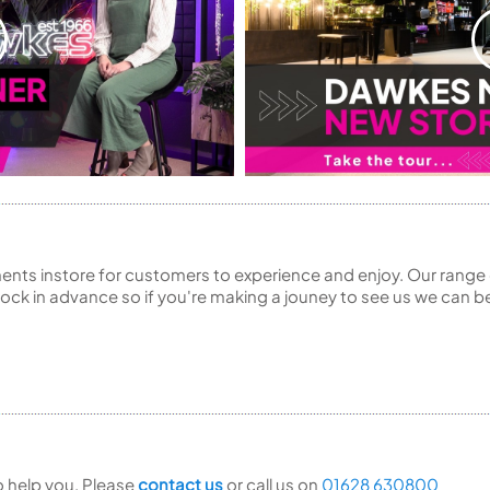
ents instore for customers to experience and enjoy. Our range 
ck in advance so if you're making a jouney to see us we can be
to help you. Please
contact us
or call us on
01628 630800