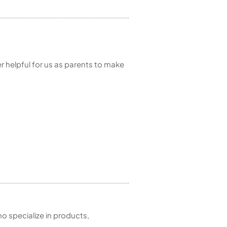
r helpful for us as parents to make
 specialize in products,