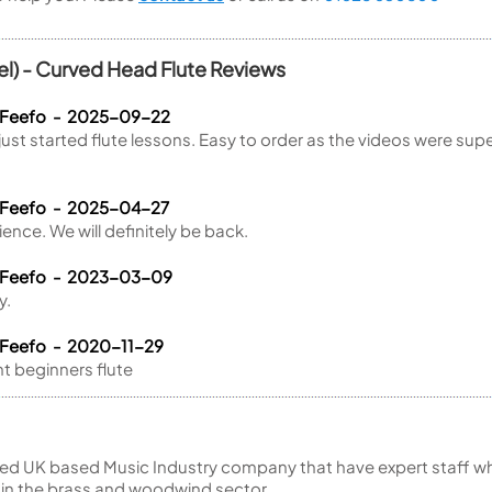
) - Curved Head Flute Reviews
a Feefo - 2025-09-22
t started flute lessons. Easy to order as the videos were supe
.
 Feefo - 2025-04-27
rience. We will definitely be back.
a Feefo - 2023-03-09
y.
 Feefo - 2020-11-29
nt beginners flute
ed UK based Music Industry company that have expert staff who
 in the brass and woodwind sector.