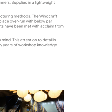
nners. Supplied in a lightweight
acturing methods. The Windcraft
tplace over-run with below par
ents have been met with acclaim from
mind. This attention to detail is
n by years of workshop knowledge