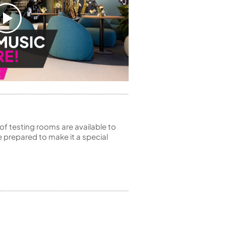
of testing rooms are available to
 prepared to make it a special