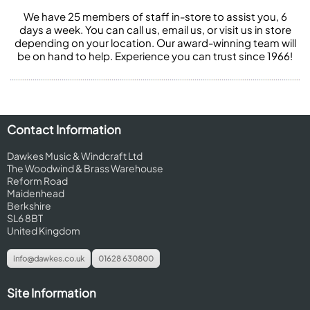
We have 25 members of staff in-store to assist you, 6
days a week. You can call us, email us, or visit us in store
depending on your location. Our award-winning team will
be on hand to help. Experience you can trust since 1966!
Contact Information
Dawkes Music & Windcraft Ltd
The Woodwind & Brass Warehouse
Reform Road
Maidenhead
Berkshire
SL6 8BT
United Kingdom
info@dawkes.co.uk
01628 630800
Site Information