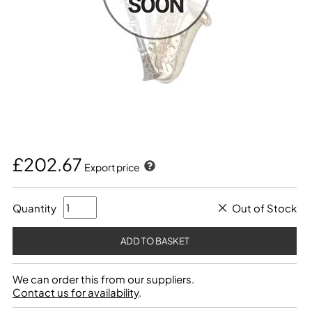
£202.67
Export price
Quantity
Out of Stock
We can order this from our suppliers.
Contact us for availability
.