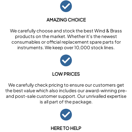
AMAZING CHOICE
We carefully choose and stock the best Wind & Brass
products on the market. Whether it’s the newest
consumables or official replacement spare parts for
instruments. We keep over 10,000 stock lines.
LOW PRICES
We carefully check pricing to ensure our customers get
the best value which also includes our award-winning pre-
and post-sale customer support. Our unrivalled expertise
is all part of the package.
HERE TO HELP