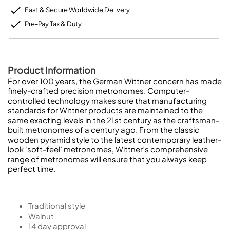
Fast & Secure Worldwide Delivery
Pre-Pay Tax & Duty
Product Information
For over 100 years, the German Wittner concern has made
finely-crafted precision metronomes. Computer-
controlled technology makes sure that manufacturing
standards for Wittner products are maintained to the
same exacting levels in the 21st century as the craftsman-
built metronomes of a century ago. From the classic
wooden pyramid style to the latest contemporary leather-
look ‘soft-feel’ metronomes, Wittner’s comprehensive
range of metronomes will ensure that you always keep
perfect time.
Traditional style
Walnut
14 day approval