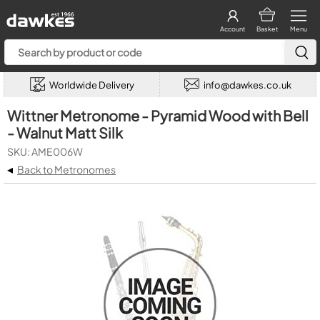
Account
Basket
Menu
Worldwide Delivery
info@dawkes.co.uk
Wittner Metronome - Pyramid Wood with Bell
- Walnut Matt Silk
SKU: AME006W
◂
Back to Metronomes