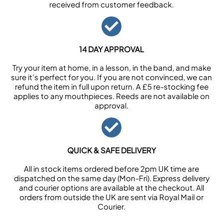
received from customer feedback.
14 DAY APPROVAL
Try your item at home, in a lesson, in the band, and make
sure it’s perfect for you. If you are not convinced, we can
refund the item in full upon return. A £5 re-stocking fee
applies to any mouthpieces. Reeds are not available on
approval.
QUICK & SAFE DELIVERY
All in stock items ordered before 2pm UK time are
dispatched on the same day (Mon-Fri). Express delivery
and courier options are available at the checkout. All
orders from outside the UK are sent via Royal Mail or
Courier.