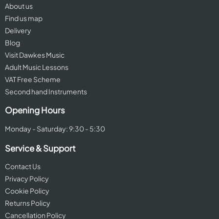
About us
Find us map
Delivery
Blog
Visit Dawkes Music
Adult Music Lessons
VAT Free Scheme
Second hand Instruments
Opening Hours
Monday - Saturday: 9:30 - 5:30
Service & Support
Contact Us
Privacy Policy
Cookie Policy
Returns Policy
Cancellation Policy