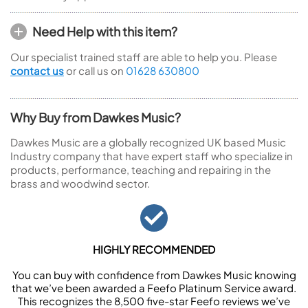
Need Help with this item?
Our specialist trained staff are able to help you. Please
contact us
or call us on
01628 630800
Why Buy from Dawkes Music?
Dawkes Music are a globally recognized UK based Music
Industry company that have expert staff who specialize in
products, performance, teaching and repairing in the
brass and woodwind sector.
HIGHLY RECOMMENDED
You can buy with confidence from Dawkes Music knowing
that we’ve been awarded a Feefo Platinum Service award.
This recognizes the 8,500 five-star Feefo reviews we’ve