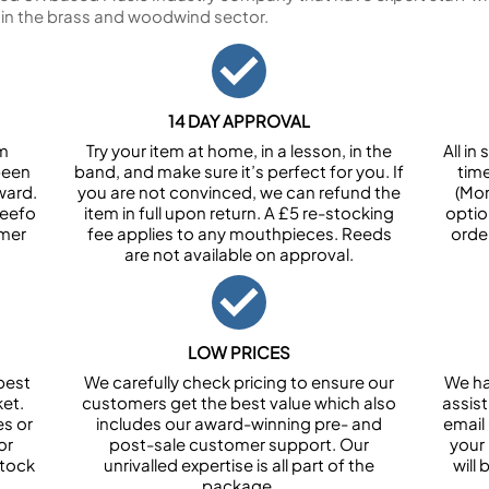
 in the brass and woodwind sector.
14 DAY APPROVAL
om
Try your item at home, in a lesson, in the
All i
been
band, and make sure it’s perfect for you. If
tim
ward.
you are not convinced, we can refund the
(Mon
Feefo
item in full upon return. A £5 re-stocking
optio
omer
fee applies to any mouthpieces. Reeds
orde
are not available on approval.
LOW PRICES
best
We carefully check pricing to ensure our
We ha
et.
customers get the best value which also
assist
es or
includes our award-winning pre- and
email 
or
post-sale customer support. Our
your
stock
unrivalled expertise is all part of the
will
package.