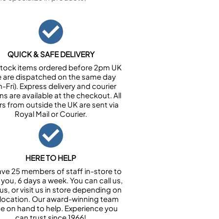
QUICK & SAFE DELIVERY
n stock items ordered before 2pm UK
e are dispatched on the same day
-Fri). Express delivery and courier
ns are available at the checkout. All
rs from outside the UK are sent via
Royal Mail or Courier.
HERE TO HELP
ve 25 members of staff in-store to
 you, 6 days a week. You can call us,
us, or visit us in store depending on
 location. Our award-winning team
 be on hand to help. Experience you
can trust since 1966!