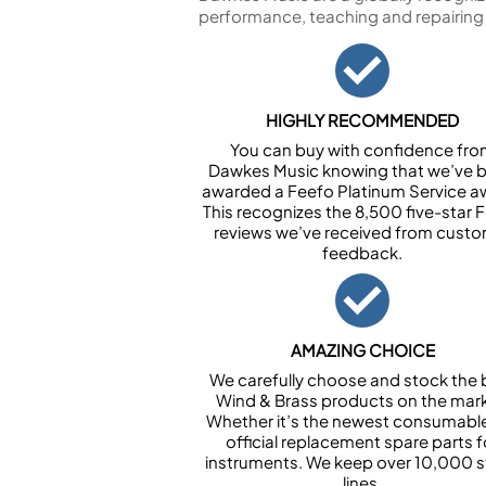
performance, teaching and repairing
HIGHLY RECOMMENDED
You can buy with confidence fr
Dawkes Music knowing that we’ve 
awarded a Feefo Platinum Service a
This recognizes the 8,500 five-star 
reviews we’ve received from cust
feedback.
AMAZING CHOICE
We carefully choose and stock the 
Wind & Brass products on the mark
Whether it’s the newest consumabl
official replacement spare parts f
instruments. We keep over 10,000 
lines.