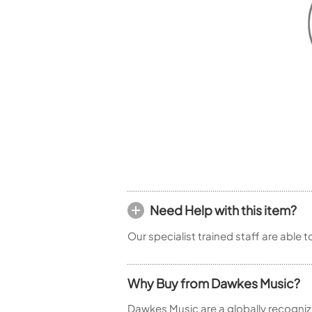
Woodwind Springs
Tenor Saxophone
Flute in C
General Pad Materials
Unidentified Woodwind Parts
Alto Flute
Piccolo
Bass Flute
Plastic Flute
BASSOONS
Bassoon
FIFES
Fife
Need Help with this item?
Sale Woodwind
Our specialist trained staff are able 
Why Buy from Dawkes Music?
Dawkes Music are a globally recogniz