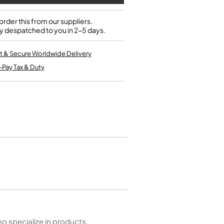
Single French Horns
Tenon Replacement
Full Double French Horns
Valve Tools
rder this from our suppliers.
Kinder French Horns
y despatched to you in 2-5 days.
Vices and Anvils
t & Secure Worldwide Delivery
EUPHONIUMS
-Pay Tax & Duty
3 Valve Euphoniums
4 Valve Euphoniums
TENOR HORNS
Tenor Horn
FLUGEL HORNS
Flugel Horn
 specialize in products,