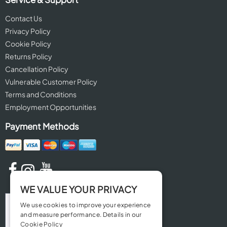
Contact Us
Privacy Policy
Cookie Policy
Returns Policy
Cancellation Policy
Vulnerable Customer Policy
Terms and Conditions
Employment Opportunities
Payment Methods
WE VALUE YOUR PRIVACY
We use cookies to improve your experience
and measure performance. Details in our
Cookie Policy