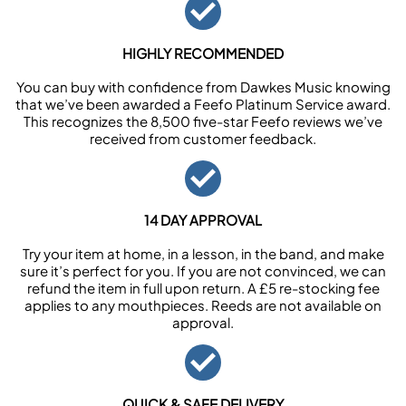
HIGHLY RECOMMENDED
You can buy with confidence from Dawkes Music knowing
that we’ve been awarded a Feefo Platinum Service award.
This recognizes the 8,500 five-star Feefo reviews we’ve
received from customer feedback.
14 DAY APPROVAL
Try your item at home, in a lesson, in the band, and make
sure it’s perfect for you. If you are not convinced, we can
refund the item in full upon return. A £5 re-stocking fee
applies to any mouthpieces. Reeds are not available on
approval.
QUICK & SAFE DELIVERY