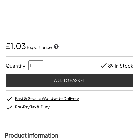
£1.03
Export price
Quantity
89 In Stock
Fast & Secure Worldwide Delivery
Pre-Pay Tax & Duty
Product Information