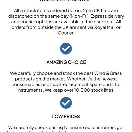
All in stock items ordered before 2pm UK time are
dispatched on the same day (Mon-Fri). Express delivery
and courier options are available at the checkout. All
orders from outside the UK are sent via Royal Mail or
Courier.
AMAZING CHOICE
We carefully choose and stock the best Wind & Brass
products on the market. Whether it’s the newest
consumables or official replacement spare parts for
instruments. We keep over 10,000 stock lines.
LOW PRICES
We carefully check pricing to ensure our customers get