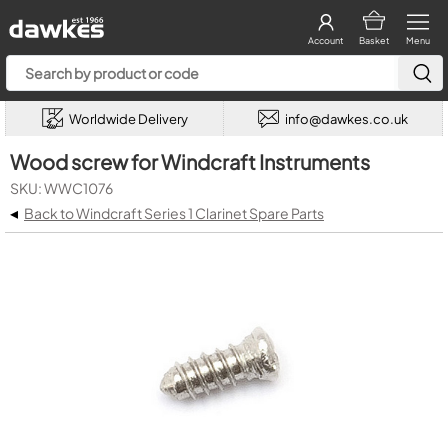
Account
Basket
Menu
Worldwide Delivery
info@dawkes.co.uk
Wood screw for Windcraft Instruments
SKU: WWC1076
◂
Back to Windcraft Series 1 Clarinet Spare Parts