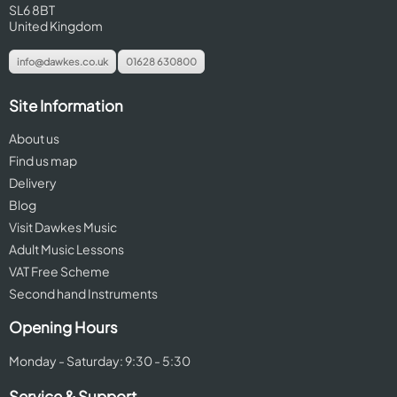
SL6 8BT
United Kingdom
info@dawkes.co.uk
01628 630800
Site Information
About us
Find us map
Delivery
Blog
Visit Dawkes Music
Adult Music Lessons
VAT Free Scheme
Second hand Instruments
Opening Hours
Monday - Saturday: 9:30 - 5:30
Service & Support