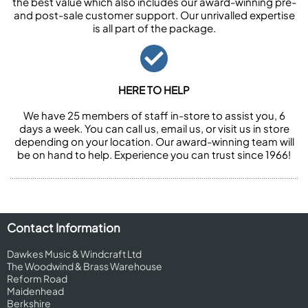
the best value which also includes our award-winning pre-
and post-sale customer support. Our unrivalled expertise
is all part of the package.
HERE TO HELP
We have 25 members of staff in-store to assist you, 6
days a week. You can call us, email us, or visit us in store
depending on your location. Our award-winning team will
be on hand to help. Experience you can trust since 1966!
Contact Information
Dawkes Music & Windcraft Ltd
The Woodwind & Brass Warehouse
Reform Road
Maidenhead
Berkshire