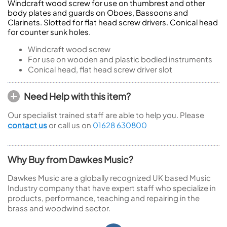
Windcraft wood screw for use on thumbrest and other
body plates and guards on Oboes, Bassoons and
Clarinets. Slotted for flat head screw drivers. Conical head
for counter sunk holes.
Windcraft wood screw
For use on wooden and plastic bodied instruments
Conical head, flat head screw driver slot
Need Help with this item?
Our specialist trained staff are able to help you. Please
contact us
or call us on
01628 630800
Why Buy from Dawkes Music?
Dawkes Music are a globally recognized UK based Music
Industry company that have expert staff who specialize in
products, performance, teaching and repairing in the
brass and woodwind sector.