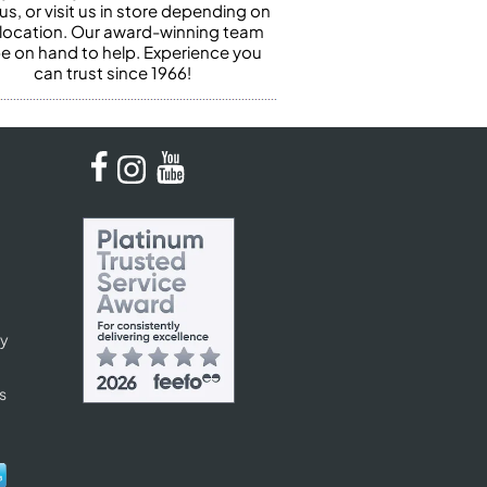
us, or visit us in store depending on
 location. Our award-winning team
 be on hand to help. Experience you
can trust since 1966!
cy
s