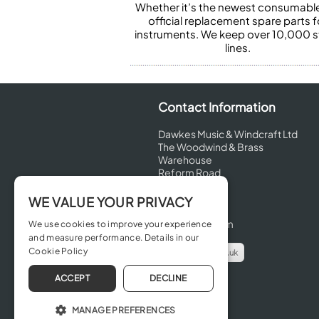
Whether it’s the newest consumabl
official replacement spare parts f
instruments. We keep over 10,000 
lines.
Contact Information
Dawkes Music & Windcraft Ltd
The Woodwind & Brass
Warehouse
Reform Road
Maidenhead
Berkshire
WE VALUE YOUR PRIVACY
SL6 8BT
United Kingdom
We use cookies to improve your experience
and measure performance. Details in our
Cookie Policy
info@dawkes.co.uk
01628 630800
ACCEPT
DECLINE
MANAGE PREFERENCES