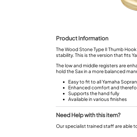
Piccolo
Bass Flute
Plastic Flute
BASSOONS
Bassoon
Product Information
FIFES
The Wood Stone Type II Thumb Hook wi
stability. This is the version that 
Fife
The low and middle registers are enh
hold the Sax in a more balanced mann
Easy to fit to all Yamaha Sopra
Enhanced comfort and therefor
Sale Woodwind
Supports the hand fully
Available in various finishes
Need Help with this item?
Our specialist trained staff are able 