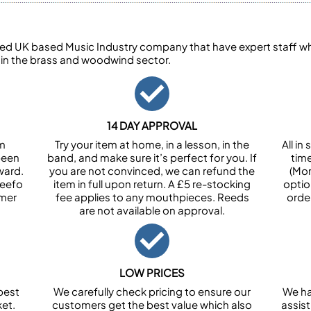
ed UK based Music Industry company that have expert staff who
 in the brass and woodwind sector.
14 DAY APPROVAL
om
Try your item at home, in a lesson, in the
All i
been
band, and make sure it’s perfect for you. If
tim
ward.
you are not convinced, we can refund the
(Mon
Feefo
item in full upon return. A £5 re-stocking
optio
omer
fee applies to any mouthpieces. Reeds
orde
are not available on approval.
LOW PRICES
best
We carefully check pricing to ensure our
We ha
et.
customers get the best value which also
assist