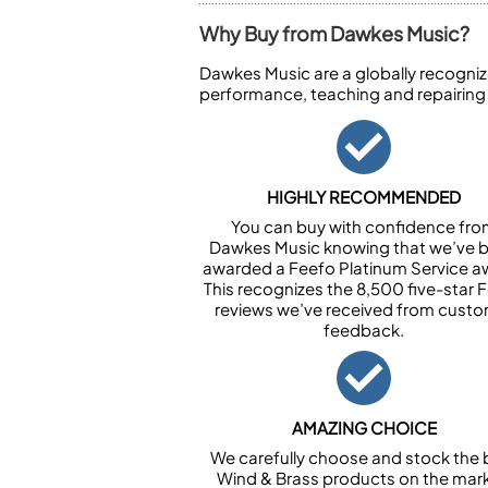
Why Buy from Dawkes Music?
Dawkes Music are a globally recogniz
performance, teaching and repairing
HIGHLY RECOMMENDED
You can buy with confidence fr
Dawkes Music knowing that we’ve 
awarded a Feefo Platinum Service a
This recognizes the 8,500 five-star 
reviews we’ve received from cust
feedback.
AMAZING CHOICE
We carefully choose and stock the 
Wind & Brass products on the mark