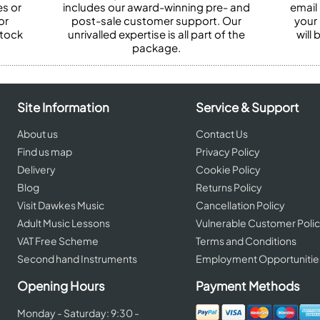
es or
includes our award-winning pre- and
email 
or
post-sale customer support. Our
your
stock
unrivalled expertise is all part of the
will
package.
Site Information
Service & Support
About us
Contact Us
Find us map
Privacy Policy
Delivery
Cookie Policy
Blog
Returns Policy
Visit Dawkes Music
Cancellation Policy
Adult Music Lessons
Vulnerable Customer Poli
VAT Free Scheme
Terms and Conditions
Second hand Instruments
Employment Opportunitie
Opening Hours
Payment Methods
Monday - Saturday: 9:30 -