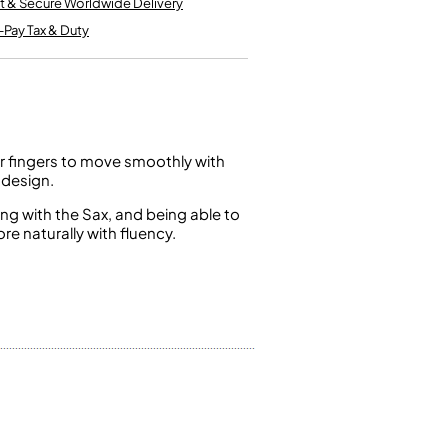
t & Secure Worldwide Delivery
Kinder French Horns
Vices and Anvils
-Pay Tax & Duty
EUPHONIUMS
3 Valve Euphoniums
4 Valve Euphoniums
r fingers to move smoothly with
TENOR HORNS
 design.
Tenor Horn
g with the Sax, and being able to
e naturally with fluency.
FLUGEL HORNS
Flugel Horn