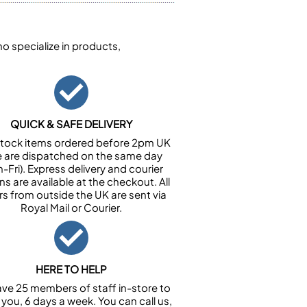
 specialize in products,
QUICK & SAFE DELIVERY
n stock items ordered before 2pm UK
e are dispatched on the same day
-Fri). Express delivery and courier
ns are available at the checkout. All
rs from outside the UK are sent via
Royal Mail or Courier.
HERE TO HELP
ve 25 members of staff in-store to
 you, 6 days a week. You can call us,