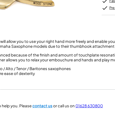
Fas
Unidentified Brass Parts
Levelling and Straightening
Tenor Recorder
Cornet in Eb
Batteries
Leak Detection
Treble Recorder
Bugle
Pre
MusicMedic Pads
Bass Recorder
MusicMedic Single Pads
MusicMedic Pad-Sets
OBOES
BARITONE HORNS
Oboe
3 Valve Baritone Horns
4 Valve Baritone Horns
COR ANGLAIS
ll allow you to use your right hand more freely and enable you
TUBAS
fits Yamaha Saxophone models due to their thumbhook attachment
Cor Anglais
3 Valve Tubas
anced because of the finish and amount of touchplate resonatin
4 Valve Tubas
er allows you to relax your embouchure and hands and play mor
no / Alto / Tenor / Baritones saxophones
e ease of dexterity
Sale Brass
to help you. Please
contact us
or call us on
01628 630800