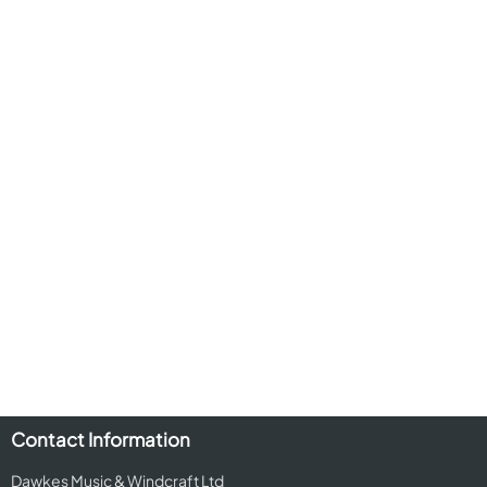
Contact Information
Dawkes Music & Windcraft Ltd