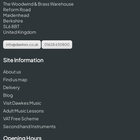
The Woodwind & Brass Warehouse
Reform Road
Maidenhead
Berkshire
SL6 8BT
United Kingdom
info@dawkes.co.uk
01628 630800
Site Information
About us
Find us map
Delivery
Blog
Visit Dawkes Music
Adult Music Lessons
VAT Free Scheme
Second hand Instruments
Opening Hours