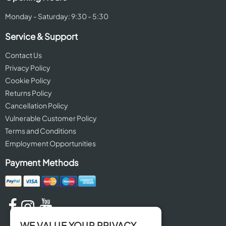
Monday - Saturday: 9:30 - 5:30
Service & Support
Contact Us
Privacy Policy
Cookie Policy
Returns Policy
Cancellation Policy
Vulnerable Customer Policy
Terms and Conditions
Employment Opportunities
Payment Methods
WE VALUE YOUR PRIVACY