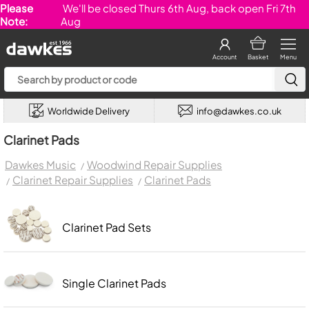
Please
We'll be closed Thurs 6th Aug, back open Fri 7th
Note:
Aug
Account
Basket
Menu
Worldwide Delivery
info@dawkes.co.uk
Clarinet Pads
Dawkes Music
Woodwind Repair Supplies
Clarinet Repair Supplies
Clarinet Pads
Clarinet Pad Sets
Single Clarinet Pads