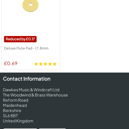
0.17
Deluxe Flute Pad - 17.8mm
£0.69
Contact Information
Dawkes Music & Windcraft Ltd
The Woodwind & Brass Warehouse
Reform Road
Maidenhead
Berkshire
SL6 8BT
United Kingdom