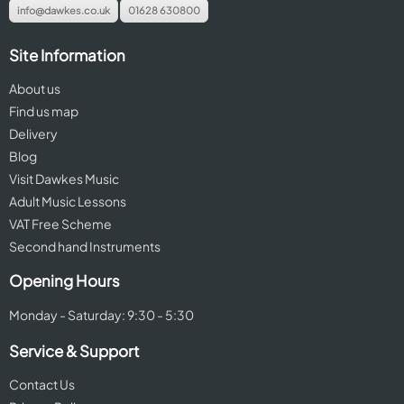
info@dawkes.co.uk
01628 630800
Site Information
About us
Find us map
Delivery
Blog
Visit Dawkes Music
Adult Music Lessons
VAT Free Scheme
Second hand Instruments
Opening Hours
Monday - Saturday: 9:30 - 5:30
Service & Support
Contact Us