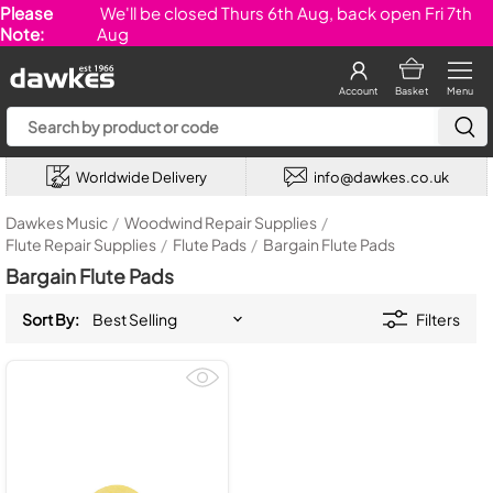
Please
We'll be closed Thurs 6th Aug, back open Fri 7th
Note:
Aug
Account
Basket
Menu
Worldwide Delivery
info@dawkes.co.uk
Dawkes Music
/
Woodwind Repair Supplies
/
Flute Repair Supplies
/
Flute Pads
/
Bargain Flute Pads
Bargain Flute Pads
Sort By:
Filters