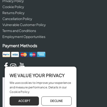
Privacy Policy
Cookie Policy
Returns Policy
Cancellation Policy
Vulnerable Customer Policy
Terms and Conditions
Employment Opportunities
Payment Methods
WE VALUE YOUR PRIVACY
We use cookies to improve your experience
and measure performance. Details in our
Cookie Policy
ACCEPT
DECLINE