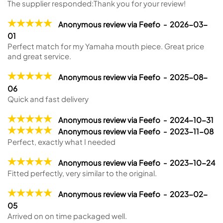
The supplier responded:
Thank you for your review!
Anonymous review via Feefo - 2026-03-
01
Perfect match for my Yamaha mouth piece. Great price
and great service.
Anonymous review via Feefo - 2025-08-
06
Quick and fast delivery
Anonymous review via Feefo - 2024-10-31
Anonymous review via Feefo - 2023-11-08
Perfect, exactly what I needed
Anonymous review via Feefo - 2023-10-24
Fitted perfectly, very similar to the original.
Anonymous review via Feefo - 2023-02-
05
Arrived on on time packaged well.