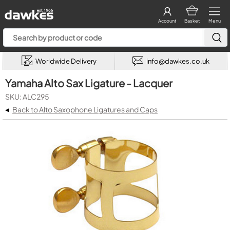
Account
Basket
Menu
Worldwide Delivery
info@dawkes.co.uk
Yamaha Alto Sax Ligature - Lacquer
SKU: ALC295
◂
Back to Alto Saxophone Ligatures and Caps