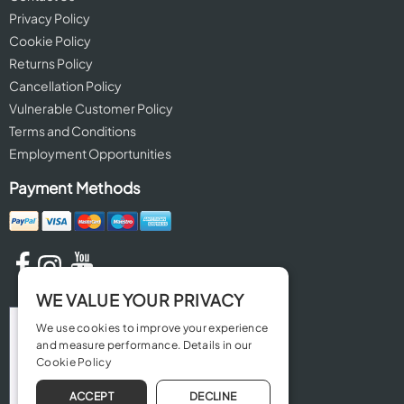
Privacy Policy
Cookie Policy
Returns Policy
Cancellation Policy
Vulnerable Customer Policy
Terms and Conditions
Employment Opportunities
Payment Methods
WE VALUE YOUR PRIVACY
We use cookies to improve your experience
and measure performance. Details in our
Cookie Policy
ACCEPT
DECLINE