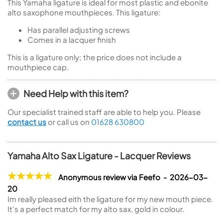
This Yamaha ligature is ideal for most plastic and ebonite
alto saxophone mouthpieces. This ligature:
Has parallel adjusting screws
Comes in a lacquer finish
This is a ligature only; the price does not include a
mouthpiece cap.
Need Help with this item?
Our specialist trained staff are able to help you. Please
contact us
or call us on
01628 630800
Yamaha Alto Sax Ligature - Lacquer Reviews
Anonymous review via Feefo - 2026-03-
20
Im really pleased eith the ligature for my new mouth piece.
It's a perfect match for my alto sax, gold in colour.