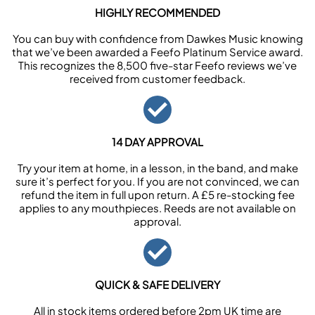
HIGHLY RECOMMENDED
You can buy with confidence from Dawkes Music knowing
that we’ve been awarded a Feefo Platinum Service award.
This recognizes the 8,500 five-star Feefo reviews we’ve
received from customer feedback.
14 DAY APPROVAL
Try your item at home, in a lesson, in the band, and make
sure it’s perfect for you. If you are not convinced, we can
refund the item in full upon return. A £5 re-stocking fee
applies to any mouthpieces. Reeds are not available on
approval.
QUICK & SAFE DELIVERY
All in stock items ordered before 2pm UK time are