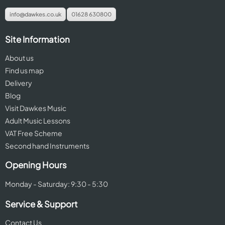
info@dawkes.co.uk
01628 630800
Site Information
About us
Find us map
Delivery
Blog
Visit Dawkes Music
Adult Music Lessons
VAT Free Scheme
Second hand Instruments
Opening Hours
Monday - Saturday: 9:30 - 5:30
Service & Support
Contact Us