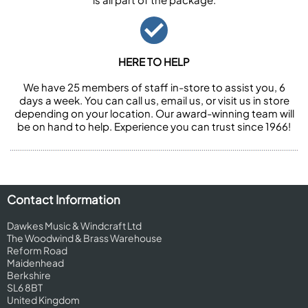
HERE TO HELP
We have 25 members of staff in-store to assist you, 6
days a week. You can call us, email us, or visit us in store
depending on your location. Our award-winning team will
be on hand to help. Experience you can trust since 1966!
Contact Information
Dawkes Music & Windcraft Ltd
The Woodwind & Brass Warehouse
Reform Road
Maidenhead
Berkshire
SL6 8BT
United Kingdom