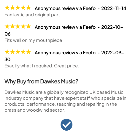
Anonymous review via Feefo - 2022-11-14
Fantastic and original part.
Anonymous review via Feefo - 2022-10-
06
Fits well on my mouthpiece
Anonymous review via Feefo - 2022-09-
30
Exactly what I required. Great price.
Why Buy from Dawkes Music?
Dawkes Music are a globally recognized UK based Music
Industry company that have expert staff who specialize in
products, performance, teaching and repairing in the
brass and woodwind sector.