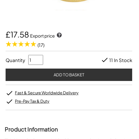
£17.58
Export price
(17)
Quantity
11 In Stock
Fast & Secure Worldwide Delivery
Pre-Pay Tax & Duty
Product Information