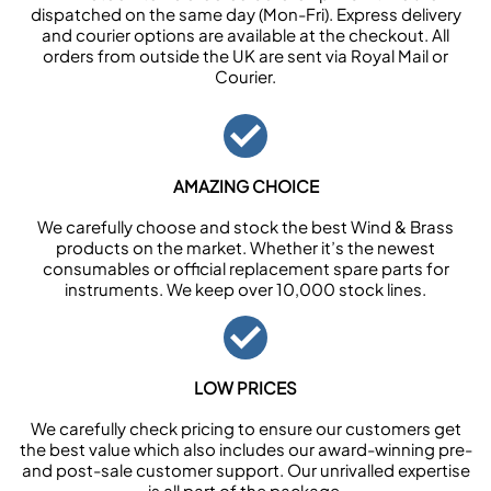
dispatched on the same day (Mon-Fri). Express delivery
and courier options are available at the checkout. All
orders from outside the UK are sent via Royal Mail or
Courier.
AMAZING CHOICE
We carefully choose and stock the best Wind & Brass
products on the market. Whether it’s the newest
consumables or official replacement spare parts for
instruments. We keep over 10,000 stock lines.
LOW PRICES
We carefully check pricing to ensure our customers get
the best value which also includes our award-winning pre-
and post-sale customer support. Our unrivalled expertise
is all part of the package.