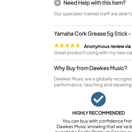
Need Help with this item?
Our specialist trained staff are able 
Yamaha Cork Grease 5g Stick -
Anonymous review via
Great product! Using with my new cla
Why Buy from Dawkes Music?
Dawkes Music are a globally recogniz
performance, teaching and repairing
HIGHLY RECOMMENDED
You can buy with confidence fr
Dawkes Music knowing that we’ve 
awarded a Feefo Platinum Service a