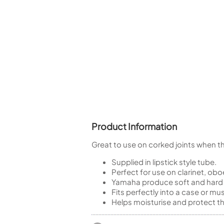
Piccolo
Bass Flute
Plastic Flute
BASSOONS
Bassoon
FIFES
Fife
Product Information
Great to use on corked joints when they
Sale Woodwind
Supplied in lipstick style tube.
Perfect for use on clarinet, ob
Yamaha produce soft and hard ve
Fits perfectly into a case or mu
Helps moisturise and protect the