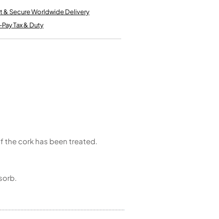
Kinder French Horns
Vices and Anvils
t & Secure Worldwide Delivery
-Pay Tax & Duty
EUPHONIUMS
3 Valve Euphoniums
4 Valve Euphoniums
TENOR HORNS
Tenor Horn
FLUGEL HORNS
Flugel Horn
 of the cork has been treated.
sorb.