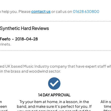
to help you. Please
contact us
or call us on
01628 630800
 Synthetic Hard Reviews
 Feefo - 2018-04-28
rinets.
ed UK based Music Industry company that have expert staff who
 in the brass and woodwind sector.
14 DAY APPROVAL
om
Try your item at home, in a lesson, in the
All i
been
band, and make sure it’s perfect for you. If
tim
ward.
you are not convinced, we can refund the
(Mon