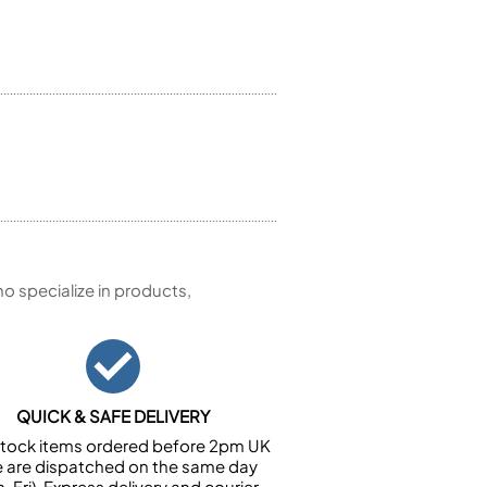
 specialize in products,
QUICK & SAFE DELIVERY
n stock items ordered before 2pm UK
e are dispatched on the same day
-Fri). Express delivery and courier