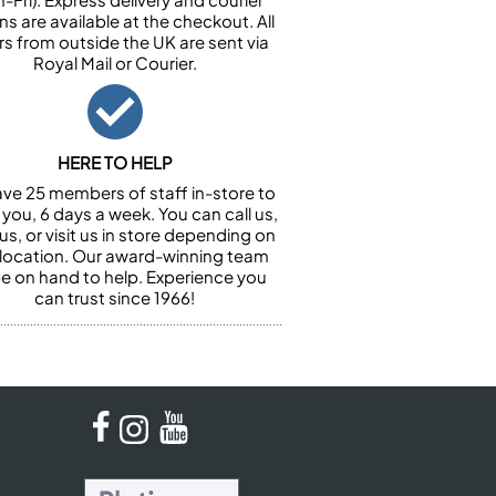
ns are available at the checkout. All
rs from outside the UK are sent via
Royal Mail or Courier.
HERE TO HELP
ve 25 members of staff in-store to
 you, 6 days a week. You can call us,
us, or visit us in store depending on
 location. Our award-winning team
 be on hand to help. Experience you
can trust since 1966!