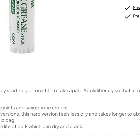
Unidentified Brass Parts
Levelling and Straightening
Tenor Recorder
Cornet in Eb
Batteries
Leak Detection
Fas
Treble Recorder
Bugle
MusicMedic Pads
Bass Recorder
MusicMedic Single Pads
Pre
MusicMedic Pad-Sets
OBOES
BARITONE HORNS
Oboe
3 Valve Baritone Horns
4 Valve Baritone Horns
COR ANGLAIS
TUBAS
Cor Anglais
3 Valve Tubas
4 Valve Tubas
 start to get too stiff to take apart. Apply liberally so that all
Sale Brass
oe joints and saxophone crooks.
rsions, this hard version feels less oily and takes longer to ab
sic bag.
 life of cork which can dry and crack.