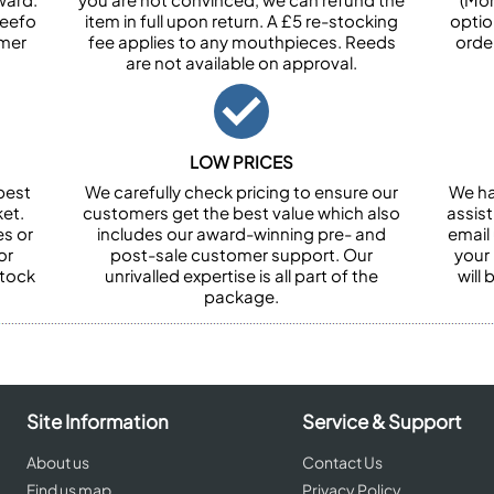
Feefo
item in full upon return. A £5 re-stocking
optio
omer
fee applies to any mouthpieces. Reeds
orde
are not available on approval.
LOW PRICES
best
We carefully check pricing to ensure our
We ha
et.
customers get the best value which also
assist
es or
includes our award-winning pre- and
email 
or
post-sale customer support. Our
your
stock
unrivalled expertise is all part of the
will
package.
Site Information
Service & Support
About us
Contact Us
Find us map
Privacy Policy