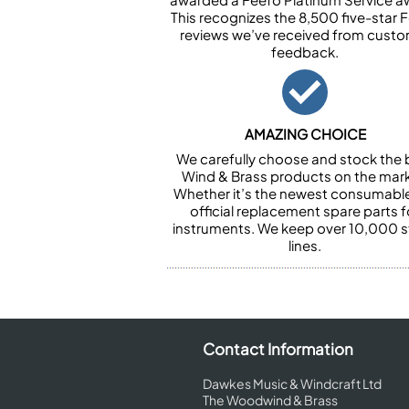
This recognizes the 8,500 five-star 
reviews we’ve received from cust
feedback.
AMAZING CHOICE
We carefully choose and stock the 
Wind & Brass products on the mark
Whether it’s the newest consumabl
official replacement spare parts f
instruments. We keep over 10,000 
lines.
Contact Information
Dawkes Music & Windcraft Ltd
The Woodwind & Brass