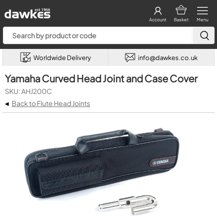
Account
Basket
Menu
Worldwide Delivery
info@dawkes.co.uk
Yamaha Curved Head Joint and Case Cover
SKU: AHJ200C
◂
Back to Flute Head Joints