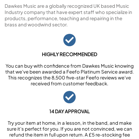
Dawkes Music are a globally recognized UK based Music
Industry company that have expert staff who specialize in
products, performance, teaching and repairing in the
brass and woodwind sector.
HIGHLY RECOMMENDED
You can buy with confidence from Dawkes Music knowing
that we’ve been awarded a Feefo Platinum Service award.
This recognizes the 8,500 five-star Feefo reviews we’ve
received from customer feedback.
14 DAY APPROVAL
Try your item at home, in a lesson, in the band, and make
sure it’s perfect for you. If you are not convinced, we can
refund the item in full upon return. A £5 re-stocking fee