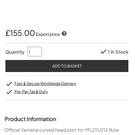
£155.00
Export price
Quantity
1 In Stock
Fast & Secure Worldwide Delivery
Pre-Pay Tax & Duty
Product Information
Official Yamaha curved head joint for YFL211/212 flute