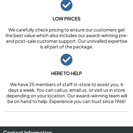
LOW PRICES
We carefully check pricing to ensure our customers get
the best value which also includes our award-winning pre-
and post-sale customer support. Our unrivalled expertise
is all part of the package.
HERE TO HELP
We have 25 members of staff in-store to assist you, 6
days a week. You can call us, email us, or visit us in store
depending on your location. Our award-winning team will
be on hand to help. Experience you can trust since 1966!
Contact Information