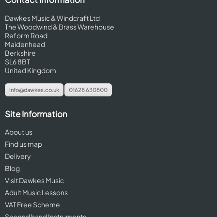
Dawkes Music & Windcraft Ltd
The Woodwind & Brass Warehouse
Reform Road
Maidenhead
Berkshire
SL6 8BT
United Kingdom
info@dawkes.co.uk
01628 630800
Site Information
About us
Find us map
Delivery
Blog
Visit Dawkes Music
Adult Music Lessons
VAT Free Scheme
Second hand Instruments