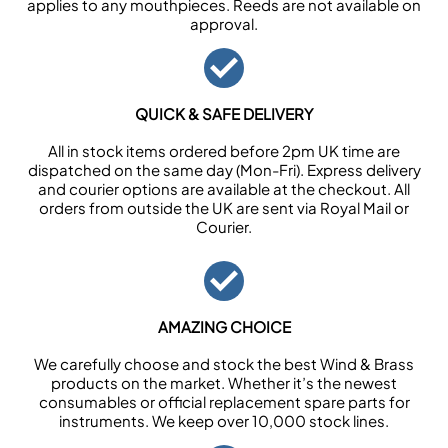
applies to any mouthpieces. Reeds are not available on
approval.
QUICK & SAFE DELIVERY
All in stock items ordered before 2pm UK time are
dispatched on the same day (Mon-Fri). Express delivery
and courier options are available at the checkout. All
orders from outside the UK are sent via Royal Mail or
Courier.
AMAZING CHOICE
We carefully choose and stock the best Wind & Brass
products on the market. Whether it’s the newest
consumables or official replacement spare parts for
instruments. We keep over 10,000 stock lines.