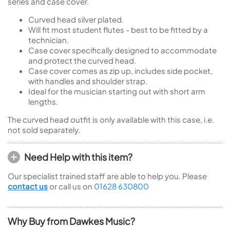
series and case cover.
Curved head silver plated.
Will fit most student flutes - best to be fitted by a
technician.
Case cover specifically designed to accommodate
and protect the curved head.
Case cover comes as zip up, includes side pocket,
with handles and shoulder strap.
Ideal for the musician starting out with short arm
lengths.
The curved head outfit is only available with this case, i.e.
not sold separately.
Need Help with this item?
Our specialist trained staff are able to help you. Please
contact us
or call us on
01628 630800
Why Buy from Dawkes Music?