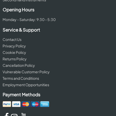
Opening Hours
Monday - Saturday: 9:30 - 5:30
Service & Support
Contact Us
Privacy Policy
Cookie Policy
Returns Policy
Cancellation Policy
Vulnerable Customer Policy
Terms and Conditions
Employment Opportunities
Payment Methods