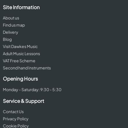
Site Information
About us
Find us map
Delivery
Blog
Visit Dawkes Music
Adult Music Lessons
VAT Free Scheme
Second hand Instruments
Opening Hours
Monday - Saturday: 9:30 - 5:30
Service & Support
Contact Us
Privacy Policy
Cookie Policy