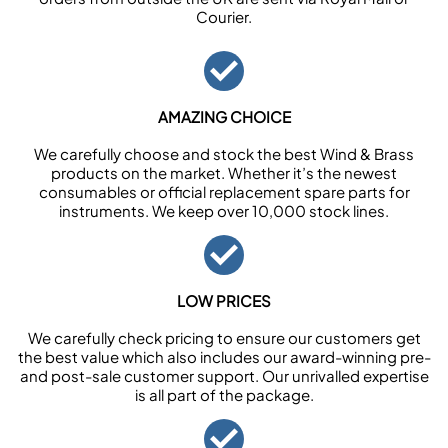
Courier.
AMAZING CHOICE
We carefully choose and stock the best Wind & Brass
products on the market. Whether it’s the newest
consumables or official replacement spare parts for
instruments. We keep over 10,000 stock lines.
LOW PRICES
We carefully check pricing to ensure our customers get
the best value which also includes our award-winning pre-
and post-sale customer support. Our unrivalled expertise
is all part of the package.