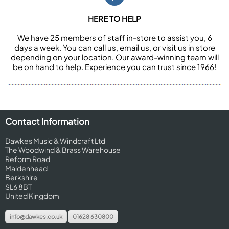
HERE TO HELP
We have 25 members of staff in-store to assist you, 6
days a week. You can call us, email us, or visit us in store
depending on your location. Our award-winning team will
be on hand to help. Experience you can trust since 1966!
Contact Information
Dawkes Music & Windcraft Ltd
The Woodwind & Brass Warehouse
Reform Road
Maidenhead
Berkshire
SL6 8BT
United Kingdom
info@dawkes.co.uk
01628 630800