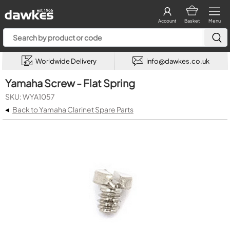
Account
Basket
Menu
Worldwide Delivery
info@dawkes.co.uk
Yamaha Screw - Flat Spring
SKU: WYA1057
◂
Back to Yamaha Clarinet Spare Parts