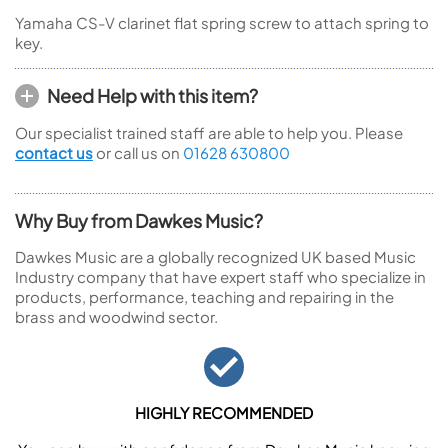
Yamaha CS-V clarinet flat spring screw to attach spring to
key.
Need Help with this item?
Our specialist trained staff are able to help you. Please
contact us
or call us on
01628 630800
Why Buy from Dawkes Music?
Dawkes Music are a globally recognized UK based Music
Industry company that have expert staff who specialize in
products, performance, teaching and repairing in the
brass and woodwind sector.
HIGHLY RECOMMENDED