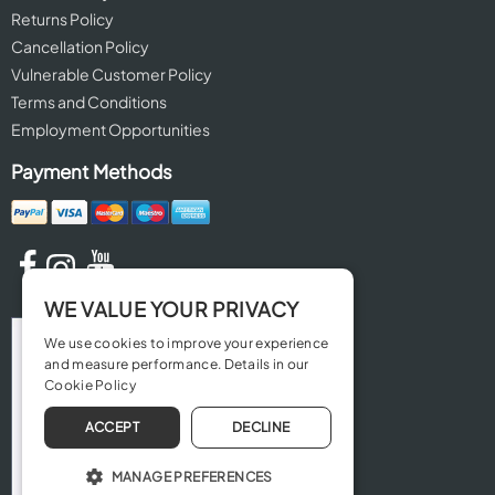
Returns Policy
Cancellation Policy
Vulnerable Customer Policy
Terms and Conditions
Employment Opportunities
Payment Methods
WE VALUE YOUR PRIVACY
We use cookies to improve your experience
and measure performance. Details in our
Cookie Policy
ACCEPT
DECLINE
MANAGE PREFERENCES