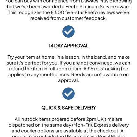
You can buy with confidence from Dawkes Music knowing
that we’ve been awarded a Feefo Platinum Service award.
This recognizes the 8,500 five-star Feefo reviews we’ve
received from customer feedback.
14 DAY APPROVAL
Try your item at home, in a lesson, in the band, and make
sure it’s perfect for you. If you are not convinced, we can
refund the item in full upon return. A £5 re-stocking fee
applies to any mouthpieces. Reeds are not available on
approval.
QUICK & SAFE DELIVERY
All in stock items ordered before 2pm UK time are
dispatched on the same day (Mon-Fri). Express delivery
and courier options are available at the checkout. All
orders from outside the UK are sent via Royal Mail or