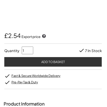
£2.54
Export price
Quantity
7 In Stock
Fast & Secure Worldwide Delivery
Pre-Pay Tax & Duty
Product Information