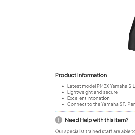
Piccolo
Bass Flute
Plastic Flute
BASSOONS
Bassoon
FIFES
Fife
Product Information
Latest model PM3X Yamaha SIL
Sale Woodwind
Lightweight and secure
Excellent intonation
Connect to the Yamaha STJ Pers
Need Help with this item?
Our specialist trained staff are able 