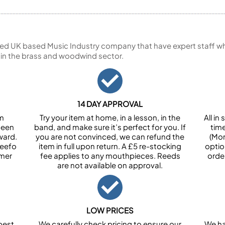
ed UK based Music Industry company that have expert staff who
 in the brass and woodwind sector.
14 DAY APPROVAL
om
Try your item at home, in a lesson, in the
All i
been
band, and make sure it’s perfect for you. If
tim
ward.
you are not convinced, we can refund the
(Mon
Feefo
item in full upon return. A £5 re-stocking
optio
omer
fee applies to any mouthpieces. Reeds
orde
are not available on approval.
LOW PRICES
best
We carefully check pricing to ensure our
We ha