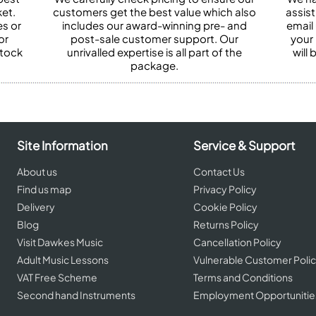
et.
customers get the best value which also
assist
es or
includes our award-winning pre- and
email 
or
post-sale customer support. Our
your
stock
unrivalled expertise is all part of the
will
package.
Site Information
Service & Support
About us
Contact Us
Find us map
Privacy Policy
Delivery
Cookie Policy
Blog
Returns Policy
Visit Dawkes Music
Cancellation Policy
Adult Music Lessons
Vulnerable Customer Poli
VAT Free Scheme
Terms and Conditions
Second hand Instruments
Employment Opportunitie