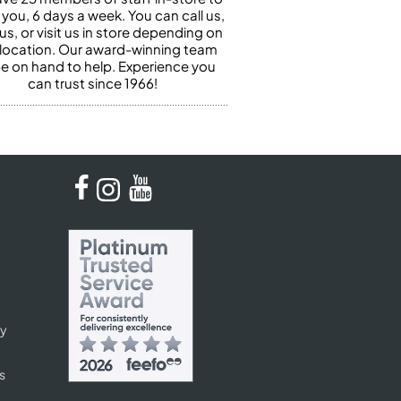
 you, 6 days a week. You can call us,
us, or visit us in store depending on
 location. Our award-winning team
 be on hand to help. Experience you
can trust since 1966!
cy
s