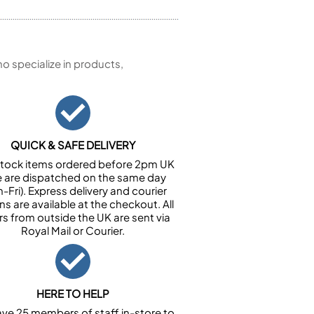
 specialize in products,
QUICK & SAFE DELIVERY
n stock items ordered before 2pm UK
e are dispatched on the same day
-Fri). Express delivery and courier
ns are available at the checkout. All
rs from outside the UK are sent via
Royal Mail or Courier.
HERE TO HELP
ve 25 members of staff in-store to