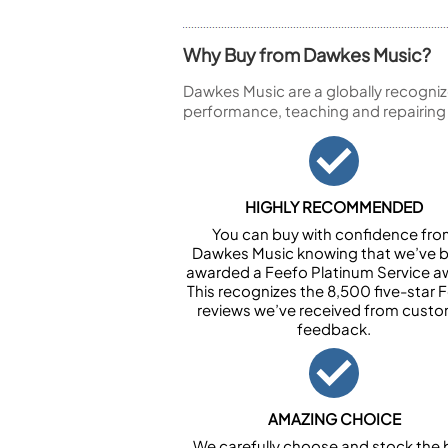
Why Buy from Dawkes Music?
Dawkes Music are a globally recogniz
performance, teaching and repairing
HIGHLY RECOMMENDED
You can buy with confidence fr
Dawkes Music knowing that we’ve 
awarded a Feefo Platinum Service a
This recognizes the 8,500 five-star 
reviews we’ve received from cust
feedback.
AMAZING CHOICE
We carefully choose and stock the 