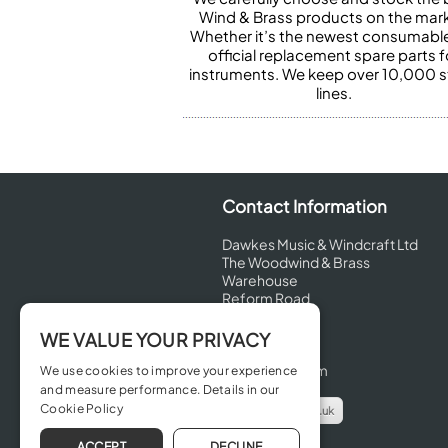
Wind & Brass products on the mark
Whether it’s the newest consumabl
official replacement spare parts f
instruments. We keep over 10,000 
lines.
Contact Information
Dawkes Music & Windcraft Ltd
The Woodwind & Brass
Warehouse
Reform Road
Maidenhead
Berkshire
WE VALUE YOUR PRIVACY
SL6 8BT
United Kingdom
We use cookies to improve your experience
and measure performance. Details in our
Cookie Policy
info@dawkes.co.uk
01628 630800
ACCEPT
DECLINE