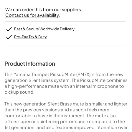
We can order this from our suppliers.
Contact us for availability
.
Fast & Secure Worldwide Delivery
Pre-Pay Tax & Duty
Product Information
This Yamaha Trumpet PickupMute (PM7X) is from the new
generation Silent Brass system. The PickupMute combines
a high-performance mute with an internal microphone to
pickup sound.
This new generation Silent Brass mute is smaller and lighter
than the previous versions and as such feels more
comfortable to have in the instrument. The mute also
offers superior quietening performance compared to the
1st generation, and also features improved intonation over