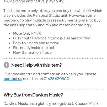
a wide range and natural playability.
This is the mute only offer, you can buy the whole kit which
also includes the Personal Studio unit. However, some
people who play multiple brass instruments prefer to buy
the units separately and mix and match accordingly.
Mute Only PM7X
Full kit with Personal Studio is a separate item
Easy to attach and remove
Fits neatly inside the bell
New Generation Model
Need Help with this item?
Our specialist trained staff are able to help you. Please
contact us
or call us on
01628 630800
Why Buy from Dawkes Music?
Dawkes Music are a globally recognized UK based Music