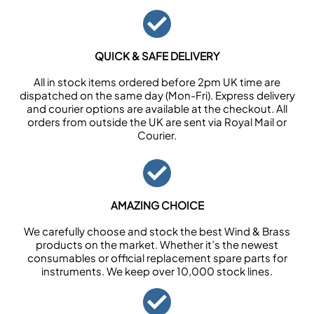
QUICK & SAFE DELIVERY
All in stock items ordered before 2pm UK time are
dispatched on the same day (Mon-Fri). Express delivery
and courier options are available at the checkout. All
orders from outside the UK are sent via Royal Mail or
Courier.
AMAZING CHOICE
We carefully choose and stock the best Wind & Brass
products on the market. Whether it’s the newest
consumables or official replacement spare parts for
instruments. We keep over 10,000 stock lines.