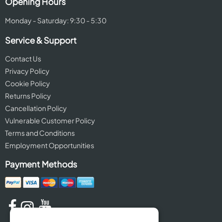
Opening Hours
Monday - Saturday: 9:30 - 5:30
Service & Support
Contact Us
Privacy Policy
Cookie Policy
Returns Policy
Cancellation Policy
Vulnerable Customer Policy
Terms and Conditions
Employment Opportunities
Payment Methods