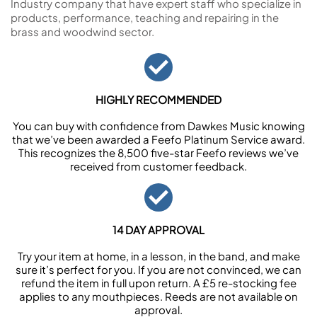
Industry company that have expert staff who specialize in
products, performance, teaching and repairing in the
brass and woodwind sector.
HIGHLY RECOMMENDED
You can buy with confidence from Dawkes Music knowing
that we’ve been awarded a Feefo Platinum Service award.
This recognizes the 8,500 five-star Feefo reviews we’ve
received from customer feedback.
14 DAY APPROVAL
Try your item at home, in a lesson, in the band, and make
sure it’s perfect for you. If you are not convinced, we can
refund the item in full upon return. A £5 re-stocking fee
applies to any mouthpieces. Reeds are not available on
approval.