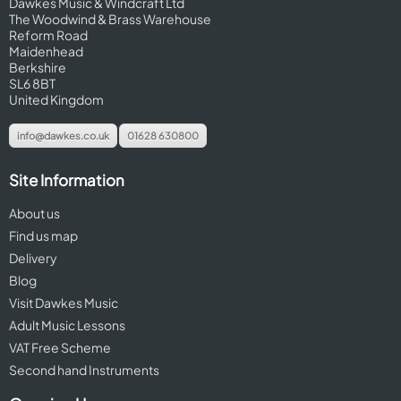
Dawkes Music & Windcraft Ltd
The Woodwind & Brass Warehouse
Reform Road
Maidenhead
Berkshire
SL6 8BT
United Kingdom
info@dawkes.co.uk
01628 630800
Site Information
About us
Find us map
Delivery
Blog
Visit Dawkes Music
Adult Music Lessons
VAT Free Scheme
Second hand Instruments