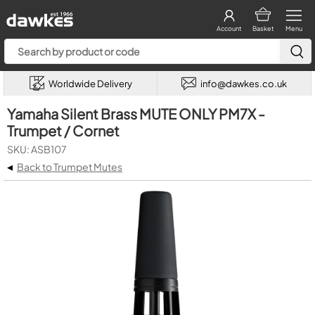
Account
Basket
Menu
Worldwide Delivery
info@dawkes.co.uk
Yamaha Silent Brass MUTE ONLY PM7X -
Trumpet / Cornet
SKU: ASB107
◂
Back to Trumpet Mutes