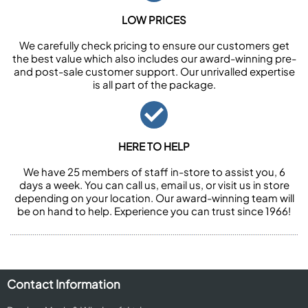
LOW PRICES
We carefully check pricing to ensure our customers get
the best value which also includes our award-winning pre-
and post-sale customer support. Our unrivalled expertise
is all part of the package.
HERE TO HELP
We have 25 members of staff in-store to assist you, 6
days a week. You can call us, email us, or visit us in store
depending on your location. Our award-winning team will
be on hand to help. Experience you can trust since 1966!
Contact Information