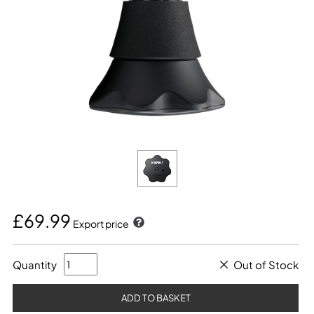
£69.99
Export price
Quantity
Out of Stock