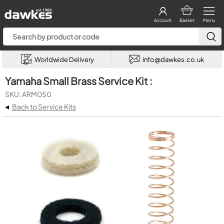
Account
Basket
Menu
Worldwide Delivery
info@dawkes.co.uk
Yamaha Small Brass Service Kit :
SKU: ARM050
◂
Back to Service Kits