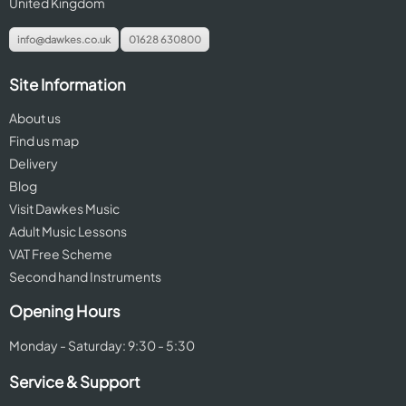
United Kingdom
info@dawkes.co.uk
01628 630800
Site Information
About us
Find us map
Delivery
Blog
Visit Dawkes Music
Adult Music Lessons
VAT Free Scheme
Second hand Instruments
Opening Hours
Monday - Saturday: 9:30 - 5:30
Service & Support