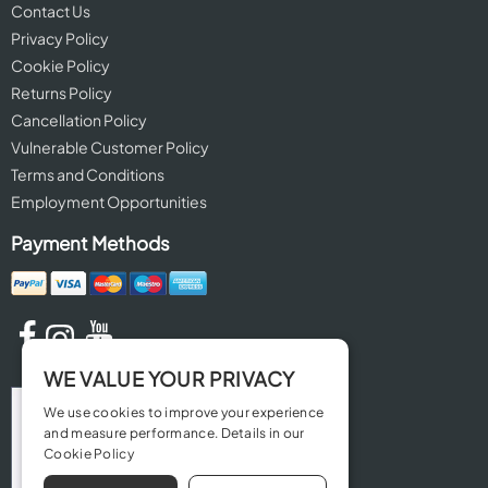
Contact Us
Privacy Policy
Cookie Policy
Returns Policy
Cancellation Policy
Vulnerable Customer Policy
Terms and Conditions
Employment Opportunities
Payment Methods
WE VALUE YOUR PRIVACY
We use cookies to improve your experience
and measure performance. Details in our
Cookie Policy