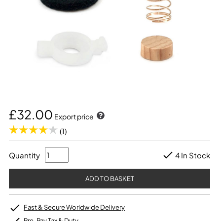
£32.00
Export price
(1)
Quantity
4 In Stock
Fast & Secure Worldwide Delivery
Pre-Pay Tax & Duty