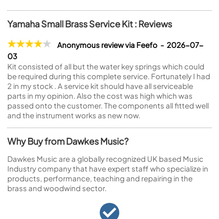
Yamaha Small Brass Service Kit : Reviews
Anonymous review via Feefo - 2026-07-
03
Kit consisted of all but the water key springs which could
be required during this complete service. Fortunately I had
2 in my stock . A service kit should have all serviceable
parts in my opinion. Also the cost was high which was
passed onto the customer. The components all fitted well
and the instrument works as new now.
Why Buy from Dawkes Music?
Dawkes Music are a globally recognized UK based Music
Industry company that have expert staff who specialize in
products, performance, teaching and repairing in the
brass and woodwind sector.