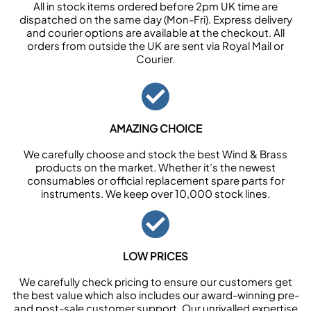
All in stock items ordered before 2pm UK time are
dispatched on the same day (Mon-Fri). Express delivery
and courier options are available at the checkout. All
orders from outside the UK are sent via Royal Mail or
Courier.
AMAZING CHOICE
We carefully choose and stock the best Wind & Brass
products on the market. Whether it’s the newest
consumables or official replacement spare parts for
instruments. We keep over 10,000 stock lines.
LOW PRICES
We carefully check pricing to ensure our customers get
the best value which also includes our award-winning pre-
and post-sale customer support. Our unrivalled expertise