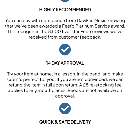
HIGHLY RECOMMENDED
You can buy with confidence from Dawkes Music knowing
that we’ve been awarded a Feefo Platinum Service award.
This recognizes the 8,500 five-star Feefo reviews we’ve
received from customer feedback.
14 DAY APPROVAL
Try your item at home, in a lesson, in the band, and make
sure it’s perfect for you. If you are not convinced, we can
refund the item in full upon return. A £5 re-stocking fee
applies to any mouthpieces. Reeds are not available on
approval.
QUICK & SAFE DELIVERY