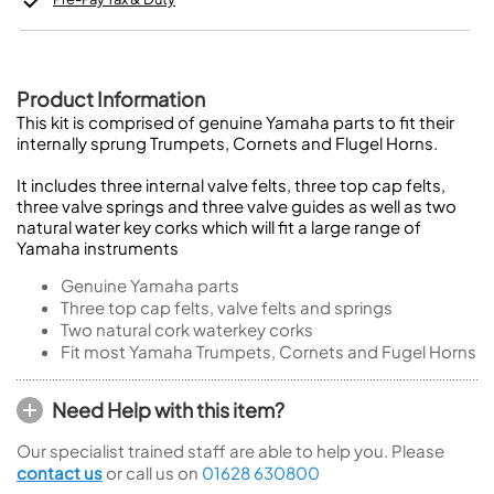
Product Information
This kit is comprised of genuine Yamaha parts to fit their
internally sprung Trumpets, Cornets and Flugel Horns.
It includes three internal valve felts, three top cap felts,
three valve springs and three valve guides as well as two
natural water key corks which will fit a large range of
Yamaha instruments
Genuine Yamaha parts
Three top cap felts, valve felts and springs
Two natural cork waterkey corks
Fit most Yamaha Trumpets, Cornets and Fugel Horns
Need Help with this item?
Our specialist trained staff are able to help you. Please
contact us
or call us on
01628 630800