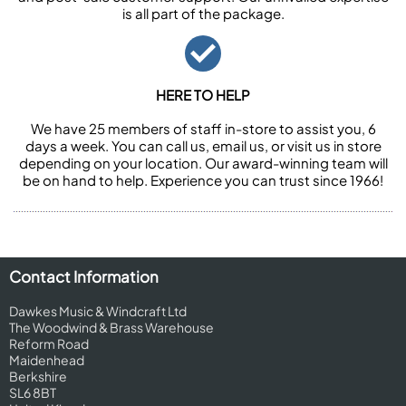
is all part of the package.
HERE TO HELP
We have 25 members of staff in-store to assist you, 6
days a week. You can call us, email us, or visit us in store
depending on your location. Our award-winning team will
be on hand to help. Experience you can trust since 1966!
Contact Information
Dawkes Music & Windcraft Ltd
The Woodwind & Brass Warehouse
Reform Road
Maidenhead
Berkshire
SL6 8BT