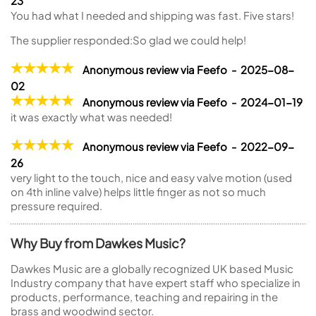
23
You had what I needed and shipping was fast. Five stars!
The supplier responded:
So glad we could help!
Anonymous review via Feefo - 2025-08-
02
Anonymous review via Feefo - 2024-01-19
it was exactly what was needed!
Anonymous review via Feefo - 2022-09-
26
very light to the touch, nice and easy valve motion (used
on 4th inline valve) helps little finger as not so much
pressure required.
Why Buy from Dawkes Music?
Dawkes Music are a globally recognized UK based Music
Industry company that have expert staff who specialize in
products, performance, teaching and repairing in the
brass and woodwind sector.