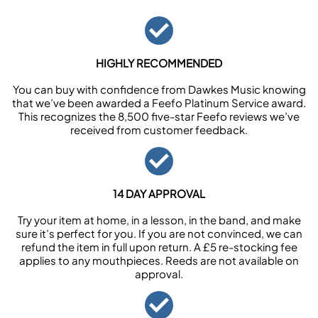
HIGHLY RECOMMENDED
You can buy with confidence from Dawkes Music knowing
that we’ve been awarded a Feefo Platinum Service award.
This recognizes the 8,500 five-star Feefo reviews we’ve
received from customer feedback.
14 DAY APPROVAL
Try your item at home, in a lesson, in the band, and make
sure it’s perfect for you. If you are not convinced, we can
refund the item in full upon return. A £5 re-stocking fee
applies to any mouthpieces. Reeds are not available on
approval.