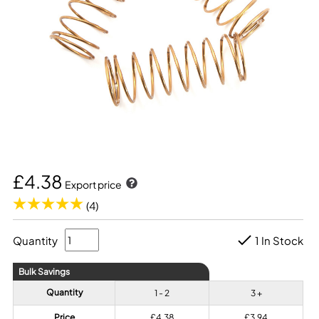
£4.38
Export price
(4)
Quantity
1 In Stock
Bulk Savings
Quantity
1 - 2
3 +
Price
£4.38
£3.94