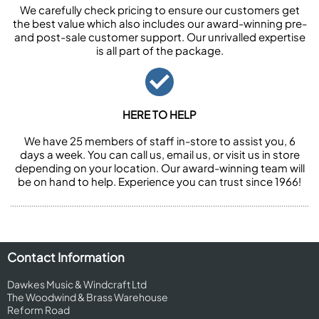
We carefully check pricing to ensure our customers get
the best value which also includes our award-winning pre-
and post-sale customer support. Our unrivalled expertise
is all part of the package.
HERE TO HELP
We have 25 members of staff in-store to assist you, 6
days a week. You can call us, email us, or visit us in store
depending on your location. Our award-winning team will
be on hand to help. Experience you can trust since 1966!
Contact Information
Dawkes Music & Windcraft Ltd
The Woodwind & Brass Warehouse
Reform Road