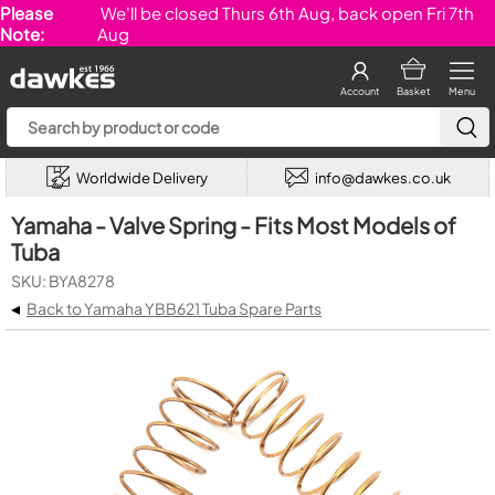
Please
We'll be closed Thurs 6th Aug, back open Fri 7th
Note:
Aug
Account
Basket
Menu
Worldwide Delivery
info@dawkes.co.uk
Yamaha - Valve Spring - Fits Most Models of
Tuba
SKU: BYA8278
◂
Back to Yamaha YBB621 Tuba Spare Parts