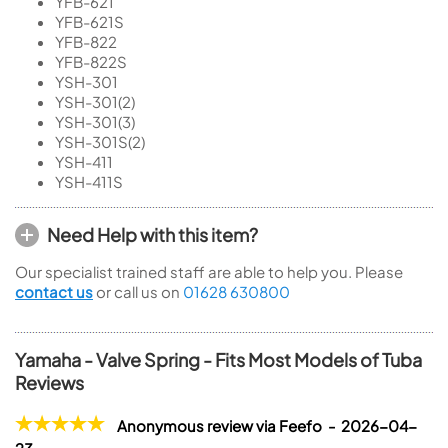
YFB-621
YFB-621S
YFB-822
YFB-822S
YSH-301
YSH-301(2)
YSH-301(3)
YSH-301S(2)
YSH-411
YSH-411S
Need Help with this item?
Our specialist trained staff are able to help you. Please
contact us
or call us on
01628 630800
Yamaha - Valve Spring - Fits Most Models of Tuba
Reviews
Anonymous review via Feefo - 2026-04-