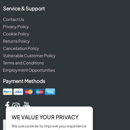
Service & Support
Contact Us
Privacy Policy
Cookie Policy
Returns Policy
Cancellation Policy
Vulnerable Customer Policy
Terms and Conditions
Employment Opportunities
Payment Methods
WE VALUE YOUR PRIVACY
We use cookies to improve your experience