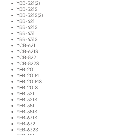
YBB-321(2)
YBB-321S
YBB-321S(2)
YBB-621
YBB-621S
YBB-631
YBB-631S
YCB-621
YCB-621S
YCB-822
YCB-822S
YEB-201
YEB-201M
YEB-201MS
YEB-201S
YEB-321
YEB-321S
YEB-381
YEB-381S
YEB-631S
YEB-632
YEB-632S