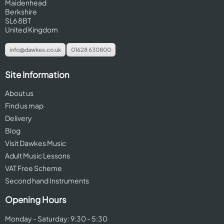
Maidenhead
Berkshire
SL6 8BT
United Kingdom
info@dawkes.co.uk
01628 630800
Site Information
About us
Find us map
Delivery
Blog
Visit Dawkes Music
Adult Music Lessons
VAT Free Scheme
Second hand Instruments
Opening Hours
Monday - Saturday: 9:30 - 5:30