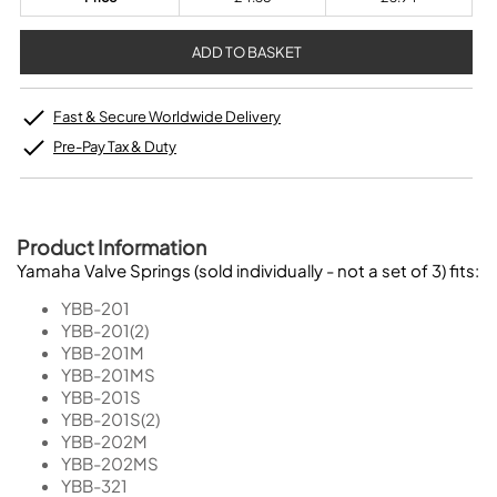
Fast & Secure Worldwide Delivery
Pre-Pay Tax & Duty
Product Information
Yamaha Valve Springs (sold individually - not a set of 3) fits:
YBB-201
YBB-201(2)
YBB-201M
YBB-201MS
YBB-201S
YBB-201S(2)
YBB-202M
YBB-202MS
YBB-321