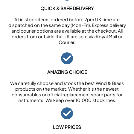
QUICK & SAFE DELIVERY
All in stock items ordered before 2pm UK time are
dispatched on the same day (Mon-Fri). Express delivery
and courier options are available at the checkout. All
orders from outside the UK are sent via Royal Mail or
Courier.
AMAZING CHOICE
We carefully choose and stock the best Wind & Brass
products on the market. Whether it’s the newest
consumables or official replacement spare parts for
instruments. We keep over 10,000 stock lines.
LOW PRICES