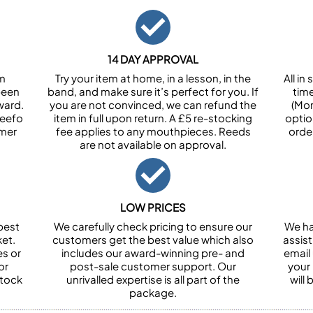
14 DAY APPROVAL
om
Try your item at home, in a lesson, in the
All i
been
band, and make sure it’s perfect for you. If
tim
ward.
you are not convinced, we can refund the
(Mon
Feefo
item in full upon return. A £5 re-stocking
optio
omer
fee applies to any mouthpieces. Reeds
orde
are not available on approval.
LOW PRICES
best
We carefully check pricing to ensure our
We ha
et.
customers get the best value which also
assist
es or
includes our award-winning pre- and
email 
or
post-sale customer support. Our
your
stock
unrivalled expertise is all part of the
will
package.