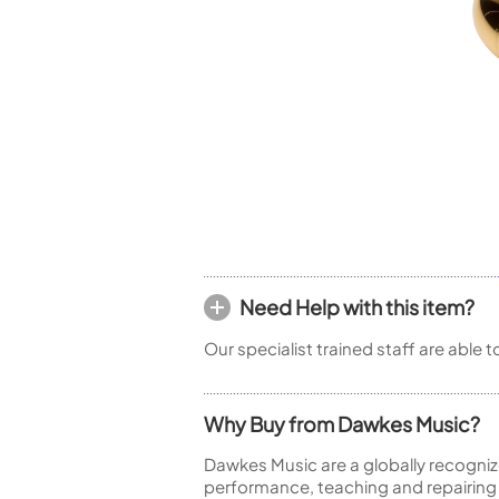
Woodwind Springs
Tenor Saxophone
Flute in C
General Pad Materials
Unidentified Woodwind Parts
Alto Flute
Piccolo
Bass Flute
Plastic Flute
BASSOONS
Bassoon
FIFES
Fife
Need Help with this item?
Our specialist trained staff are able 
Sale Woodwind
Why Buy from Dawkes Music?
Dawkes Music are a globally recogniz
performance, teaching and repairing