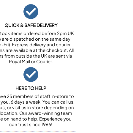
QUICK & SAFE DELIVERY
n stock items ordered before 2pm UK
e are dispatched on the same day
-Fri). Express delivery and courier
ns are available at the checkout. All
rs from outside the UK are sent via
Royal Mail or Courier.
HERE TO HELP
ve 25 members of staff in-store to
 you, 6 days a week. You can call us,
us, or visit us in store depending on
 location. Our award-winning team
 be on hand to help. Experience you
can trust since 1966!