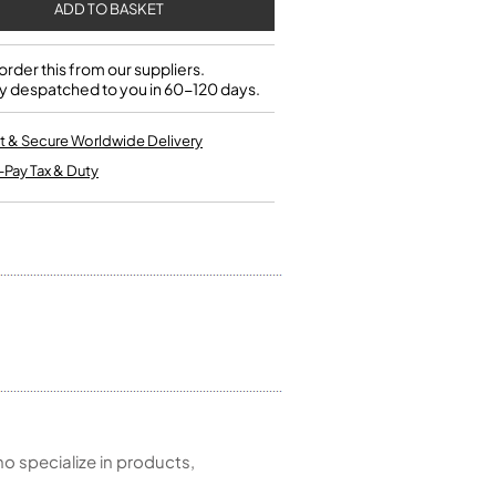
Single French Horns
Tenon Replacement
Full Double French Horns
Valve Tools
Kinder French Horns
Vices and Anvils
rder this from our suppliers.
y despatched to you in 60-120 days.
EUPHONIUMS
t & Secure Worldwide Delivery
-Pay Tax & Duty
3 Valve Euphoniums
4 Valve Euphoniums
TENOR HORNS
Tenor Horn
FLUGEL HORNS
Flugel Horn
 specialize in products,