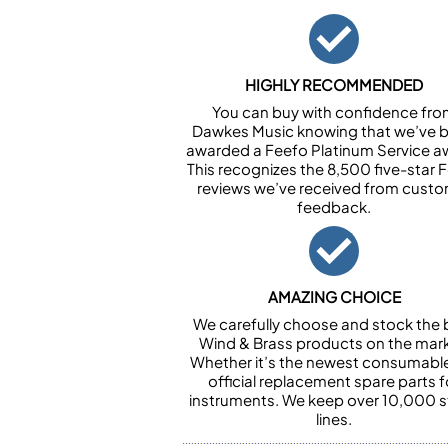
HIGHLY RECOMMENDED
You can buy with confidence fr
Dawkes Music knowing that we’ve 
awarded a Feefo Platinum Service a
This recognizes the 8,500 five-star 
reviews we’ve received from cust
feedback.
AMAZING CHOICE
We carefully choose and stock the 
Wind & Brass products on the mark
Whether it’s the newest consumabl
official replacement spare parts f
instruments. We keep over 10,000 
lines.