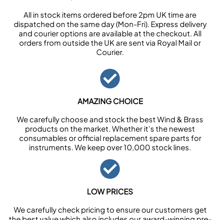
All in stock items ordered before 2pm UK time are
dispatched on the same day (Mon-Fri). Express delivery
and courier options are available at the checkout. All
orders from outside the UK are sent via Royal Mail or
Courier.
AMAZING CHOICE
We carefully choose and stock the best Wind & Brass
products on the market. Whether it’s the newest
consumables or official replacement spare parts for
instruments. We keep over 10,000 stock lines.
LOW PRICES
We carefully check pricing to ensure our customers get
the best value which also includes our award-winning pre-