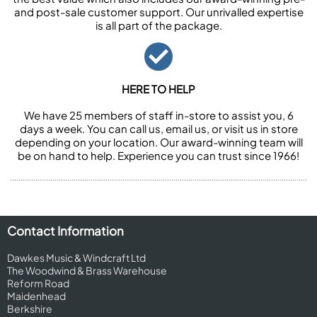
and post-sale customer support. Our unrivalled expertise
is all part of the package.
HERE TO HELP
We have 25 members of staff in-store to assist you, 6
days a week. You can call us, email us, or visit us in store
depending on your location. Our award-winning team will
be on hand to help. Experience you can trust since 1966!
Contact Information
Dawkes Music & Windcraft Ltd
The Woodwind & Brass Warehouse
Reform Road
Maidenhead
Berkshire