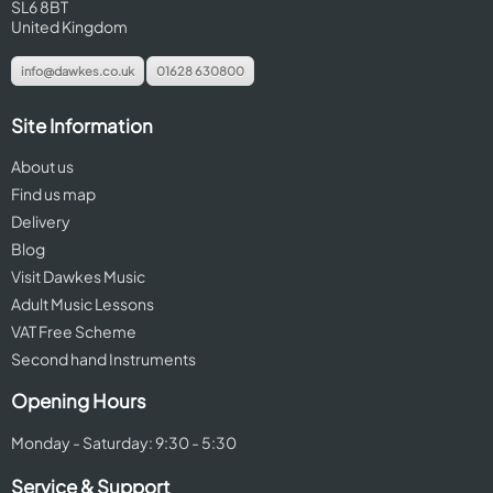
SL6 8BT
United Kingdom
info@dawkes.co.uk
01628 630800
Site Information
About us
Find us map
Delivery
Blog
Visit Dawkes Music
Adult Music Lessons
VAT Free Scheme
Second hand Instruments
Opening Hours
Monday - Saturday: 9:30 - 5:30
Service & Support