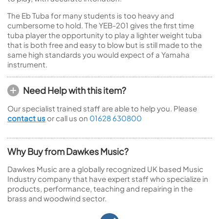
The Eb Tuba for many students is too heavy and
cumbersome to hold. The YEB-201 gives the first time
tuba player the opportunity to play a lighter weight tuba
that is both free and easy to blow but is still made to the
same high standards you would expect of a Yamaha
instrument.
Need Help with this item?
Our specialist trained staff are able to help you. Please
contact us
or call us on
01628 630800
Why Buy from Dawkes Music?
Dawkes Music are a globally recognized UK based Music
Industry company that have expert staff who specialize in
products, performance, teaching and repairing in the
brass and woodwind sector.