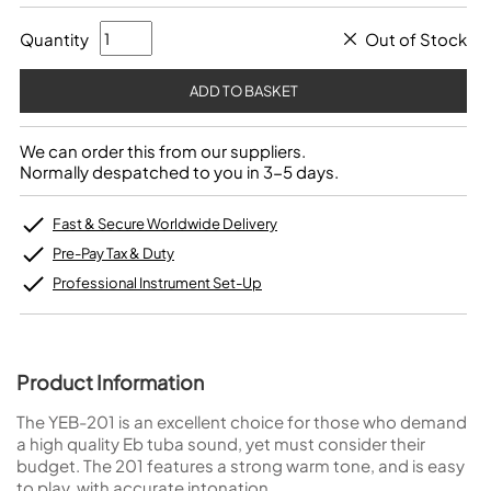
Quantity
Out of Stock
We can order this from our suppliers.
Normally despatched to you in 3-5 days.
Fast & Secure Worldwide Delivery
Pre-Pay Tax & Duty
Professional Instrument Set-Up
Product Information
The YEB-201 is an excellent choice for those who demand
a high quality Eb tuba sound, yet must consider their
budget. The 201 features a strong warm tone, and is easy
to play, with accurate intonation.