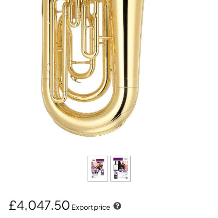
£4,047.50
Export price