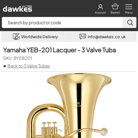
Account
Basket
Menu
Worldwide Delivery
info@dawkes.co.uk
Yamaha YEB-201 Lacquer - 3 Valve Tuba
SKU: BYEB201
◂
Back to 3 Valve Tubas