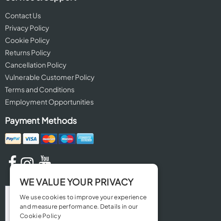
Contact Us
Privacy Policy
Cookie Policy
Returns Policy
Cancellation Policy
Vulnerable Customer Policy
Terms and Conditions
Employment Opportunities
Payment Methods
WE VALUE YOUR PRIVACY
We use cookies to improve your experience
and measure performance. Details in our
Cookie Policy