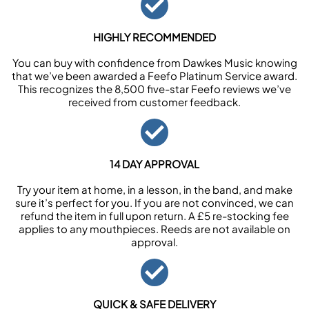
HIGHLY RECOMMENDED
You can buy with confidence from Dawkes Music knowing
that we’ve been awarded a Feefo Platinum Service award.
This recognizes the 8,500 five-star Feefo reviews we’ve
received from customer feedback.
14 DAY APPROVAL
Try your item at home, in a lesson, in the band, and make
sure it’s perfect for you. If you are not convinced, we can
refund the item in full upon return. A £5 re-stocking fee
applies to any mouthpieces. Reeds are not available on
approval.
QUICK & SAFE DELIVERY