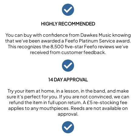
HIGHLY RECOMMENDED
You can buy with confidence from Dawkes Music knowing
that we’ve been awarded a Feefo Platinum Service award.
This recognizes the 8,500 five-star Feefo reviews we’ve
received from customer feedback.
14 DAY APPROVAL
Try your item at home, in a lesson, in the band, and make
sure it’s perfect for you. If you are not convinced, we can
refund the item in full upon return. A £5 re-stocking fee
applies to any mouthpieces. Reeds are not available on
approval.