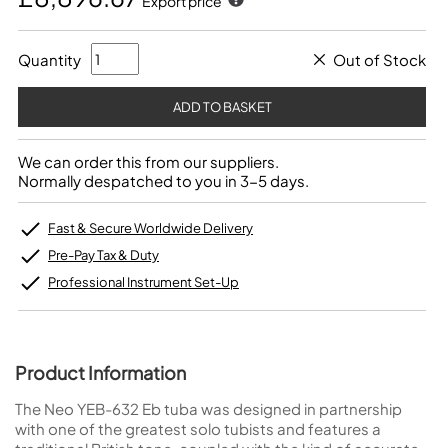
Export price
Quantity
Out of Stock
We can order this from our suppliers.
Normally despatched to you in 3-5 days.
Fast & Secure Worldwide Delivery
Pre-Pay Tax & Duty
Professional Instrument Set-Up
Product Information
The Neo YEB-632 Eb tuba was designed in partnership
with one of the greatest solo tubists and features a