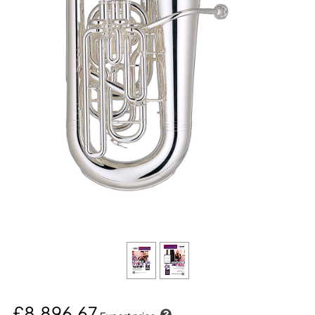
£8,896.67