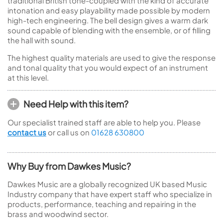
traditional British tone-coupled with the kind of accurate
intonation and easy playability made possible by modern
high-tech engineering. The bell design gives a warm dark
sound capable of blending with the ensemble, or of filling
the hall with sound.
The highest quality materials are used to give the response
and tonal quality that you would expect of an instrument
at this level.
Need Help with this item?
Our specialist trained staff are able to help you. Please
contact us
or call us on
01628 630800
Why Buy from Dawkes Music?
Dawkes Music are a globally recognized UK based Music
Industry company that have expert staff who specialize in
products, performance, teaching and repairing in the
brass and woodwind sector.