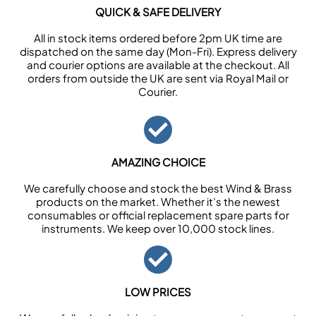
QUICK & SAFE DELIVERY
All in stock items ordered before 2pm UK time are
dispatched on the same day (Mon-Fri). Express delivery
and courier options are available at the checkout. All
orders from outside the UK are sent via Royal Mail or
Courier.
AMAZING CHOICE
We carefully choose and stock the best Wind & Brass
products on the market. Whether it’s the newest
consumables or official replacement spare parts for
instruments. We keep over 10,000 stock lines.
LOW PRICES