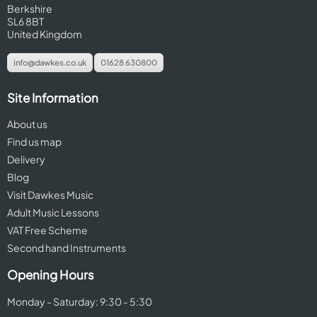
Berkshire
SL6 8BT
United Kingdom
info@dawkes.co.uk
01628 630800
Site Information
About us
Find us map
Delivery
Blog
Visit Dawkes Music
Adult Music Lessons
VAT Free Scheme
Second hand Instruments
Opening Hours
Monday - Saturday: 9:30 - 5:30