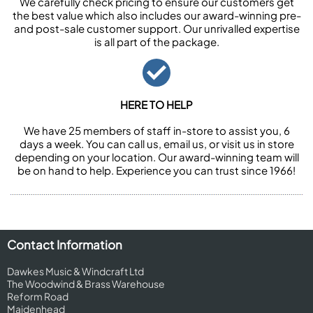
We carefully check pricing to ensure our customers get
the best value which also includes our award-winning pre-
and post-sale customer support. Our unrivalled expertise
is all part of the package.
HERE TO HELP
We have 25 members of staff in-store to assist you, 6
days a week. You can call us, email us, or visit us in store
depending on your location. Our award-winning team will
be on hand to help. Experience you can trust since 1966!
Contact Information
Dawkes Music & Windcraft Ltd
The Woodwind & Brass Warehouse
Reform Road
Maidenhead