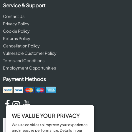
Service & Support
Contact Us
Privacy Policy
Cookie Policy
Returns Policy
Cancellation Policy
Vulnerable Customer Policy
Terms and Conditions
Employment Opportunities
Payment Methods
WE VALUE YOUR PRIVACY
We use cookies to improve your experience
and measure performance. Details in our