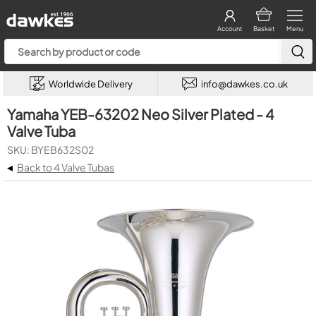
Account
Basket
Menu
Worldwide Delivery
info@dawkes.co.uk
Yamaha YEB-63202 Neo Silver Plated - 4
Valve Tuba
SKU: BYEB632S02
◂
Back to 4 Valve Tubas