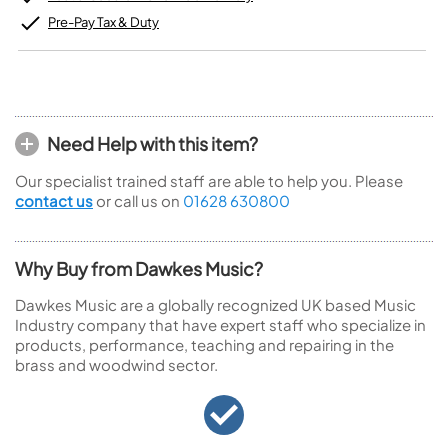
Pre-Pay Tax & Duty
Need Help with this item?
Our specialist trained staff are able to help you. Please
contact us
or call us on
01628 630800
Why Buy from Dawkes Music?
Dawkes Music are a globally recognized UK based Music
Industry company that have expert staff who specialize in
products, performance, teaching and repairing in the
brass and woodwind sector.