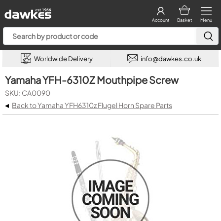
Account
Basket
Menu
Worldwide Delivery
info@dawkes.co.uk
Yamaha YFH-6310Z Mouthpipe Screw
SKU: CA0090
◂
Back to Yamaha YFH6310z Flugel Horn Spare Parts