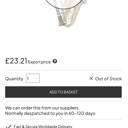
£23.21
Export price
Quantity
Out of Stock
We can order this from our suppliers.
Normally despatched to you in 60-120 days.
Fast & Secure Worldwide Delivery