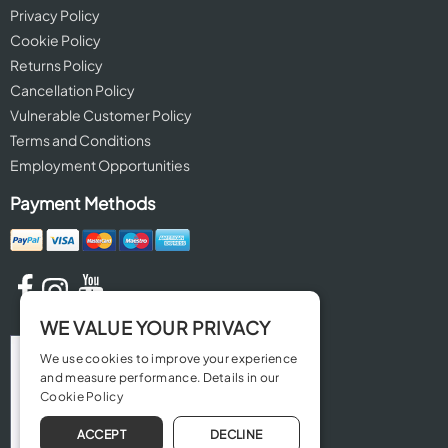
Privacy Policy
Cookie Policy
Returns Policy
Cancellation Policy
Vulnerable Customer Policy
Terms and Conditions
Employment Opportunities
Payment Methods
WE VALUE YOUR PRIVACY
We use cookies to improve your experience
and measure performance. Details in our
Cookie Policy
ACCEPT
DECLINE