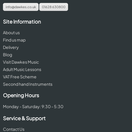
info@dawkes.co.uk
01628 630800
Site Information
About us
Find us map
Delivery
Blog
Visit Dawkes Music
Adult Music Lessons
VAT Free Scheme
Second hand Instruments
Opening Hours
Monday - Saturday: 9:30 - 5:30
Service & Support
Contact Us