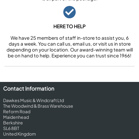
HERE TO HELP
We have 25 members of staff in-store to assist you, 6
days a week. You can call us, email us, or visit us in store
depending on your location. Our award-winning team will
be on hand to help. Experience you can trust since 1966!
Contact Information
Dawkes Music & Windcraft Ltd
The Woodwind & Brass Warehouse
Reform Road
Maidenhead
Berkshire
SL6 8BT
United Kingdom