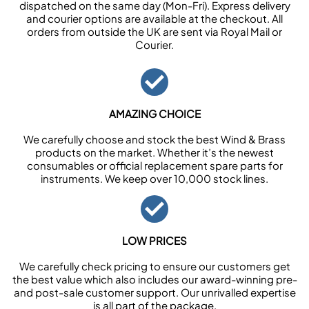
dispatched on the same day (Mon-Fri). Express delivery
and courier options are available at the checkout. All
orders from outside the UK are sent via Royal Mail or
Courier.
AMAZING CHOICE
We carefully choose and stock the best Wind & Brass
products on the market. Whether it’s the newest
consumables or official replacement spare parts for
instruments. We keep over 10,000 stock lines.
LOW PRICES
We carefully check pricing to ensure our customers get
the best value which also includes our award-winning pre-
and post-sale customer support. Our unrivalled expertise
is all part of the package.