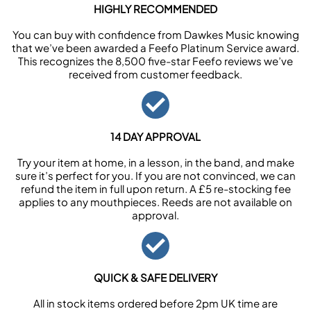
HIGHLY RECOMMENDED
You can buy with confidence from Dawkes Music knowing
that we’ve been awarded a Feefo Platinum Service award.
This recognizes the 8,500 five-star Feefo reviews we’ve
received from customer feedback.
14 DAY APPROVAL
Try your item at home, in a lesson, in the band, and make
sure it’s perfect for you. If you are not convinced, we can
refund the item in full upon return. A £5 re-stocking fee
applies to any mouthpieces. Reeds are not available on
approval.
QUICK & SAFE DELIVERY
All in stock items ordered before 2pm UK time are