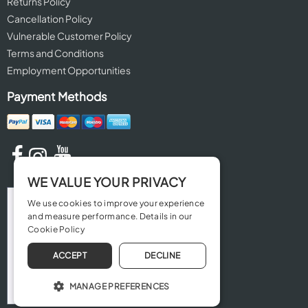
Returns Policy
Cancellation Policy
Vulnerable Customer Policy
Terms and Conditions
Employment Opportunities
Payment Methods
WE VALUE YOUR PRIVACY
We use cookies to improve your experience
and measure performance. Details in our
Cookie Policy
ACCEPT
DECLINE
MANAGE PREFERENCES