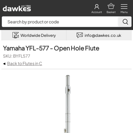
Account
Basket
Menu
Worldwide Delivery
info@dawkes.co.uk
Yamaha YFL-577 - Open Hole Flute
SKU: BYFL577
◂
Back to Flutes in C