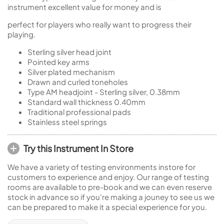
instrument excellent value for money and is
perfect for players who really want to progress their
playing.
Sterling silver head joint
Pointed key arms
Silver plated mechanism
Drawn and curled toneholes
Type AM headjoint - Sterling silver, 0.38mm
Standard wall thickness 0.40mm
Traditional professional pads
Stainless steel springs
Try this Instrument In Store
We have a variety of testing environments instore for
customers to experience and enjoy. Our range of testing
rooms are available to pre-book and we can even reserve
stock in advance so if you're making a jouney to see us we
can be prepared to make it a special experience for you.