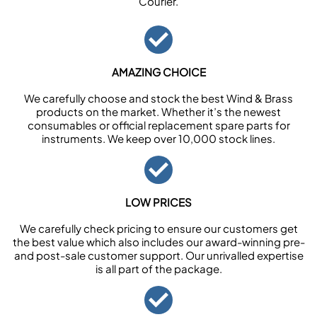
Courier.
AMAZING CHOICE
We carefully choose and stock the best Wind & Brass
products on the market. Whether it’s the newest
consumables or official replacement spare parts for
instruments. We keep over 10,000 stock lines.
LOW PRICES
We carefully check pricing to ensure our customers get
the best value which also includes our award-winning pre-
and post-sale customer support. Our unrivalled expertise
is all part of the package.