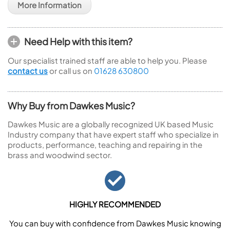
More Information
Need Help with this item?
Our specialist trained staff are able to help you. Please
contact us
or call us on
01628 630800
Why Buy from Dawkes Music?
Dawkes Music are a globally recognized UK based Music
Industry company that have expert staff who specialize in
products, performance, teaching and repairing in the
brass and woodwind sector.
HIGHLY RECOMMENDED
You can buy with confidence from Dawkes Music knowing