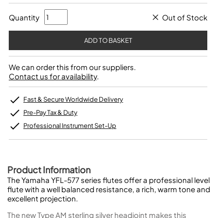
Quantity
Out of Stock
We can order this from our suppliers.
Contact us for availability
.
Fast & Secure Worldwide Delivery
Pre-Pay Tax & Duty
Professional Instrument Set-Up
Product Information
The Yamaha YFL-577 series flutes offer a professional level
flute with a well balanced resistance, a rich, warm tone and
excellent projection.
The new Type AM sterling silver headjoint makes this