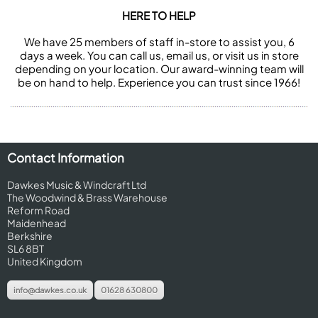
HERE TO HELP
We have 25 members of staff in-store to assist you, 6
days a week. You can call us, email us, or visit us in store
depending on your location. Our award-winning team will
be on hand to help. Experience you can trust since 1966!
Contact Information
Dawkes Music & Windcraft Ltd
The Woodwind & Brass Warehouse
Reform Road
Maidenhead
Berkshire
SL6 8BT
United Kingdom
info@dawkes.co.uk
01628 630800