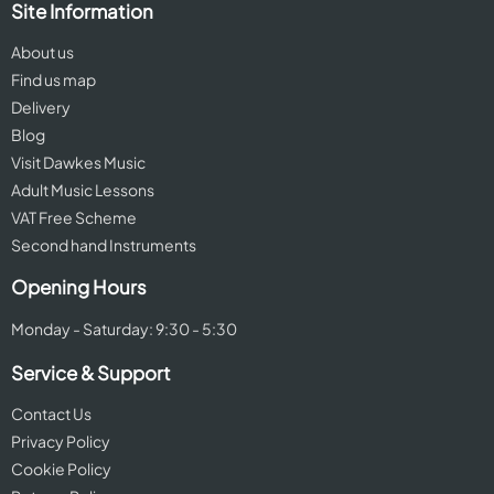
Site Information
About us
Find us map
Delivery
Blog
Visit Dawkes Music
Adult Music Lessons
VAT Free Scheme
Second hand Instruments
Opening Hours
Monday - Saturday: 9:30 - 5:30
Service & Support
Contact Us
Privacy Policy
Cookie Policy