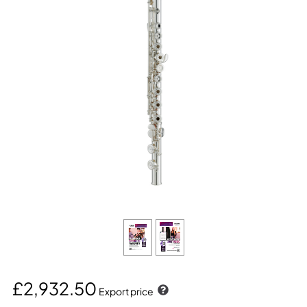
£2,932.50
Export price