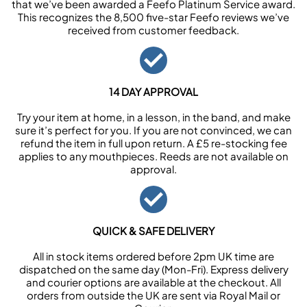
that we’ve been awarded a Feefo Platinum Service award.
This recognizes the 8,500 five-star Feefo reviews we’ve
received from customer feedback.
14 DAY APPROVAL
Try your item at home, in a lesson, in the band, and make
sure it’s perfect for you. If you are not convinced, we can
refund the item in full upon return. A £5 re-stocking fee
applies to any mouthpieces. Reeds are not available on
approval.
QUICK & SAFE DELIVERY
All in stock items ordered before 2pm UK time are
dispatched on the same day (Mon-Fri). Express delivery
and courier options are available at the checkout. All
orders from outside the UK are sent via Royal Mail or