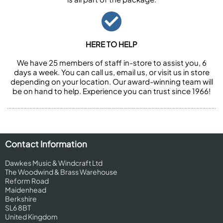
HERE TO HELP
We have 25 members of staff in-store to assist you, 6
days a week. You can call us, email us, or visit us in store
depending on your location. Our award-winning team will
be on hand to help. Experience you can trust since 1966!
Contact Information
Dawkes Music & Windcraft Ltd
The Woodwind & Brass Warehouse
Reform Road
Maidenhead
Berkshire
SL6 8BT
United Kingdom