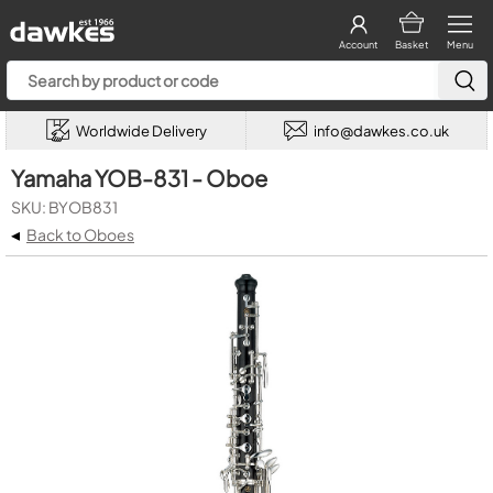
Account
Basket
Menu
Worldwide Delivery
info@dawkes.co.uk
Yamaha YOB-831 - Oboe
SKU: BYOB831
◂
Back to Oboes