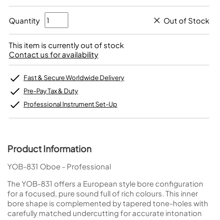
Quantity
Out of Stock
This item is currently out of stock
Contact us for availability
Fast & Secure Worldwide Delivery
Pre-Pay Tax & Duty
Professional Instrument Set-Up
Product Information
YOB-831 Oboe - Professional
The YOB-831 offers a European style bore configuration
for a focused, pure sound full of rich colours. This inner
bore shape is complemented by tapered tone-holes with
carefully matched undercutting for accurate intonation