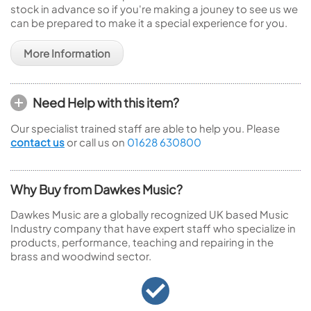
stock in advance so if you're making a jouney to see us we
can be prepared to make it a special experience for you.
More Information
Need Help with this item?
Our specialist trained staff are able to help you. Please
contact us
or call us on
01628 630800
Why Buy from Dawkes Music?
Dawkes Music are a globally recognized UK based Music
Industry company that have expert staff who specialize in
products, performance, teaching and repairing in the
brass and woodwind sector.