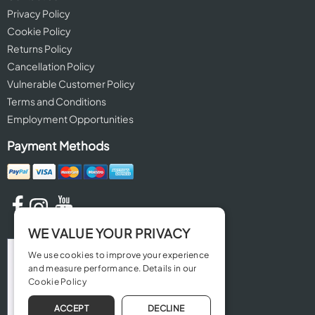
Privacy Policy
Cookie Policy
Returns Policy
Cancellation Policy
Vulnerable Customer Policy
Terms and Conditions
Employment Opportunities
Payment Methods
WE VALUE YOUR PRIVACY
We use cookies to improve your experience
and measure performance. Details in our
Cookie Policy
ACCEPT
DECLINE