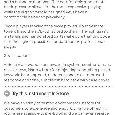
and a balanced response. The comfortable amount of
back-pressure allows for the most expressive playing,
while the ergonomically designed keys have a
comfortable balanced playability.
Those players looking for a more powerful but delicate
tone will find the YOB-831 suited to them. The high quality
materials and handcrafted parts make sure that this oboe
is of the highest possible standard for the professional
player.
Specifications:
African Blackwood, conservatoire system, semi automatic
octave keys, Narrow bore for projecting tone, silver plated
keywork, hand tapered, undercut toneholes, improved
response and tone, supplied in hard case with case cover.
Try this Instrument In Store
We have a variety of testing environments instore for
customers to experience and enjoy. Our range of testing
rooms are available to pre-book and we can even reserve