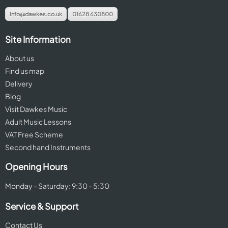
info@dawkes.co.uk
01628 630800
Site Information
About us
Find us map
Delivery
Blog
Visit Dawkes Music
Adult Music Lessons
VAT Free Scheme
Second hand Instruments
Opening Hours
Monday - Saturday: 9:30 - 5:30
Service & Support
Contact Us