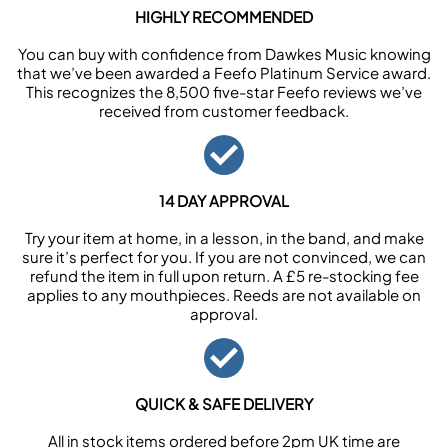
HIGHLY RECOMMENDED
You can buy with confidence from Dawkes Music knowing
that we’ve been awarded a Feefo Platinum Service award.
This recognizes the 8,500 five-star Feefo reviews we’ve
received from customer feedback.
14 DAY APPROVAL
Try your item at home, in a lesson, in the band, and make
sure it’s perfect for you. If you are not convinced, we can
refund the item in full upon return. A £5 re-stocking fee
applies to any mouthpieces. Reeds are not available on
approval.
QUICK & SAFE DELIVERY
All in stock items ordered before 2pm UK time are