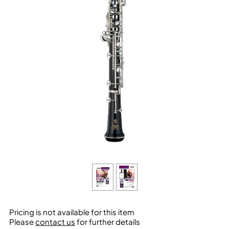
Pricing is not available for this item
Please
contact us
for further details