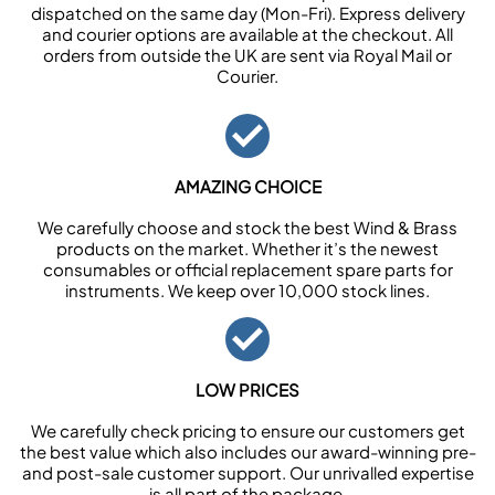
dispatched on the same day (Mon-Fri). Express delivery
and courier options are available at the checkout. All
orders from outside the UK are sent via Royal Mail or
Courier.
AMAZING CHOICE
We carefully choose and stock the best Wind & Brass
products on the market. Whether it’s the newest
consumables or official replacement spare parts for
instruments. We keep over 10,000 stock lines.
LOW PRICES
We carefully check pricing to ensure our customers get
the best value which also includes our award-winning pre-
and post-sale customer support. Our unrivalled expertise
is all part of the package.