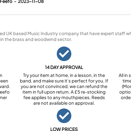
 Feefo - 2023-11-08
ed UK based Music Industry company that have expert staff who
 in the brass and woodwind sector.
14 DAY APPROVAL
om
Try your item at home, in a lesson, in the
All i
been
band, and make sure it’s perfect for you. If
tim
ward.
you are not convinced, we can refund the
(Mon
Feefo
item in full upon return. A £5 re-stocking
optio
omer
fee applies to any mouthpieces. Reeds
orde
are not available on approval.
LOW PRICES