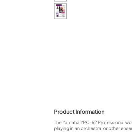
Piccolo
Bass Flute
Plastic Flute
BASSOONS
Bassoon
FIFES
Fife
Sale Woodwind
Product Information
The Yamaha YPC-62 Professional woode
playing in an orchestral or other en