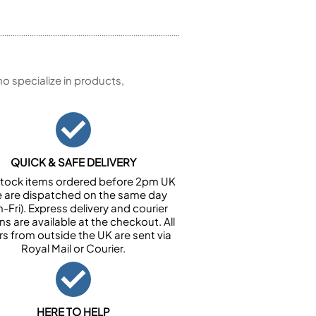
 specialize in products,
QUICK & SAFE DELIVERY
n stock items ordered before 2pm UK
e are dispatched on the same day
-Fri). Express delivery and courier
ns are available at the checkout. All
rs from outside the UK are sent via
Royal Mail or Courier.
HERE TO HELP