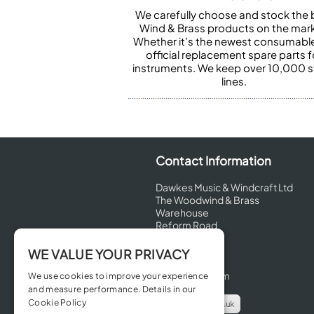
We carefully choose and stock the 
Wind & Brass products on the mark
Whether it’s the newest consumabl
official replacement spare parts f
instruments. We keep over 10,000 
lines.
Contact Information
Dawkes Music & Windcraft Ltd
The Woodwind & Brass
Warehouse
Reform Road
Maidenhead
Berkshire
WE VALUE YOUR PRIVACY
SL6 8BT
United Kingdom
We use cookies to improve your experience
and measure performance. Details in our
Cookie Policy
info@dawkes.co.uk