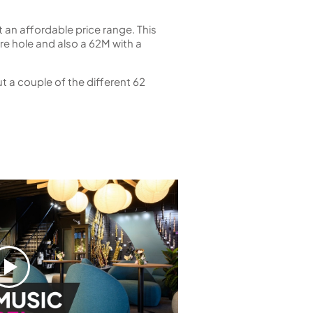
 an affordable price range. This
e hole and also a 62M with a
t a couple of the different 62