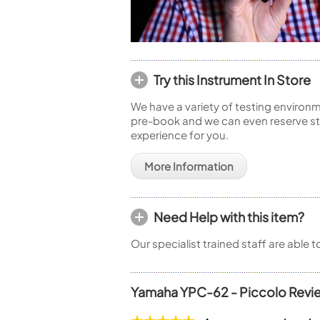
Try this Instrument In Store
We have a variety of testing environm
pre-book and we can even reserve sto
experience for you.
More Information
Need Help with this item?
Our specialist trained staff are able 
Yamaha YPC-62 - Piccolo Revi