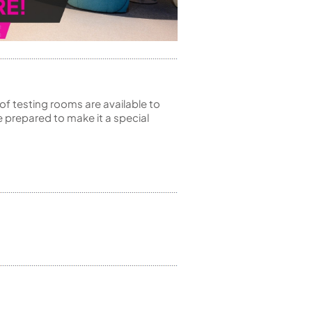
of testing rooms are available to
 prepared to make it a special