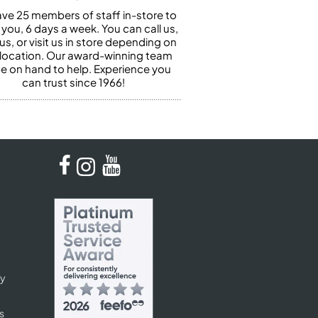
ve 25 members of staff in-store to
 you, 6 days a week. You can call us,
us, or visit us in store depending on
 location. Our award-winning team
 be on hand to help. Experience you
can trust since 1966!
cy
s