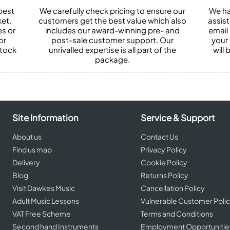
best
We carefully check pricing to ensure our
We ha
et.
customers get the best value which also
assist
es or
includes our award-winning pre- and
email 
or
post-sale customer support. Our
your
stock
unrivalled expertise is all part of the
will
package.
Site Information
Service & Support
About us
Contact Us
Find us map
Privacy Policy
Delivery
Cookie Policy
Blog
Returns Policy
Visit Dawkes Music
Cancellation Policy
Adult Music Lessons
Vulnerable Customer Poli
VAT Free Scheme
Terms and Conditions
Second hand Instruments
Employment Opportunitie