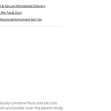
Kinder French Horns
Vices and Anvils
t & Secure Worldwide Delivery
-Pay Tax & Duty
fessional Instrument Set-Up
EUPHONIUMS
3 Valve Euphoniums
4 Valve Euphoniums
TENOR HORNS
Tenor Horn
FLUGEL HORNS
Flugel Horn
iously combine flute and piccolo
pth and power over the plastic body