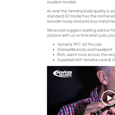
student models.
As ever the Yamaha build quality is s
standard 62 model has the normal emb
wooden body and precious metal he
We would suggest seeking advice from 
options with us to find what suits your
Yamaha YPC-62 Piccolo
Grenadilla body and headjoint
Rich, warm tone across the ran
Supplied with Yamaha case & cl