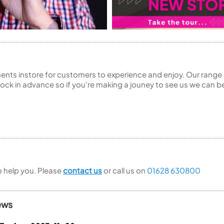
ents instore for customers to experience and enjoy. Our range 
ck in advance so if you're making a jouney to see us we can be
to help you. Please
contact us
or call us on
01628 630800
ews