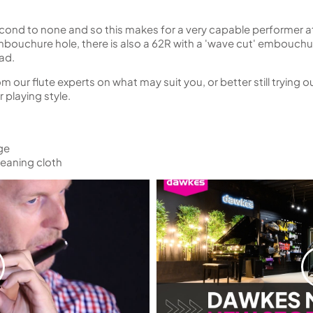
econd to none and so this makes for a very capable performer at
ouchure hole, there is also a 62R with a 'wave cut' embouchur
ad.
our flute experts on what may suit you, or better still trying ou
 playing style.
ge
eaning cloth