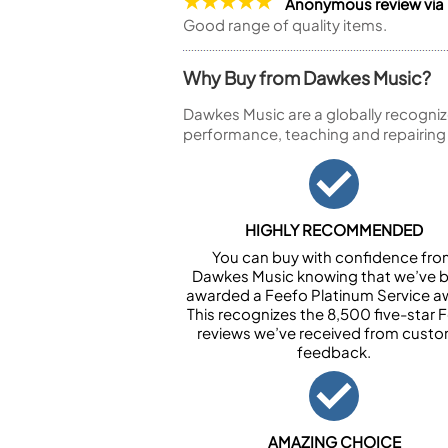
Anonymous review via
Good range of quality items.
Why Buy from Dawkes Music?
Dawkes Music are a globally recogniz
performance, teaching and repairing
HIGHLY RECOMMENDED
You can buy with confidence fr
Dawkes Music knowing that we’ve 
awarded a Feefo Platinum Service a
This recognizes the 8,500 five-star 
reviews we’ve received from cust
feedback.
AMAZING CHOICE